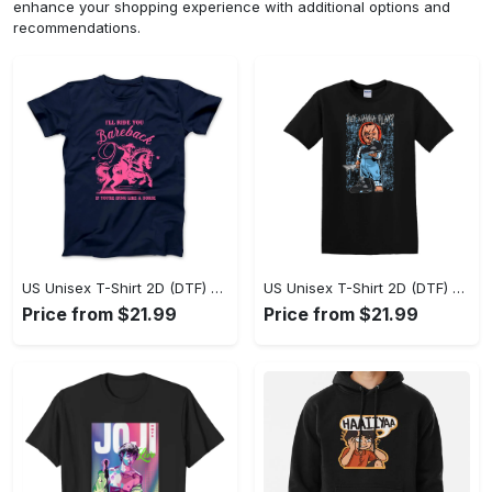
enhance your shopping experience with additional options and
recommendations.
US Unisex T-Shirt 2D (DTF) - A Sustainable Choice, Own the Trends Now! - Personalized
US Unisex T-Shirt 2D (DTF) - Celebrate Your Individuality, Get the Best Deal Today! - Personalized
Price from $21.99
Price from $21.99