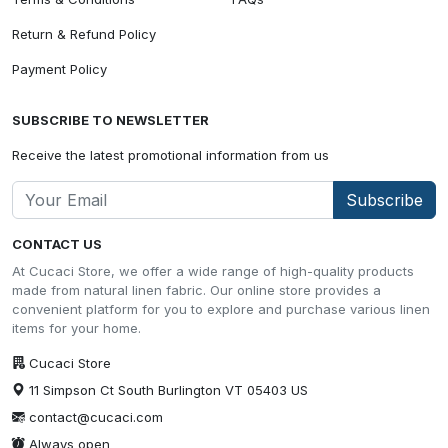
Return & Refund Policy
Payment Policy
SUBSCRIBE TO NEWSLETTER
Receive the latest promotional information from us
Subscribe
CONTACT US
At Cucaci Store, we offer a wide range of high-quality products
made from natural linen fabric. Our online store provides a
convenient platform for you to explore and purchase various linen
items for your home.
Cucaci Store
11 Simpson Ct South Burlington VT 05403 US
contact@cucaci.com
Always open