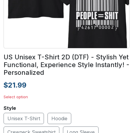
US Unisex T-Shirt 2D (DTF) - Stylish Yet
Functional, Experience Style Instantly! -
Personalized
$21.99
Select option
Style
Unisex T-Shirt
Hoodie
Crewneck Sweatshirt
Long Sleeve