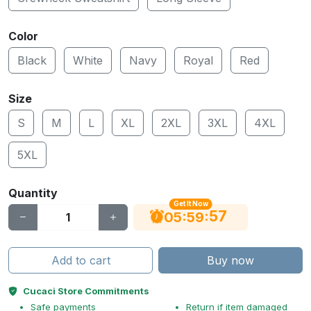
Color
Black
White
Navy
Royal
Red
Size
S
M
L
XL
2XL
3XL
4XL
5XL
Quantity
Get It Now
56
:
:
05
59
Add to cart
Buy now
Cucaci Store Commitments
Safe payments
Return if item damaged