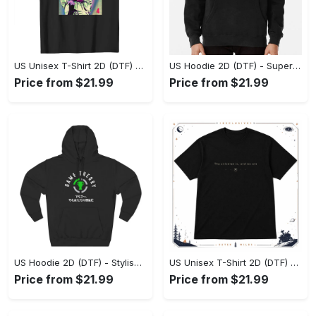
US Unisex T-Shirt 2D (DTF) - Premium Craftsmanship, Embrace the Elegance! - Personalized
US Hoodie 2D (DTF) - Superior Quality Materials, Shop Boldly Today! - Personalized
Price from $21.99
Price from $21.99
US Hoodie 2D (DTF) - Stylish Yet Comfortable, Shop the Perfect Fit! - Personalized
US Unisex T-Shirt 2D (DTF) - A Wardrobe Essential You’ll Love, Enhance Your Style Today! - Personalized
Price from $21.99
Price from $21.99