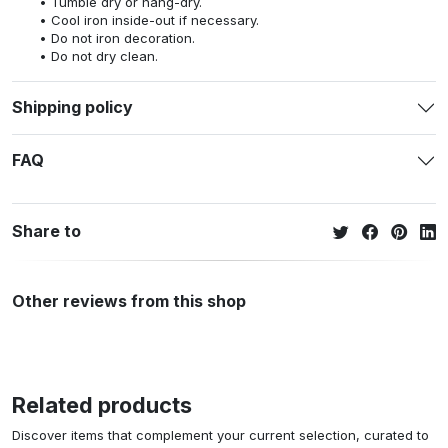
Tumble dry or hang-dry.
Cool iron inside-out if necessary.
Do not iron decoration.
Do not dry clean.
Shipping policy
FAQ
Share to
Other reviews from this shop
Related products
Discover items that complement your current selection, curated to