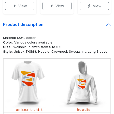
View
View
View
Product description
Material:100% cotton
Color:
Various colors available
Size:
Available in sizes from S to 5XL
Style:
Unisex T-Shirt, Hoodie, Crewneck Sweatshirt, Long Sleeve