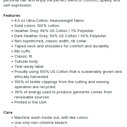
self-expression.
Features
6.0 oz Ultra Cotton, Heavyweight fabric
Solid colors: 100% cotton
Heather Grey: 99% US Cotton / 1% Polyester
Dark Heather Grey: 50% US Cotton / 50% Polyester
Non-topstitched, classic width, rib collar
Taped neck and shoulders for comfort and durability
Rib cuffs
Classic fit
Tubular body
Tear-away label
Proudly using 100% US Cotton that is sustainably grown and
ethically harvested
100% of textile clippings from the cutting and sewing
operation are recycled
39% of energy used to produce garments comes from
renewable sources
Printed in the USA
Care
Machine wash inside out, with like colors.
Use only non-chlorine bleach.