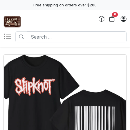
Free shipping on orders over $200
0