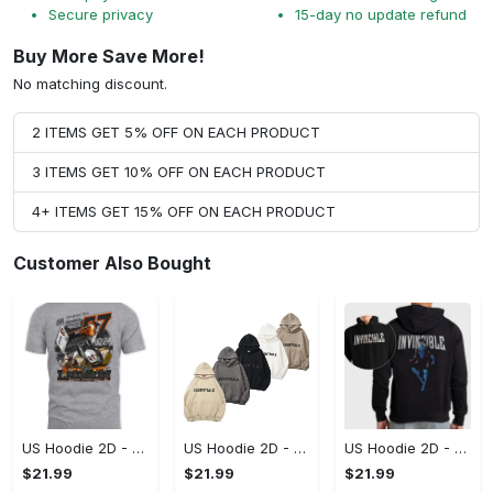
Secure privacy
15-day no update refund
Buy More Save More!
No matching discount.
2 ITEMS GET 5% OFF ON EACH PRODUCT
3 ITEMS GET 10% OFF ON EACH PRODUCT
4+ ITEMS GET 15% OFF ON EACH PRODUCT
Customer Also Bought
US Hoodie 2D - A Style That Defines You, Be the First to Own It!
US Hoodie 2D - For Those Who Demand More, Your Style, Your Way!
US Hoodie 2D - For Those Who Demand More, Start Your Transformation! - Personalized
$21.99
$21.99
$21.99