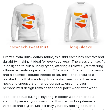
Crafted from 100% cotton fabric, this shirt combines comfort and
durability, making it ideal for everyday wear. The classic unisex fit
is designed to suit all body types, offering a relaxed yet flattering
silhouette. Featuring a ribbed cuff for a snug fit around the wrists
and a seamless double-needle collar, this t-shirt ensures a
polished look that stands up to repeated washings. The taped
neck and shoulders enhance durability, ensuring your
personalized design remains the focal point wear after wear.
Ideal for casual outings, layering in cooler weather, or as a
standout piece in your wardrobe, this custom long sleeve is
versatile and stylish. Make it truly yours by adding a touch of
personal flair and enjoy the perfect blend of comfort, quality, and