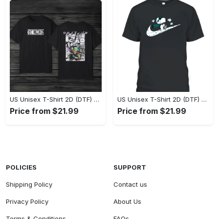
US Unisex T-Shirt 2D (DTF) - Eco-Friendly and Sustainable, Feel Unstoppable Today! - Personalized
US Unisex T-Shirt 2D (DTF) - Comfort That Lasts All Day, Add to Cart Now! - Personalized
Price from $21.99
Price from $21.99
POLICIES
SUPPORT
Shipping Policy
Contact us
Privacy Policy
About Us
Terms & Conditions
FAQs