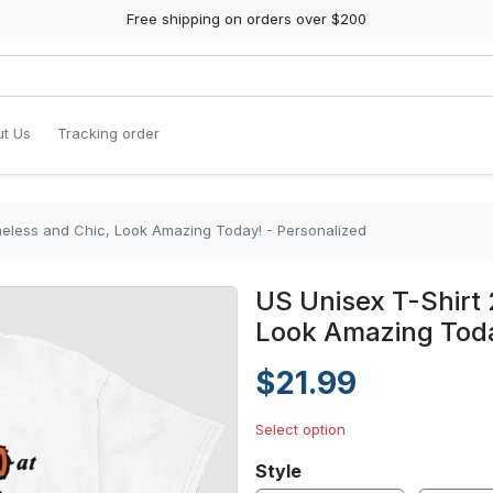
Free shipping on orders over $200
t Us
Tracking order
meless and Chic, Look Amazing Today! - Personalized
US Unisex T-Shirt 
Look Amazing Toda
$21.99
Select option
Style