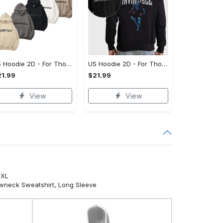
US Hoodie 2D - For Those Who Demand More, Your Style, Your Way!
US Hoodie 2D - For Those Who Demand More, Start Your Transformation! - Personalized
1.99
$21.99
View
View
5XL
ewneck Sweatshirt, Long Sleeve