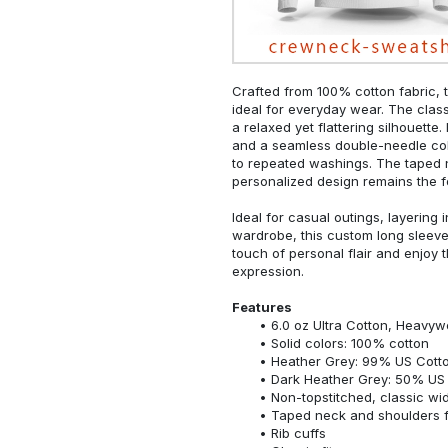
Crafted from 100% cotton fabric, t
ideal for everyday wear. The classi
a relaxed yet flattering silhouette.
and a seamless double-needle colla
to repeated washings. The taped 
personalized design remains the f
Ideal for casual outings, layering 
wardrobe, this custom long sleeve i
touch of personal flair and enjoy t
expression.
Features
6.0 oz Ultra Cotton, Heavyw
Solid colors: 100% cotton
Heather Grey: 99% US Cotto
Dark Heather Grey: 50% US 
Non-topstitched, classic widt
Taped neck and shoulders fo
Rib cuffs