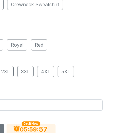
Crewneck Sweatshirt
Royal
Red
2XL
3XL
4XL
5XL
Get It Now
56
:
:
05
59