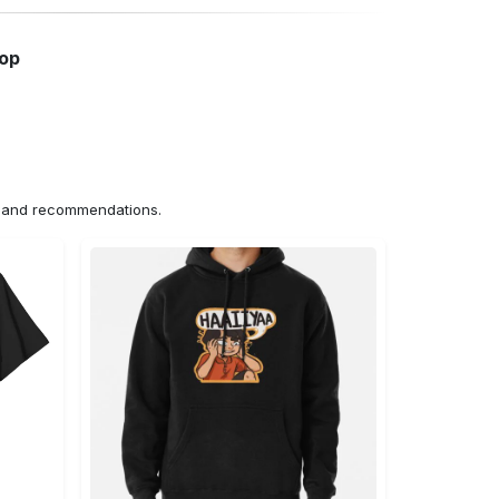
hop
ns and recommendations.