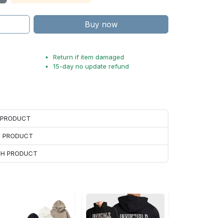
Buy now
Return if item damaged
15-day no update refund
H PRODUCT
H PRODUCT
ACH PRODUCT