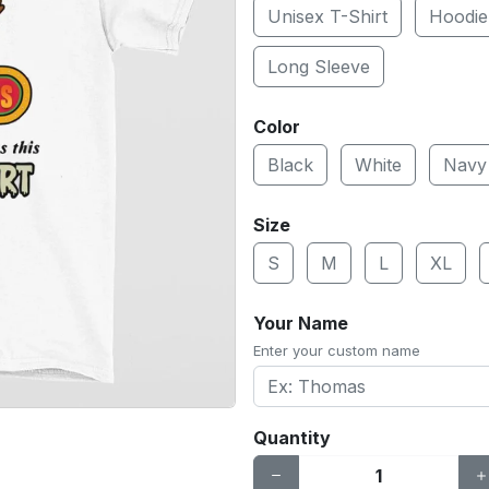
Unisex T-Shirt
Hoodie
Long Sleeve
Color
Black
White
Navy
Size
S
M
L
XL
Your Name
Enter your custom name
Quantity