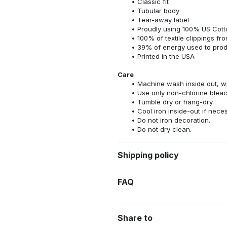
Classic fit
Tubular body
Tear-away label
Proudly using 100% US Cotto
100% of textile clippings f
39% of energy used to pro
Printed in the USA
Care
Machine wash inside out, wit
Use only non-chlorine bleac
Tumble dry or hang-dry.
Cool iron inside-out if nece
Do not iron decoration.
Do not dry clean.
Shipping policy
FAQ
Share to