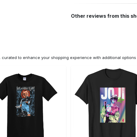
Other reviews from this s
n, curated to enhance your shopping experience with additional optio