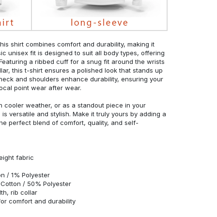
his shirt combines comfort and durability, making it
c unisex fit is designed to suit all body types, offering
 Featuring a ribbed cuff for a snug fit around the wrists
r, this t-shirt ensures a polished look that stands up
neck and shoulders enhance durability, ensuring your
ocal point wear after wear.
in cooler weather, or as a standout piece in your
s versatile and stylish. Make it truly yours by adding a
he perfect blend of comfort, quality, and self-
eight fabric
n / 1% Polyester
Cotton / 50% Polyester
h, rib collar
r comfort and durability