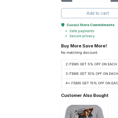
Add to cart
Cucaci Store Commitments
Safe payments
Secure privacy
Buy More Save More!
No matching discount.
2 ITEMS GET 5% OFF ON EAC
3 ITEMS GET 10% OFF ON EAC
4+ ITEMS GET 15% OFF ON E
Customer Also Bought