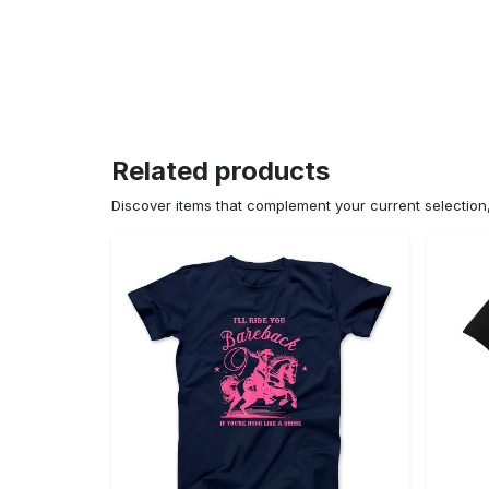
Related products
Discover items that complement your current selectio