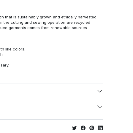
n that is sustainably grown and ethically harvested
rom the cutting and sewing operation are recycled
duce garments comes from renewable sources
h like colors.
h.
ssary.