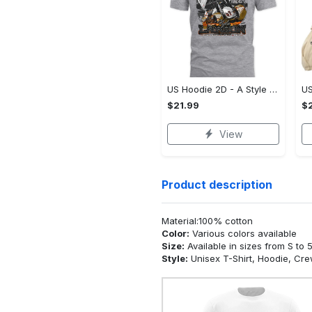
US Hoodie 2D - A Style That Defines You, Be the First to Own It!
$21.99
$2
View
Product description
Material:100% cotton
Color:
Various colors available
Size:
Available in sizes from S to 
Style:
Unisex T-Shirt, Hoodie, Cr