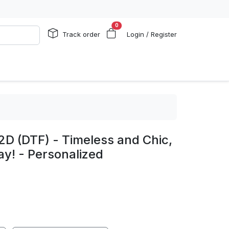
0
Track order
Login / Register
2D (DTF) - Timeless and Chic,
y! - Personalized