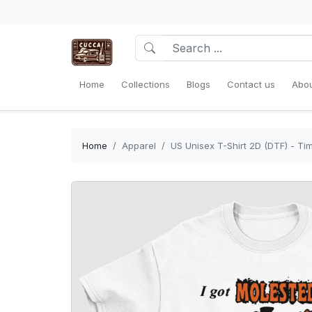
Home
Collections
Blogs
Contact us
Abou
Home
Apparel
US Unisex T-Shirt 2D (DTF) - Ti