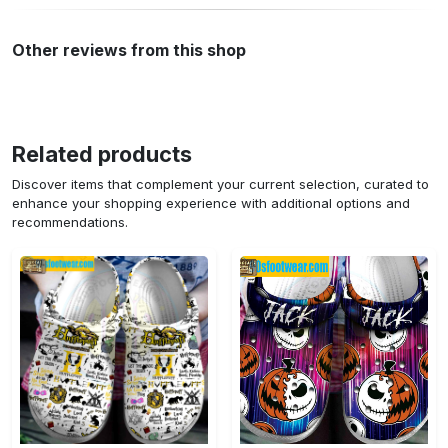
Other reviews from this shop
Related products
Discover items that complement your current selection, curated to
enhance your shopping experience with additional options and
recommendations.