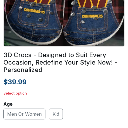
3D Crocs - Designed to Suit Every
Occasion, Redefine Your Style Now! -
Personalized
$39.99
Select option
Age
Men Or Women
Kid