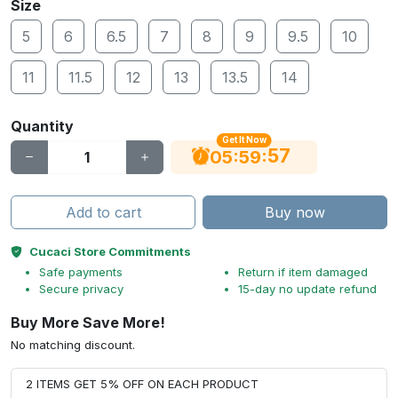
Size
5
6
6.5
7
8
9
9.5
10
11
11.5
12
13
13.5
14
Quantity
Get It Now
56
:
:
05
59
Add to cart
Buy now
Cucaci Store Commitments
Safe payments
Return if item damaged
Secure privacy
15-day no update refund
Buy More Save More!
No matching discount.
2 ITEMS GET 5% OFF ON EACH PRODUCT