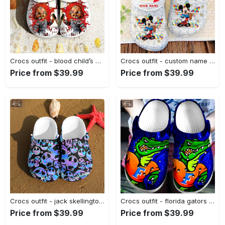
Crocs outfit - blood child’s play chucky crocs halloween custom classic clog - 254 Crocs Outfit
Crocs outfit - custom name autism awareness crocs mickey cute disney crocband clog shoes for men women - 446 Crocs Outfit
Price from $39.99
Price from $39.99
Crocs outfit - jack skellington skulls the nightmare before christmas movie crocband crocs clogs - 1306 Crocs Outfit
Crocs outfit - florida gators ncaa football crocs crocband clogs - 719 Crocs Outfit
Price from $39.99
Price from $39.99