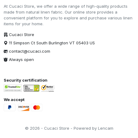
At Cucaci Store, we offer a wide range of high-quality products
made from natural linen fabric. Our online store provides a
convenient platform for you to explore and purchase various linen
items for your home.
Cucaci Store
11 Simpson Ct South Burlington VT 05403 US
contact@cucaci.com
Always open
Security certification
We accept
© 2026 - Cucaci Store - Powered by Lencam