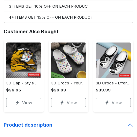
3 ITEMS GET 10% OFF ON EACH PRODUCT
4+ ITEMS GET 15% OFF ON EACH PRODUCT
Customer Also Bought
3D Cap - Style That Stands Out, Start Your Transformation!
3D Crocs - Your Everyday Essential, Treat Yourself to Comfort!
3D Crocs - Effortless Style, Be the First to Own It! - Personalized
$36.95
$39.99
$39.99
View
View
View
Product description