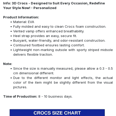
Info: 3D Crocs - Designed to Suit Every Occasion, Redefine
Your Style Now! - Personalized
Product Information:
Material: EVA
Fully molded and easy to clean Crocs foam construction.
Vented vamp offers enhanced breathability.
Heel strap provides an easy, secure fit.
Buoyant, water-friendly, and odor-resistant construction.
Contoured footbed ensures lasting comfort.
Lightweight non-marking outsole with sporty striped midsole
delivers flexible traction.
Note:
Since the size is manually measured, please allow a 0.3 - 0.5
cm dimensional different.
Due to the different monitor and light effects, the actual
color of the item might be slightly different from the visual
pictures.
Time of Production:
8 - 10 business days.