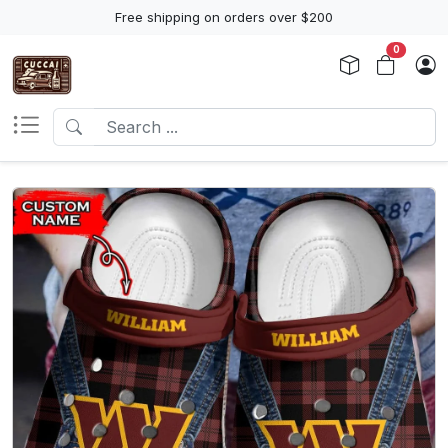
Free shipping on orders over $200
0