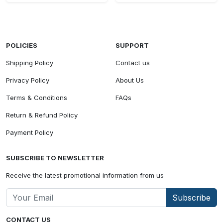
POLICIES
SUPPORT
Shipping Policy
Contact us
Privacy Policy
About Us
Terms & Conditions
FAQs
Return & Refund Policy
Payment Policy
SUBSCRIBE TO NEWSLETTER
Receive the latest promotional information from us
Subscribe
CONTACT US