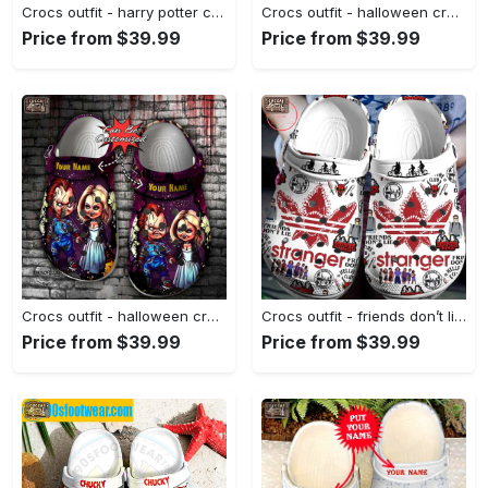
Crocs outfit - harry potter crocs hufflepuff house white classic clog shoes - 1158 Crocs Outfit
Crocs outfit - halloween crocs pumpkin jack skellington classic clogs - 1004 Crocs Outfit
Price from $39.99
Price from $39.99
Crocs outfit - halloween crocs personalized horror movie characters chucky and wife clogs crocband shoes - 931 Crocs Outfit
Crocs outfit - friends don’t lie stranger things pattern crocs clogs crocband shoes - 737 Crocs Outfit
Price from $39.99
Price from $39.99