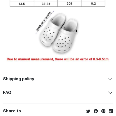
Shipping policy
FAQ
Share to