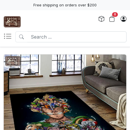
Free shipping on orders over $200
0