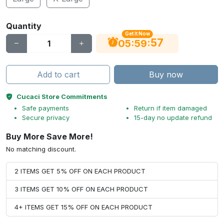
Quantity
Get It Now
56
:
:
05
59
Add to cart
Buy now
Cucaci Store Commitments
Safe payments
Return if item damaged
Secure privacy
15-day no update refund
Buy More Save More!
No matching discount.
2 ITEMS GET 5% OFF ON EACH PRODUCT
3 ITEMS GET 10% OFF ON EACH PRODUCT
4+ ITEMS GET 15% OFF ON EACH PRODUCT