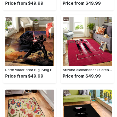
Price from $49.99
Price from $49.99
Darth vader area rug living room rug home decor movie floor decor 01 Rectangle Rug
Arizona diamondbacks area rug mlb team logo carpet living room rugs v6693 Rectangle Rug
Price from $49.99
Price from $49.99