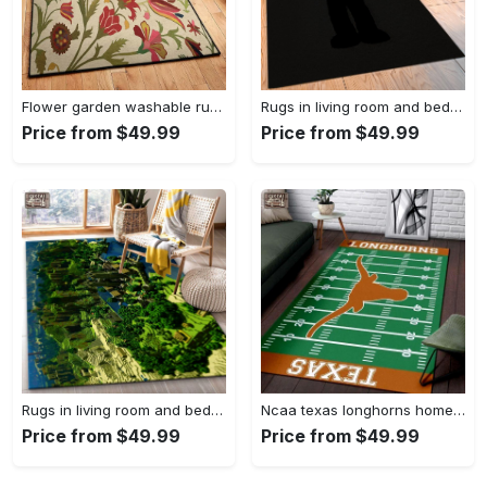
Flower garden washable rugs, flower rug Rectangle Rug
Rugs in living room and bedroom hypebeast black peace rug- hypebeast rug home decor- hypebeast rug- rug for living room- shoes rug- living room decor- streetwear rug Rectangle Rug
Price from $49.99
Price from $49.99
Rugs in living room and bedroom minecraft 18 area rug living room and bed room rug rug regtangle carpet floor decor home decor Rectangle Rug
Ncaa texas longhorns home field area rug Rectangle Rug
Price from $49.99
Price from $49.99