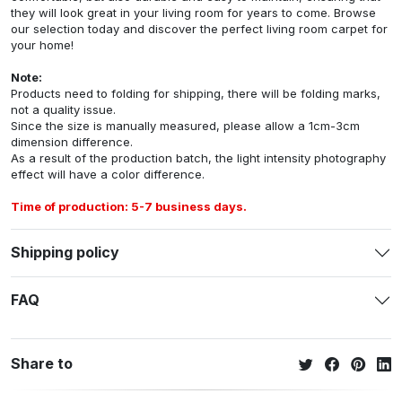
they will look great in your living room for years to come. Browse
our selection today and discover the perfect living room carpet for
your home!
Note:
Products need to folding for shipping, there will be folding marks,
not a quality issue.
Since the size is manually measured, please allow a 1cm-3cm
dimension difference.
As a result of the production batch, the light intensity photography
effect will have a color difference.
Time of production: 5-7 business days.
Shipping policy
FAQ
Share to