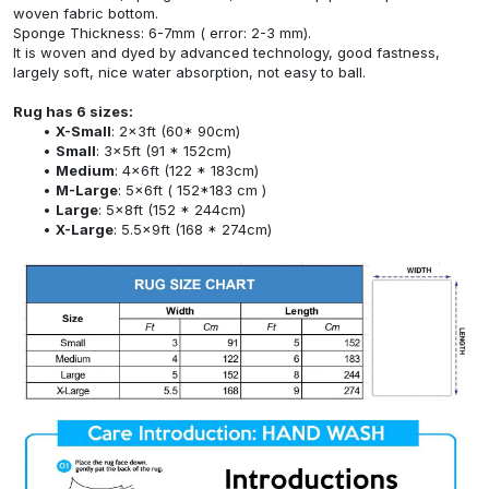
woven fabric bottom.
Sponge Thickness: 6-7mm ( error: 2-3 mm).
It is woven and dyed by advanced technology, good fastness,
largely soft, nice water absorption, not easy to ball.
Rug has 6 sizes:
X-Small
: 2x3ft (60* 90cm)
Small
: 3x5ft (91 * 152cm)
Medium
: 4x6ft (122 * 183cm)
M-Large
: 5x6ft ( 152*183 cm )
Large
: 5x8ft (152 * 244cm)
X-Large
: 5.5x9ft (168 * 274cm)