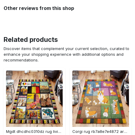
Other reviews from this shop
Related products
Discover items that complement your current selection, curated to
enhance your shopping experience with additional options and
recommendations.
Mgdt dhcdhc0310dz rug living room rug home decor Rectangle Rug
Corgi rug rb7a8e7e4872 area rug living room carpet rug regtangle carpet floor decor home decor Rectangle Rug