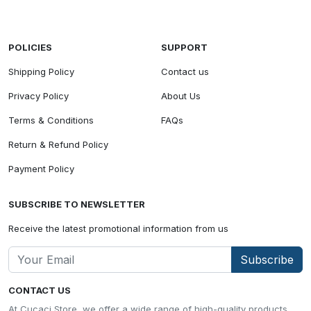
POLICIES
SUPPORT
Shipping Policy
Contact us
Privacy Policy
About Us
Terms & Conditions
FAQs
Return & Refund Policy
Payment Policy
SUBSCRIBE TO NEWSLETTER
Receive the latest promotional information from us
Subscribe
CONTACT US
At Cucaci Store, we offer a wide range of high-quality products