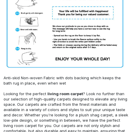
Anti-skid Non-woven Fabric with dots backing which keeps the
bath rug in place, even when wet
Looking for the perfect
living room carpet
? Look no further than
our selection of high-quality carpets designed to elevate any living
space. Our carpets are crafted from the finest materials and
available in a variety of colors and styles to suit your unique taste
and decor. Whether you're looking for a plush shag carpet, a sleek
low-pile design, or something in between, we have the perfect
living room carpet for you. Our carpets are not only stylish and
comfortable, but also durable and easy to maintain, ensuring that