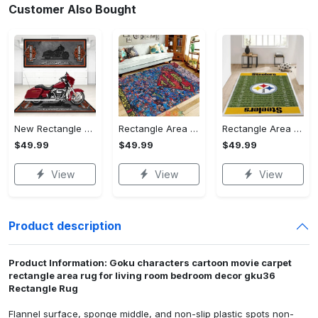
Customer Also Bought
New Rectangle Area Rug Version 2 - A Timeless Choice, Shop Before It's Gone!
Rectangle Area Rug - Designed for the Modern You, Get Yours Today! - Personalized
Rectangle Area Rug - Versatile and Functional, Start Your Transformation!
$49.99
$49.99
$49.99
View
View
View
Product description
Product Information: Goku characters cartoon movie carpet
rectangle area rug for living room bedroom decor gku36
Rectangle Rug
Flannel surface, sponge middle, and non-slip plastic spots non-