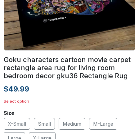
Goku characters cartoon movie carpet
rectangle area rug for living room
bedroom decor gku36 Rectangle Rug
$49.99
Select option
Size
X-Small
Small
Medium
M-Large
Large
X-Large