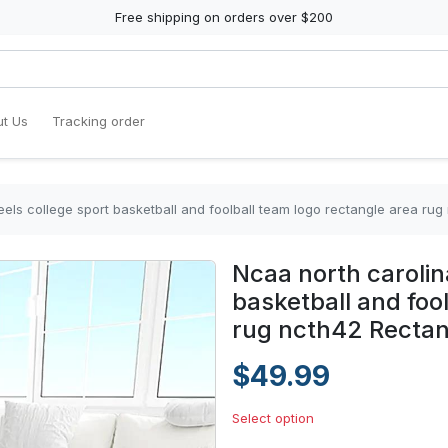
Free shipping on orders over $200
t Us
Tracking order
eels college sport basketball and foolball team logo rectangle area ru
Ncaa north carolin
basketball and foo
rug ncth42 Rectan
$49.99
Select option