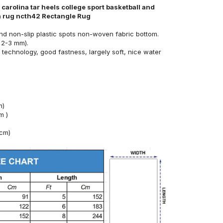
carolina tar heels college sport basketball and
ea rug ncth42 Rectangle Rug
nd non-slip plastic spots non-woven fabric bottom.
 2-3 mm).
technology, good fastness, largely soft, nice water
m)
m )
4cm)