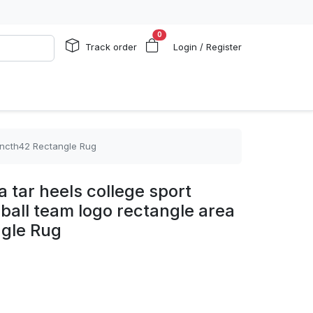
0
Track order
Login / Register
g ncth42 Rectangle Rug
a tar heels college sport
lball team logo rectangle area
gle Rug