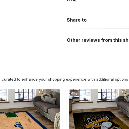
Share to
Other reviews from this s
n, curated to enhance your shopping experience with additional optio