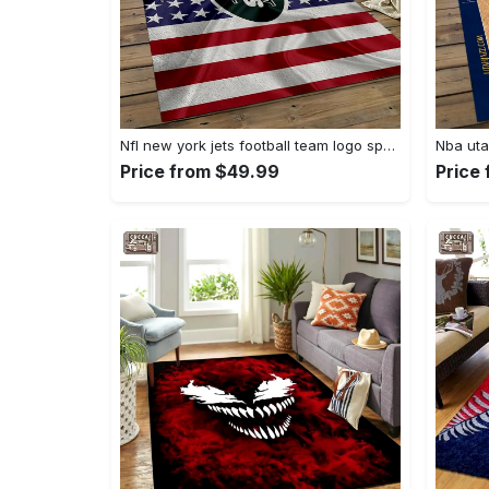
Nfl new york jets football team logo sport carpet rectangle area rug for living room nyj33 Rectangle Rug
Price from $49.99
Price