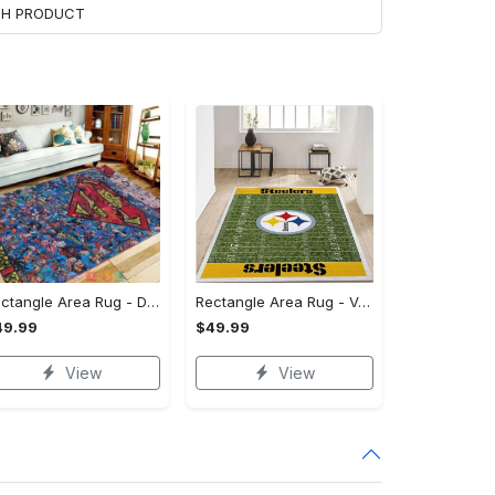
ACH PRODUCT
Rectangle Area Rug - Designed for the Modern You, Get Yours Today! - Personalized
Rectangle Area Rug - Versatile and Functional, Start Your Transformation!
49.99
$49.99
View
View