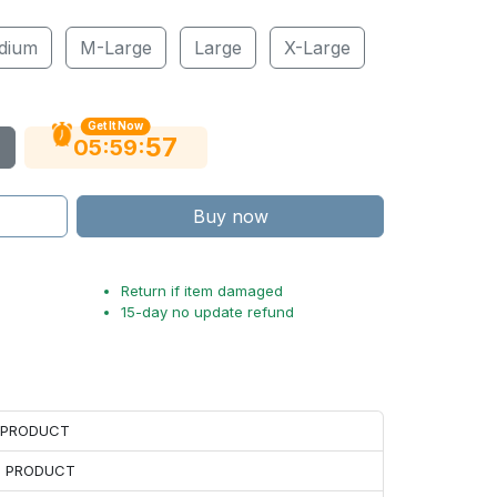
dium
M-Large
Large
X-Large
Get It Now
56
:
:
05
59
Buy now
Return if item damaged
15-day no update refund
H PRODUCT
H PRODUCT