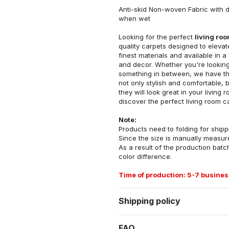
Anti-skid Non-woven Fabric with d
when wet
Looking for the perfect
living ro
quality carpets designed to elevat
finest materials and available in a
and decor. Whether you're looking 
something in between, we have the
not only stylish and comfortable, 
they will look great in your livin
discover the perfect living room c
Note:
Products need to folding for shippi
Since the size is manually measur
As a result of the production batch
color difference.
Time of production: 5-7 busines
Shipping policy
FAQ