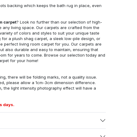
ots backing which keeps the bath rug in place, even
om carpet
? Look no further than our selection of high-
e any living space. Our carpets are crafted from the
 variety of colors and styles to suit your unique taste
for a plush shag carpet, a sleek low-pile design, or
 perfect living room carpet for you. Our carpets are
but also durable and easy to maintain, ensuring that
g room for years to come. Browse our selection today and
arpet for your home!
ng, there will be folding marks, not a quality issue.
ed, please allow a 1cm-3cm dimension difference.
, the light intensity photography effect will have a
s days.