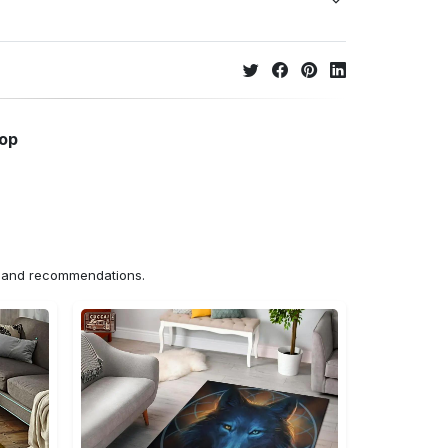
hop
ns and recommendations.