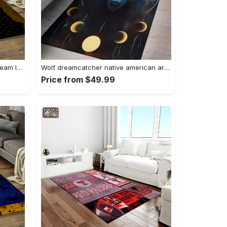
Nhl pittsburgh penguins hockey team logo sport carpet rectangle area rug for living room pp58 Rectangle Rug
Wolf dreamcatcher native american area rug living room rug home decor Rectangle Rug
Price from $49.99