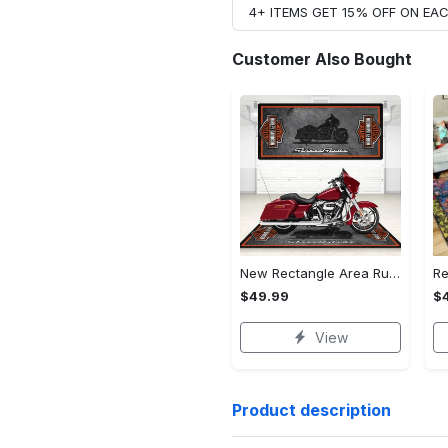
4+ ITEMS GET 15% OFF ON E
Customer Also Bought
New Rectangle Area Rug Version 2 - A Timeless Choice, Shop Before It's Gone!
$49.99
$
View
Product description