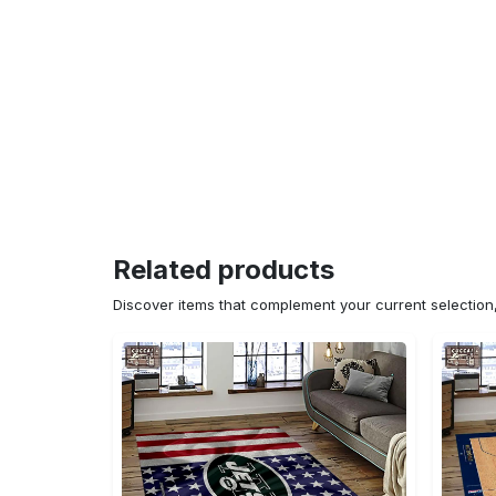
Related products
Discover items that complement your current selectio