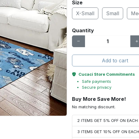
Size
X-Small
Small
Me
Quantity
Add to cart
Cucaci Store Commitments
Safe payments
Secure privacy
Buy More Save More!
No matching discount.
2 ITEMS GET 5% OFF ON EAC
3 ITEMS GET 10% OFF ON EAC