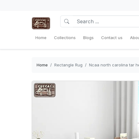
Home
Collections
Blogs
Contact us
Abou
Home
Rectangle Rug
Ncaa north carolina tar h