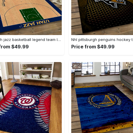
Nba utah jazz basketball legend team logo rectangle area uj18 Rectangle Rug
 from $49.99
Price from $49.99