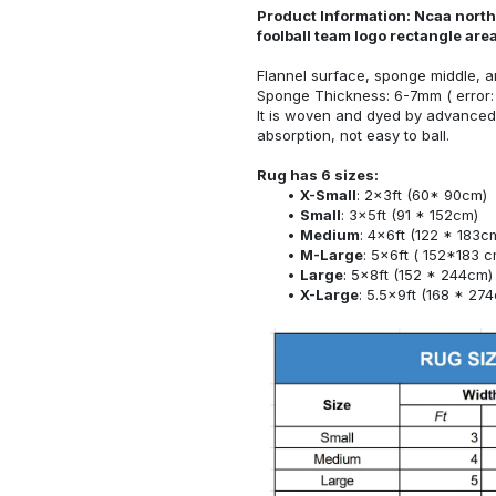
Product Information: Ncaa north 
foolball team logo rectangle ar
Flannel surface, sponge middle, a
Sponge Thickness: 6-7mm ( error:
It is woven and dyed by advanced 
absorption, not easy to ball.
Rug has 6 sizes:
X-Small
: 2x3ft (60* 90cm)
Small
: 3x5ft (91 * 152cm)
Medium
: 4x6ft (122 * 183c
M-Large
: 5x6ft ( 152*183 c
Large
: 5x8ft (152 * 244cm)
X-Large
: 5.5x9ft (168 * 27