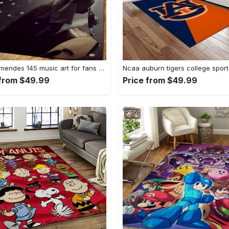
Shawn mendes 145 music art for fans area rug living room carpet rug regtangle carpet floor decor home decor Rectangle Rug
 from $49.99
Price from $49.99