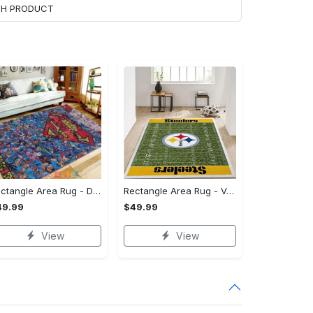
ACH PRODUCT
Rectangle Area Rug - Designed for the Modern You, Get Yours Today! - Personalized
Rectangle Area Rug - Versatile and Functional, Start Your Transformation!
49.99
$49.99
View
View