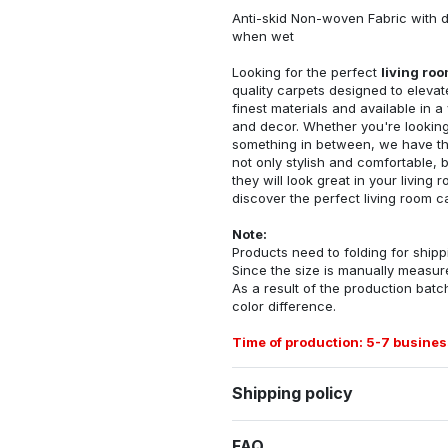
Anti-skid Non-woven Fabric with d
when wet
Looking for the perfect
living ro
quality carpets designed to elevat
finest materials and available in a
and decor. Whether you're looking 
something in between, we have the
not only stylish and comfortable, 
they will look great in your livin
discover the perfect living room c
Note:
Products need to folding for shippi
Since the size is manually measur
As a result of the production batch
color difference.
Time of production: 5-7 busines
Shipping policy
FAQ