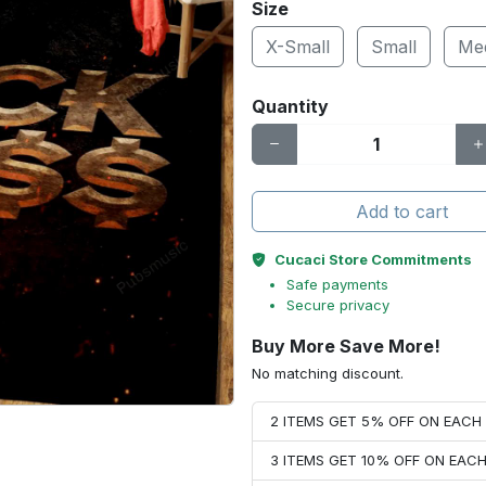
Size
X-Small
Small
Me
Quantity
Add to cart
Cucaci Store Commitments
Safe payments
Secure privacy
Buy More Save More!
No matching discount.
2 ITEMS GET 5% OFF ON EAC
3 ITEMS GET 10% OFF ON EAC