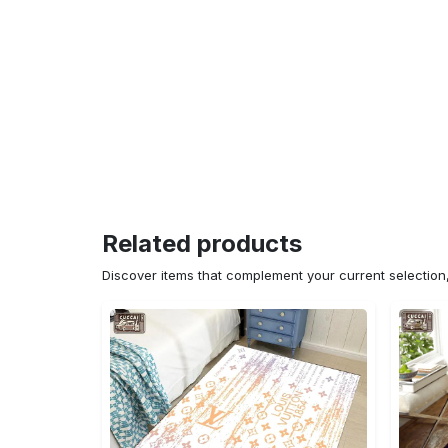
Related products
Discover items that complement your current selectio