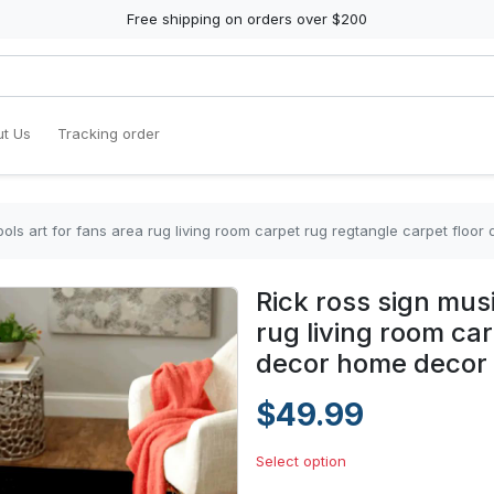
Free shipping on orders over $200
t Us
Tracking order
ols art for fans area rug living room carpet rug regtangle carpet flo
Rick ross sign mus
rug living room ca
decor home decor
$49.99
Select option