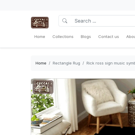
Home
Collections
Blogs
Contact us
Abou
Home
Rectangle Rug
Rick ross sign music symb