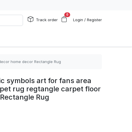
0
Track order
Login / Register
or decor home decor Rectangle Rug
ic symbols art for fans area
rpet rug regtangle carpet floor
 Rectangle Rug