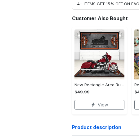
4+ ITEMS GET 15% OFF ON E
Customer Also Bought
New Rectangle Area Rug Version 2 - A Timeless Choice, Shop Before It's Gone!
$49.99
$
View
Product description