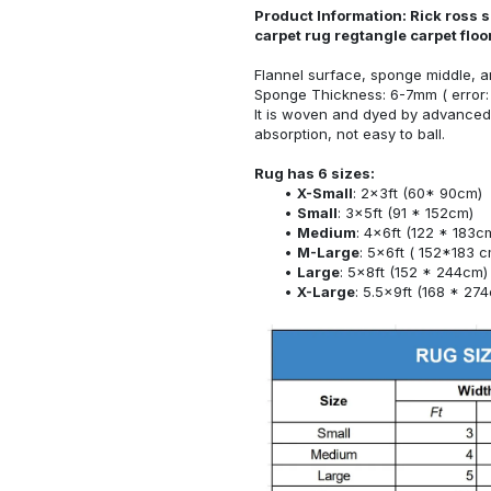
Product Information: Rick ross s
carpet rug regtangle carpet flo
Flannel surface, sponge middle, a
Sponge Thickness: 6-7mm ( error:
It is woven and dyed by advanced 
absorption, not easy to ball.
Rug has 6 sizes:
X-Small
: 2x3ft (60* 90cm)
Small
: 3x5ft (91 * 152cm)
Medium
: 4x6ft (122 * 183c
M-Large
: 5x6ft ( 152*183 c
Large
: 5x8ft (152 * 244cm)
X-Large
: 5.5x9ft (168 * 27