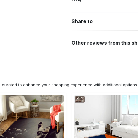
Share to
Other reviews from this s
n, curated to enhance your shopping experience with additional optio