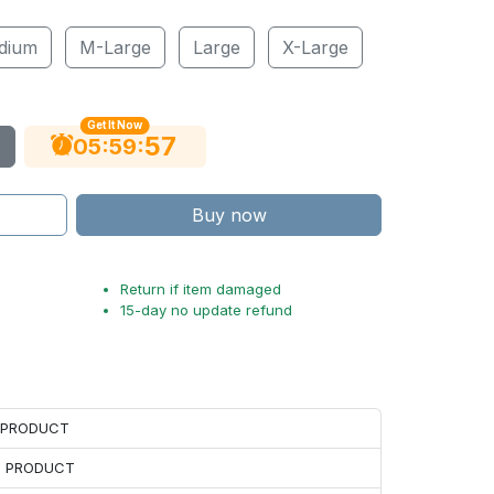
dium
M-Large
Large
X-Large
Get It Now
56
:
:
05
59
Buy now
Return if item damaged
15-day no update refund
H PRODUCT
H PRODUCT