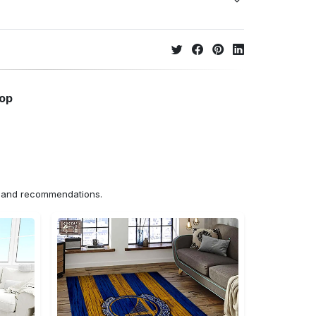
hop
ns and recommendations.