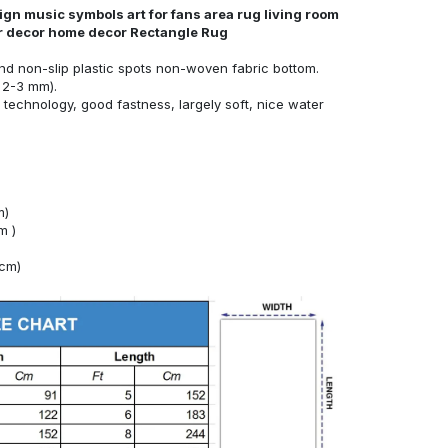
ign music symbols art for fans area rug living room
or decor home decor Rectangle Rug
nd non-slip plastic spots non-woven fabric bottom.
 2-3 mm).
technology, good fastness, largely soft, nice water
m)
m )
4cm)