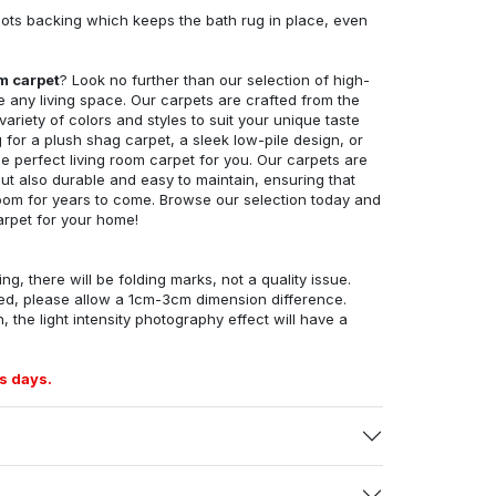
ots backing which keeps the bath rug in place, even
om carpet
? Look no further than our selection of high-
e any living space. Our carpets are crafted from the
 variety of colors and styles to suit your unique taste
for a plush shag carpet, a sleek low-pile design, or
 perfect living room carpet for you. Our carpets are
but also durable and easy to maintain, ensuring that
g room for years to come. Browse our selection today and
arpet for your home!
ng, there will be folding marks, not a quality issue.
ed, please allow a 1cm-3cm dimension difference.
, the light intensity photography effect will have a
s days.