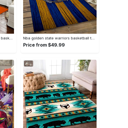
Ncaa auburn tigers college sport basketball and foolball team logo rectangle area rug ats27 Rectangle Rug
Nba golden state warriors basketball team logo sport carpet area rug home decor best gift for friends gsw80 Rectangle Rug
Price from $49.99