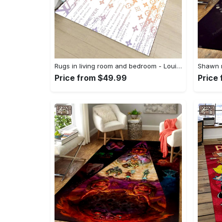
Rugs in living room and bedroom - Louis vuitton lv white luxury area rug for living room bedroom carpet floor mats keep warm in winter mat Rectangle Rug
Price from $49.99
Price