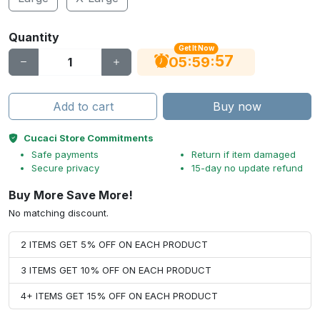
Quantity
Get It Now
56
:
:
05
59
Add to cart
Buy now
Cucaci Store Commitments
Safe payments
Return if item damaged
Secure privacy
15-day no update refund
Buy More Save More!
No matching discount.
2 ITEMS GET 5% OFF ON EACH PRODUCT
3 ITEMS GET 10% OFF ON EACH PRODUCT
4+ ITEMS GET 15% OFF ON EACH PRODUCT