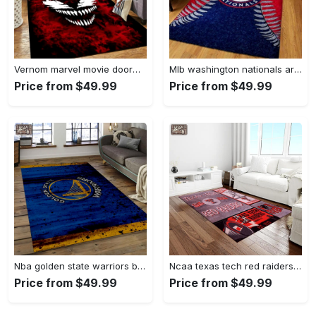
Vernom marvel movie doormat area rug living room rug home decor Rectangle Rug
Mlb washington nationals area rug living room rug home decor 200305125 Rectangle Rug
Price from $49.99
Price from $49.99
Nba golden state warriors basketball legend team logo rectangle area gsw29 Rectangle Rug
Ncaa texas tech red raiders sport basketball and foolball team logo rectangle area rug ttrr56 Rectangle Rug
Price from $49.99
Price from $49.99