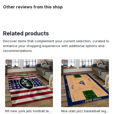
Other reviews from this shop
Related products
Discover items that complement your current selection, curated to
enhance your shopping experience with additional options and
recommendations.
Nfl new york jets football team logo sport carpet rectangle area rug for living room nyj33 Rectangle Rug
Nba utah jazz basketball legend team logo rectangle area uj18 Rectangle Rug