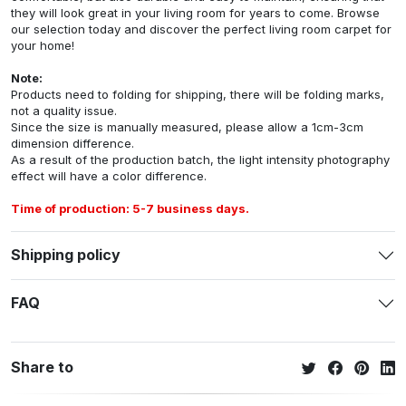
they will look great in your living room for years to come. Browse
our selection today and discover the perfect living room carpet for
your home!
Note:
Products need to folding for shipping, there will be folding marks,
not a quality issue.
Since the size is manually measured, please allow a 1cm-3cm
dimension difference.
As a result of the production batch, the light intensity photography
effect will have a color difference.
Time of production: 5-7 business days.
Shipping policy
FAQ
Share to