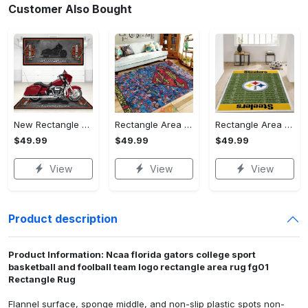
Customer Also Bought
New Rectangle Area Rug Version 2 - A Timeless Choice, Shop Before It's Gone!
Rectangle Area Rug - Designed for the Modern You, Get Yours Today! - Personalized
Rectangle Area Rug - Versatile and Functional, Start Your Transformation!
$49.99
$49.99
$49.99
View
View
View
Product description
Product Information: Ncaa florida gators college sport
basketball and foolball team logo rectangle area rug fg01
Rectangle Rug
Flannel surface, sponge middle, and non-slip plastic spots non-