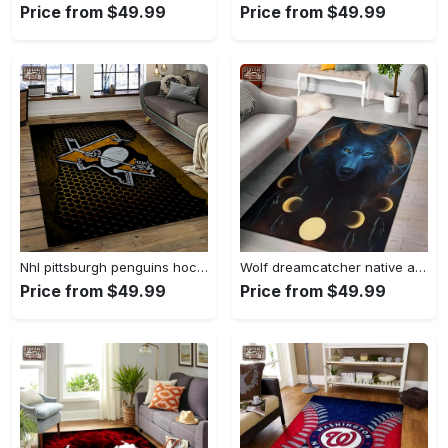
Price from $49.99
Price from $49.99
Nhl pittsburgh penguins hockey team logo sport carpet rectangle area rug for living room pp58 Rectangle Rug
Wolf dreamcatcher native american area rug living room rug home decor Rectangle Rug
Price from $49.99
Price from $49.99