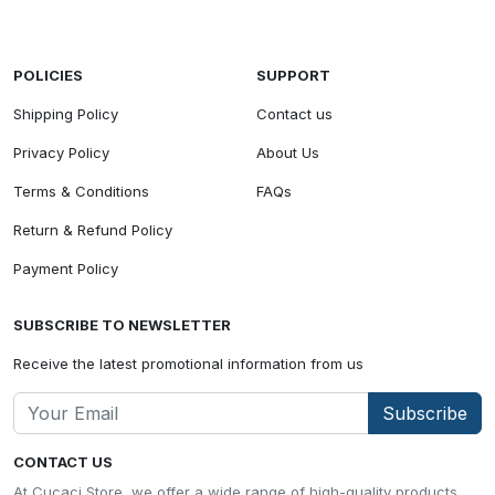
POLICIES
SUPPORT
Shipping Policy
Contact us
Privacy Policy
About Us
Terms & Conditions
FAQs
Return & Refund Policy
Payment Policy
SUBSCRIBE TO NEWSLETTER
Receive the latest promotional information from us
Subscribe
CONTACT US
At Cucaci Store, we offer a wide range of high-quality products