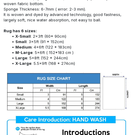
woven fabric bottom.
Sponge Thickness: 6-7mm ( error: 2-3 mm).
It is woven and dyed by advanced technology, good fastness,
largely soft, nice water absorption, not easy to ball.
Rug has 6 sizes:
X-Small
: 2x3ft (60* 90cm)
Small
: 3x5ft (91 * 152cm)
Medium
: 4x6ft (122 * 183cm)
M-Large
: 5x6ft ( 152*183 cm )
Large
: 5x8ft (152 * 244cm)
X-Large
: 5.5x9ft (168 * 274cm)