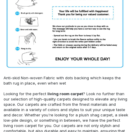
Anti-skid Non-woven Fabric with dots backing which keeps the
bath rug in place, even when wet
Looking for the perfect
living room carpet
? Look no further than
our selection of high-quality carpets designed to elevate any living
space. Our carpets are crafted from the finest materials and
available in a variety of colors and styles to suit your unique taste
and decor. Whether you're looking for a plush shag carpet, a sleek
low-pile design, or something in between, we have the perfect
living room carpet for you. Our carpets are not only stylish and
comfortable, but also durable and easy to maintain, ensuring that