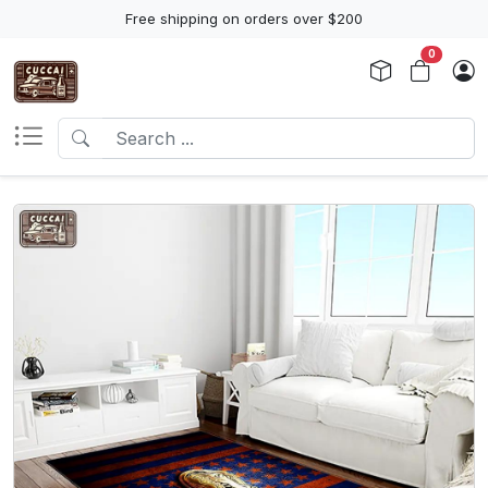
Free shipping on orders over $200
0