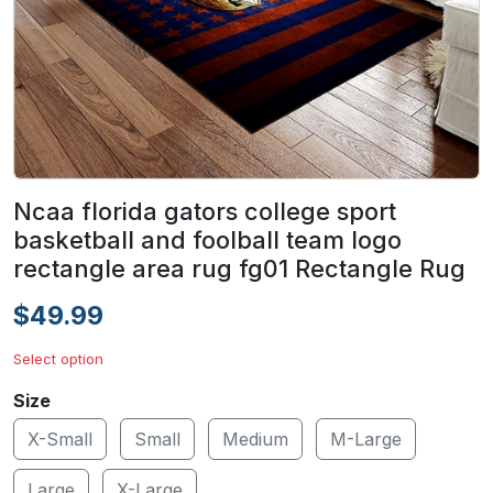
Ncaa florida gators college sport
basketball and foolball team logo
rectangle area rug fg01 Rectangle Rug
$49.99
Select option
Size
X-Small
Small
Medium
M-Large
Large
X-Large