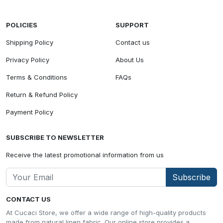
POLICIES
SUPPORT
Shipping Policy
Contact us
Privacy Policy
About Us
Terms & Conditions
FAQs
Return & Refund Policy
Payment Policy
SUBSCRIBE TO NEWSLETTER
Receive the latest promotional information from us
Subscribe
CONTACT US
At Cucaci Store, we offer a wide range of high-quality products
made from natural linen fabric. Our online store provides a