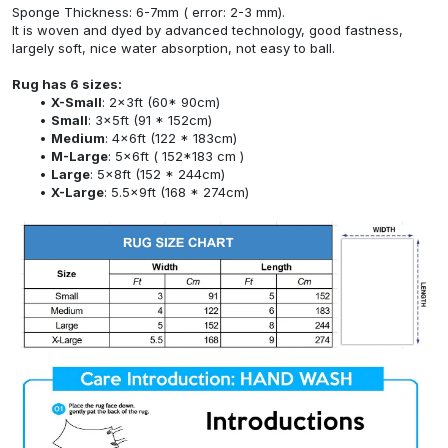
Sponge Thickness: 6-7mm ( error: 2-3 mm).
It is woven and dyed by advanced technology, good fastness,
largely soft, nice water absorption, not easy to ball.
Rug has 6 sizes:
X-Small
: 2x3ft (60* 90cm)
Small
: 3x5ft (91 * 152cm)
Medium
: 4x6ft (122 * 183cm)
M-Large
: 5x6ft ( 152*183 cm )
Large
: 5x8ft (152 * 244cm)
X-Large
: 5.5x9ft (168 * 274cm)