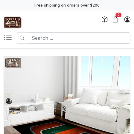
Free shipping on orders over $200
0