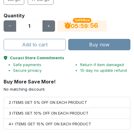
Quantity
Get It Now
55
:
:
05
59
Add to cart
Buy now
Cucaci Store Commitments
Safe payments
Return if item damaged
Secure privacy
15-day no update refund
Buy More Save More!
No matching discount.
2 ITEMS GET 5% OFF ON EACH PRODUCT
3 ITEMS GET 10% OFF ON EACH PRODUCT
4+ ITEMS GET 15% OFF ON EACH PRODUCT