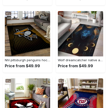
Nhl pittsburgh penguins hockey team logo sport carpet rectangle area rug for living room pp58 Rectangle Rug
Wolf dreamcatcher native american area rug living room rug home decor Rectangle Rug
Price from $49.99
Price from $49.99