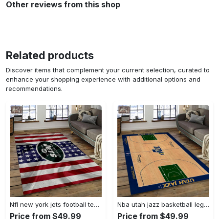
Other reviews from this shop
Related products
Discover items that complement your current selection, curated to
enhance your shopping experience with additional options and
recommendations.
Nfl new york jets football team logo sport carpet rectangle area rug for living room nyj33 Rectangle Rug
Nba utah jazz basketball legend team logo rectangle area uj18 Rectangle Rug
Price from $49.99
Price from $49.99