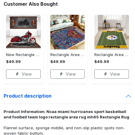
Customer Also Bought
New Rectangle Area Rug Version 2 - A Timeless Choice, Shop Before It's Gone!
Rectangle Area Rug - Designed for the Modern You, Get Yours Today! - Personalized
Rectangle Area Rug - Versatile and Functional, Start Your Transformation!
$49.99
$49.99
$49.99
View
View
View
Product description
Product Information: Ncaa miami hurricanes sport basketball
and foolball team logo rectangle area rug mh65 Rectangle Rug
Flannel surface, sponge middle, and non-slip plastic spots non-
woven fabric bottom.