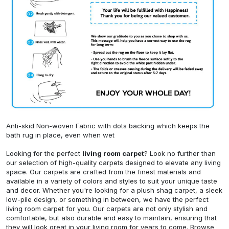
Anti-skid Non-woven Fabric with dots backing which keeps the
bath rug in place, even when wet
Looking for the perfect
living room carpet
? Look no further than
our selection of high-quality carpets designed to elevate any living
space. Our carpets are crafted from the finest materials and
available in a variety of colors and styles to suit your unique taste
and decor. Whether you're looking for a plush shag carpet, a sleek
low-pile design, or something in between, we have the perfect
living room carpet for you. Our carpets are not only stylish and
comfortable, but also durable and easy to maintain, ensuring that
they will look great in your living room for years to come. Browse