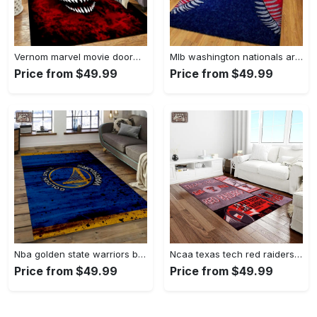
Vernom marvel movie doormat area rug living room rug home decor Rectangle Rug
Mlb washington nationals area rug living room rug home decor 200305125 Rectangle Rug
Price from $49.99
Price from $49.99
Nba golden state warriors basketball legend team logo rectangle area gsw29 Rectangle Rug
Ncaa texas tech red raiders sport basketball and foolball team logo rectangle area rug ttrr56 Rectangle Rug
Price from $49.99
Price from $49.99