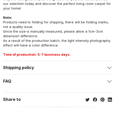
our selection today and discover the perfect living room carpet for
your home!
Note:
Products need to folding for shipping, there will be folding marks,
not a quality issue.
Since the size is manually measured, please allow a 1cm-3cm
dimension difference.
As a result of the production batch, the light intensity photography
effect will have a color difference.
Time of production: 5-7 business days.
Shipping policy
FAQ
Share to