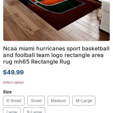
Ncaa miami hurricanes sport basketball
and foolball team logo rectangle area
rug mh65 Rectangle Rug
$49.99
Select option
Size
X-Small
Small
Medium
M-Large
Large
X-Large