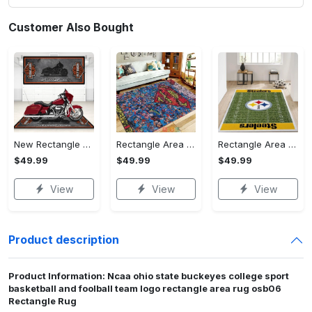
Customer Also Bought
New Rectangle Area Rug Version 2 - A Timeless Choice, Shop Before It's Gone!
Rectangle Area Rug - Designed for the Modern You, Get Yours Today! - Personalized
Rectangle Area Rug - Versatile and Functional, Start Your Transformation!
$49.99
$49.99
$49.99
View
View
View
Product description
Product Information: Ncaa ohio state buckeyes college sport
basketball and foolball team logo rectangle area rug osb06
Rectangle Rug