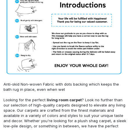
Anti-skid Non-woven Fabric with dots backing which keeps the
bath rug in place, even when wet
Looking for the perfect
living room carpet
? Look no further than
our selection of high-quality carpets designed to elevate any living
space. Our carpets are crafted from the finest materials and
available in a variety of colors and styles to suit your unique taste
and decor. Whether you're looking for a plush shag carpet, a sleek
low-pile design, or something in between, we have the perfect