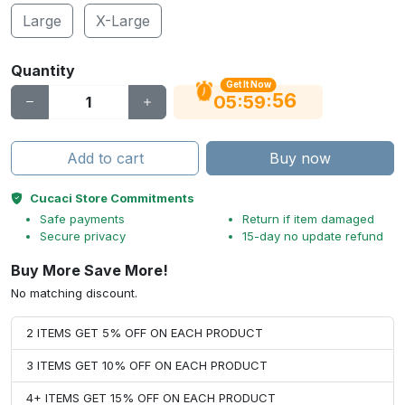
Large
X-Large
Quantity
Get It Now
56
:
:
05
59
Add to cart
Buy now
Cucaci Store Commitments
Safe payments
Return if item damaged
Secure privacy
15-day no update refund
Buy More Save More!
No matching discount.
2 ITEMS GET 5% OFF ON EACH PRODUCT
3 ITEMS GET 10% OFF ON EACH PRODUCT
4+ ITEMS GET 15% OFF ON EACH PRODUCT