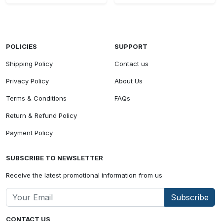
POLICIES
SUPPORT
Shipping Policy
Contact us
Privacy Policy
About Us
Terms & Conditions
FAQs
Return & Refund Policy
Payment Policy
SUBSCRIBE TO NEWSLETTER
Receive the latest promotional information from us
Subscribe
CONTACT US