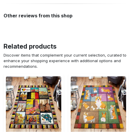
Other reviews from this shop
Related products
Discover items that complement your current selection, curated to
enhance your shopping experience with additional options and
recommendations.