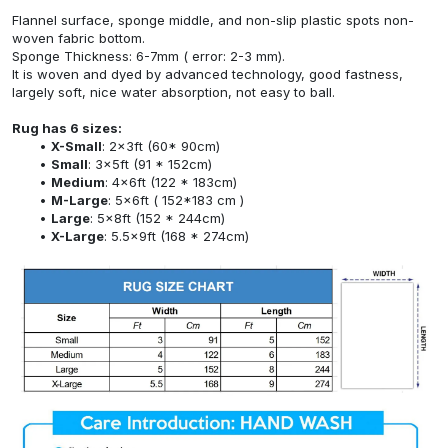
Flannel surface, sponge middle, and non-slip plastic spots non-
woven fabric bottom.
Sponge Thickness: 6-7mm ( error: 2-3 mm).
It is woven and dyed by advanced technology, good fastness,
largely soft, nice water absorption, not easy to ball.
Rug has 6 sizes:
X-Small
: 2x3ft (60* 90cm)
Small
: 3x5ft (91 * 152cm)
Medium
: 4x6ft (122 * 183cm)
M-Large
: 5x6ft ( 152*183 cm )
Large
: 5x8ft (152 * 244cm)
X-Large
: 5.5x9ft (168 * 274cm)