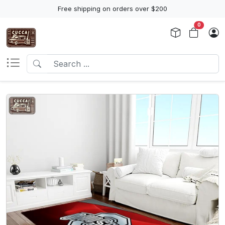
Free shipping on orders over $200
0