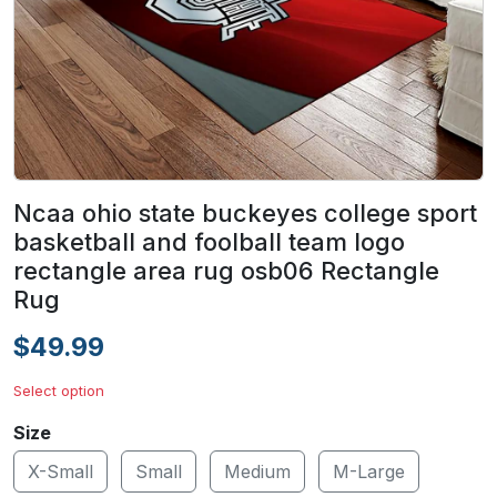
Ncaa ohio state buckeyes college sport
basketball and foolball team logo
rectangle area rug osb06 Rectangle
Rug
$49.99
Select option
Size
X-Small
Small
Medium
M-Large