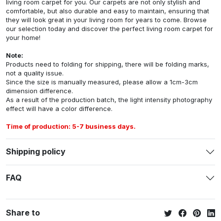
living room carpet for you. Our carpets are not only stylish and
comfortable, but also durable and easy to maintain, ensuring that
they will look great in your living room for years to come. Browse
our selection today and discover the perfect living room carpet for
your home!
Note:
Products need to folding for shipping, there will be folding marks,
not a quality issue.
Since the size is manually measured, please allow a 1cm-3cm
dimension difference.
As a result of the production batch, the light intensity photography
effect will have a color difference.
Time of production: 5-7 business days.
Shipping policy
FAQ
Share to