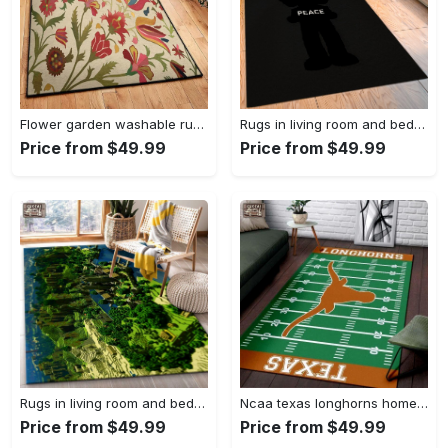
Flower garden washable rugs, flower rug Rectangle Rug
Rugs in living room and bedroom hypebeast black peace rug- hypebeast rug home decor- hypebeast rug- rug for living room- shoes rug- living room decor- streetwear rug Rectangle Rug
Price from $49.99
Price from $49.99
Rugs in living room and bedroom minecraft 18 area rug living room and bed room rug rug regtangle carpet floor decor home decor Rectangle Rug
Ncaa texas longhorns home field area rug Rectangle Rug
Price from $49.99
Price from $49.99