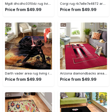
Mgdt dhcdhc0310dz rug living room rug home decor Rectangle Rug
Corgi rug rb7a8e7e4872 area rug living room carpet rug regtangle carpet floor decor home decor Rectangle Rug
Price from $49.99
Price from $49.99
Darth vader area rug living room rug home decor movie floor decor 01 Rectangle Rug
Arizona diamondbacks area rug mlb team logo carpet living room rugs v6693 Rectangle Rug
Price from $49.99
Price from $49.99