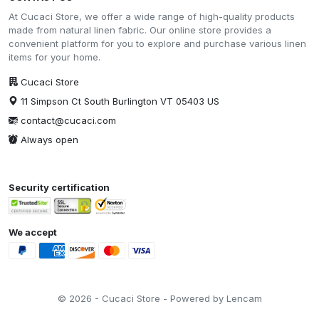
At Cucaci Store, we offer a wide range of high-quality products
made from natural linen fabric. Our online store provides a
convenient platform for you to explore and purchase various linen
items for your home.
Cucaci Store
11 Simpson Ct South Burlington VT 05403 US
contact@cucaci.com
Always open
Security certification
We accept
© 2026 - Cucaci Store - Powered by Lencam