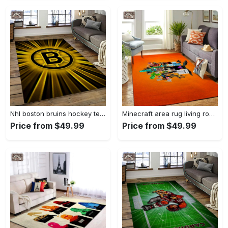
Nhl boston bruins hockey team logo sport carpet rectangle area rug for living room bb38 Rectangle Rug
Minecraft area rug living room rug home decor video game gfd 1912071 Rectangle Rug
Price from $49.99
Price from $49.99