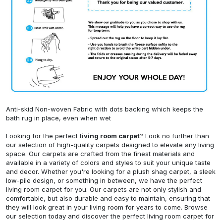
Anti-skid Non-woven Fabric with dots backing which keeps the
bath rug in place, even when wet
Looking for the perfect
living room carpet
? Look no further than
our selection of high-quality carpets designed to elevate any living
space. Our carpets are crafted from the finest materials and
available in a variety of colors and styles to suit your unique taste
and decor. Whether you're looking for a plush shag carpet, a sleek
low-pile design, or something in between, we have the perfect
living room carpet for you. Our carpets are not only stylish and
comfortable, but also durable and easy to maintain, ensuring that
they will look great in your living room for years to come. Browse
our selection today and discover the perfect living room carpet for