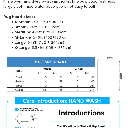
It is woven and dyed by advanced technology, good fastness,
largely soft, nice water absorption, not easy to ball.
Rug has 6 sizes:
X-Small
: 2x3ft (60* 90cm)
Small
: 3x5ft (91 * 152cm)
Medium
: 4x6ft (122 * 183cm)
M-Large
: 5x6ft ( 152*183 cm )
Large
: 5x8ft (152 * 244cm)
X-Large
: 5.5x9ft (168 * 274cm)