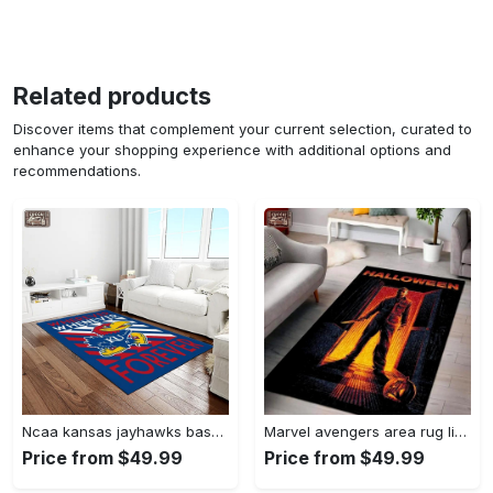
Related products
Discover items that complement your current selection, curated to
enhance your shopping experience with additional options and
recommendations.
Ncaa kansas jayhawks basketball team logo rectangle area rug kj44 Rectangle Rug
Marvel avengers area rug living room rug home decor infinity war superhero movie ofd 19091601 Rectangle Rug
Price from $49.99
Price from $49.99