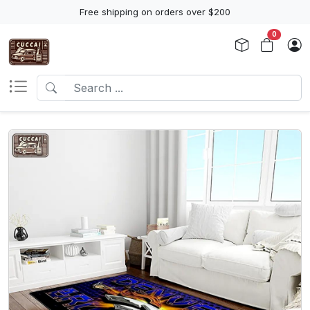
Free shipping on orders over $200
0