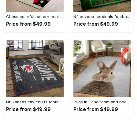
Chess colorful pattern print area rug living room rug home decor Rectangle Rug
Nfl arizona cardinals football team logo sport carpet rectangle area rug for living room ac18 Rectangle Rug
Price from $49.99
Price from $49.99
Nfl kansas city chiefs football team logo sport carpet rectangle area rug for living room kcc34 Rectangle Rug
Rugs in living room and bedroom rabbit colorful – animals colorful area rug carpet Rectangle Rug
Price from $49.99
Price from $49.99