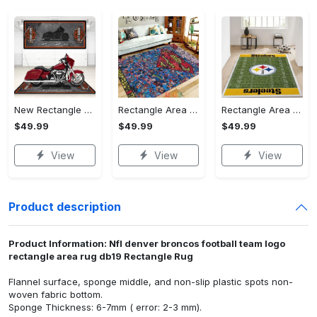
New Rectangle Area Rug Version 2 - A Timeless Choice, Shop Before It's Gone!
Rectangle Area Rug - Designed for the Modern You, Get Yours Today! - Personalized
Rectangle Area Rug - Versatile and Functional, Start Your Transformation!
$49.99
$49.99
$49.99
View
View
View
Product description
Product Information: Nfl denver broncos football team logo
rectangle area rug db19 Rectangle Rug
Flannel surface, sponge middle, and non-slip plastic spots non-
woven fabric bottom.
Sponge Thickness: 6-7mm ( error: 2-3 mm).