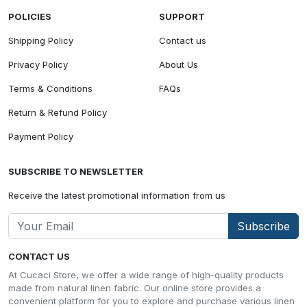
POLICIES
SUPPORT
Shipping Policy
Contact us
Privacy Policy
About Us
Terms & Conditions
FAQs
Return & Refund Policy
Payment Policy
SUBSCRIBE TO NEWSLETTER
Receive the latest promotional information from us
Subscribe
CONTACT US
At Cucaci Store, we offer a wide range of high-quality products
made from natural linen fabric. Our online store provides a
convenient platform for you to explore and purchase various linen