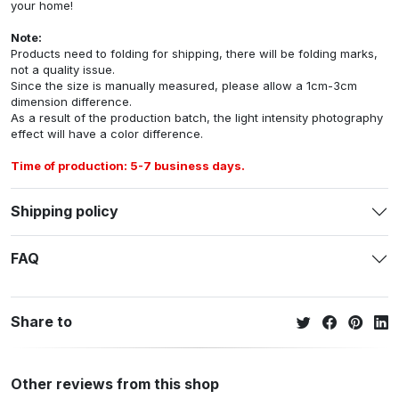
your home!
Note:
Products need to folding for shipping, there will be folding marks,
not a quality issue.
Since the size is manually measured, please allow a 1cm-3cm
dimension difference.
As a result of the production batch, the light intensity photography
effect will have a color difference.
Time of production: 5-7 business days.
Shipping policy
FAQ
Share to
Other reviews from this shop