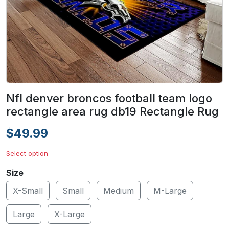
Nfl denver broncos football team logo
rectangle area rug db19 Rectangle Rug
$49.99
Select option
Size
X-Small
Small
Medium
M-Large
Large
X-Large