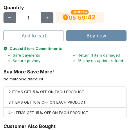
Quantity
Get It Now
41
:
:
05
59
Add to cart
Buy now
Cucaci Store Commitments
Safe payments
Return if item damaged
Secure privacy
15-day no update refund
Buy More Save More!
No matching discount.
2 ITEMS GET 5% OFF ON EACH PRODUCT
3 ITEMS GET 10% OFF ON EACH PRODUCT
4+ ITEMS GET 15% OFF ON EACH PRODUCT
Customer Also Bought