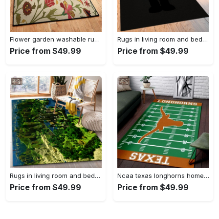
Flower garden washable rugs, flower rug Rectangle Rug
Rugs in living room and bedroom hypebeast black peace rug- hypebeast rug home decor- hypebeast rug- rug for living room- shoes rug- living room decor- streetwear rug Rectangle Rug
Price from $49.99
Price from $49.99
Rugs in living room and bedroom minecraft 18 area rug living room and bed room rug rug regtangle carpet floor decor home decor Rectangle Rug
Ncaa texas longhorns home field area rug Rectangle Rug
Price from $49.99
Price from $49.99