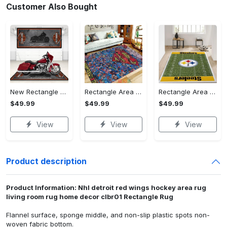
Customer Also Bought
New Rectangle Area Rug Version 2 - A Timeless Choice, Shop Before It's Gone!
Rectangle Area Rug - Designed for the Modern You, Get Yours Today! - Personalized
Rectangle Area Rug - Versatile and Functional, Start Your Transformation!
$49.99
$49.99
$49.99
View
View
View
Product description
Product Information: Nhl detroit red wings hockey area rug
living room rug home decor clbr01 Rectangle Rug
Flannel surface, sponge middle, and non-slip plastic spots non-
woven fabric bottom.