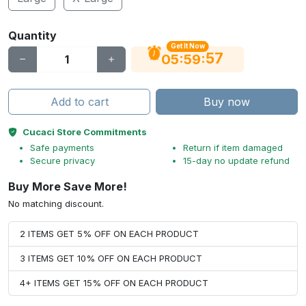
Quantity
Get It Now
56
:
:
05
59
Add to cart
Buy now
Cucaci Store Commitments
Safe payments
Return if item damaged
Secure privacy
15-day no update refund
Buy More Save More!
No matching discount.
2 ITEMS GET 5% OFF ON EACH PRODUCT
3 ITEMS GET 10% OFF ON EACH PRODUCT
4+ ITEMS GET 15% OFF ON EACH PRODUCT