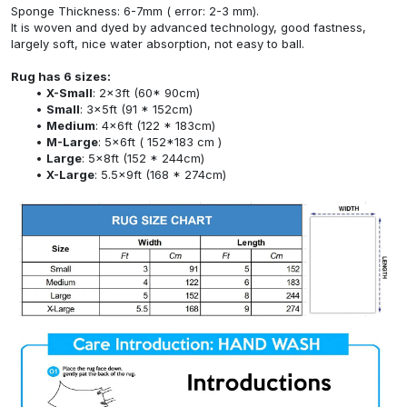
Sponge Thickness: 6-7mm ( error: 2-3 mm).
It is woven and dyed by advanced technology, good fastness,
largely soft, nice water absorption, not easy to ball.
Rug has 6 sizes:
X-Small
: 2x3ft (60* 90cm)
Small
: 3x5ft (91 * 152cm)
Medium
: 4x6ft (122 * 183cm)
M-Large
: 5x6ft ( 152*183 cm )
Large
: 5x8ft (152 * 244cm)
X-Large
: 5.5x9ft (168 * 274cm)