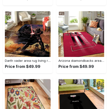
Darth vader area rug living room rug home decor movie floor decor 01 Rectangle Rug
Arizona diamondbacks area rug mlb team logo carpet living room rugs v6693 Rectangle Rug
Price from $49.99
Price from $49.99