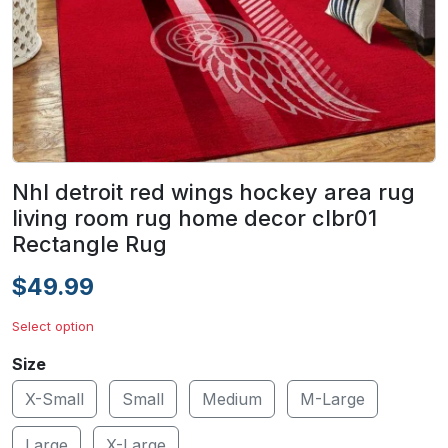
Nhl detroit red wings hockey area rug
living room rug home decor clbr01
Rectangle Rug
$49.99
Select option
Size
X-Small
Small
Medium
M-Large
Large
X-Large