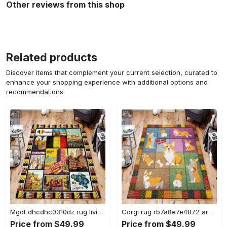
Other reviews from this shop
Related products
Discover items that complement your current selection, curated to
enhance your shopping experience with additional options and
recommendations.
Mgdt dhcdhc0310dz rug living room rug home decor Rectangle Rug
Corgi rug rb7a8e7e4872 area rug living room carpet rug regtangle carpet floor decor home decor Rectangle Rug
Price from $49.99
Price from $49.99