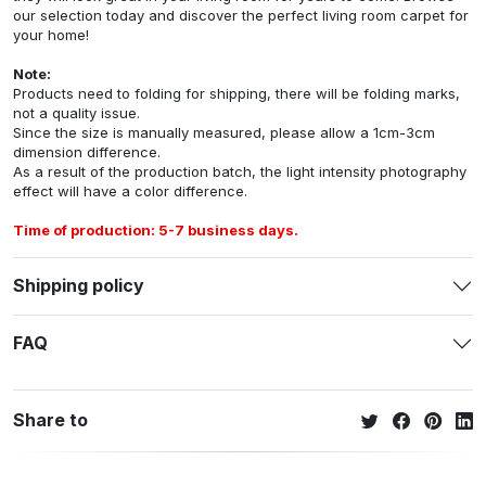
our selection today and discover the perfect living room carpet for
your home!
Note:
Products need to folding for shipping, there will be folding marks,
not a quality issue.
Since the size is manually measured, please allow a 1cm-3cm
dimension difference.
As a result of the production batch, the light intensity photography
effect will have a color difference.
Time of production: 5-7 business days.
Shipping policy
FAQ
Share to