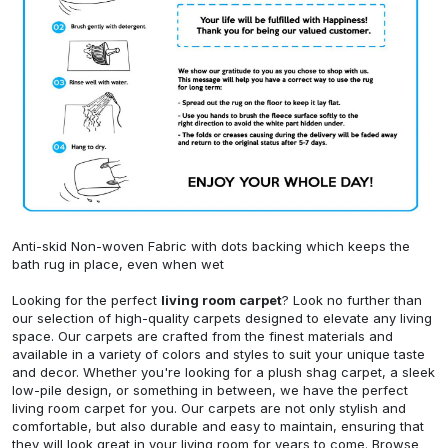
Anti-skid Non-woven Fabric with dots backing which keeps the
bath rug in place, even when wet
Looking for the perfect
living room carpet
? Look no further than
our selection of high-quality carpets designed to elevate any living
space. Our carpets are crafted from the finest materials and
available in a variety of colors and styles to suit your unique taste
and decor. Whether you're looking for a plush shag carpet, a sleek
low-pile design, or something in between, we have the perfect
living room carpet for you. Our carpets are not only stylish and
comfortable, but also durable and easy to maintain, ensuring that
they will look great in your living room for years to come. Browse