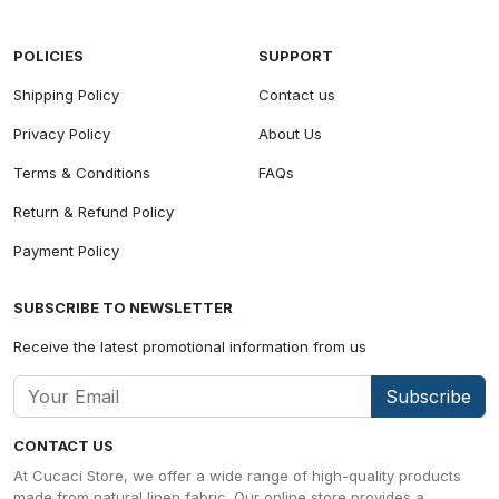
POLICIES
SUPPORT
Shipping Policy
Contact us
Privacy Policy
About Us
Terms & Conditions
FAQs
Return & Refund Policy
Payment Policy
SUBSCRIBE TO NEWSLETTER
Receive the latest promotional information from us
Subscribe
CONTACT US
At Cucaci Store, we offer a wide range of high-quality products
made from natural linen fabric. Our online store provides a