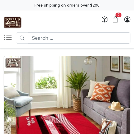
Free shipping on orders over $200
0