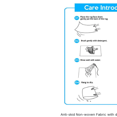
Anti-skid Non-woven Fabric with d