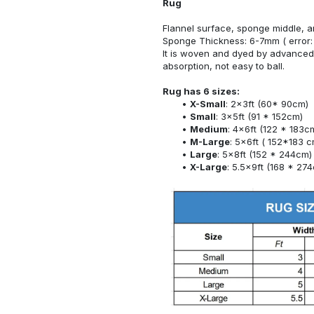
Rug
Flannel surface, sponge middle, a
Sponge Thickness: 6-7mm ( error:
It is woven and dyed by advanced 
absorption, not easy to ball.
Rug has 6 sizes:
X-Small
: 2x3ft (60* 90cm)
Small
: 3x5ft (91 * 152cm)
Medium
: 4x6ft (122 * 183c
M-Large
: 5x6ft ( 152*183 c
Large
: 5x8ft (152 * 244cm)
X-Large
: 5.5x9ft (168 * 27