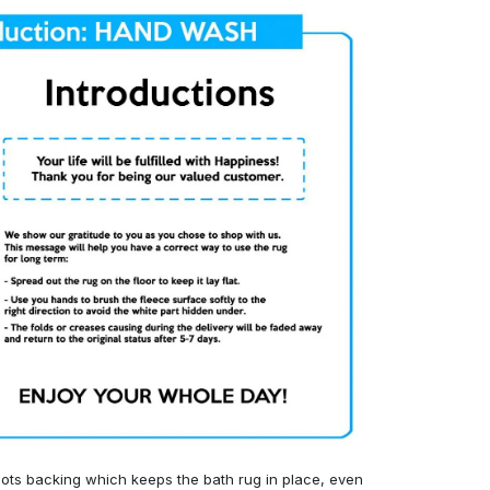
ots backing which keeps the bath rug in place, even