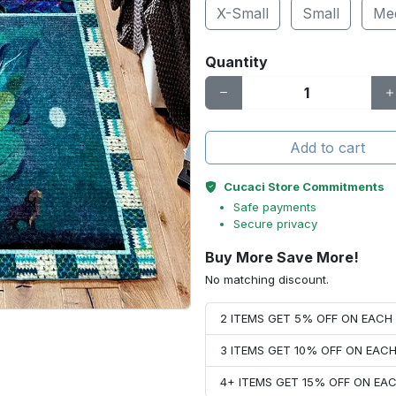
X-Small
Small
Me
Quantity
Add to cart
Cucaci Store Commitments
Safe payments
Secure privacy
Buy More Save More!
No matching discount.
2 ITEMS GET 5% OFF ON EAC
3 ITEMS GET 10% OFF ON EAC
4+ ITEMS GET 15% OFF ON E