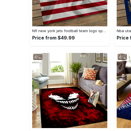
Nfl new york jets football team logo sport carpet rectangle area rug for living room nyj33 Rectangle Rug
Price from $49.99
Price