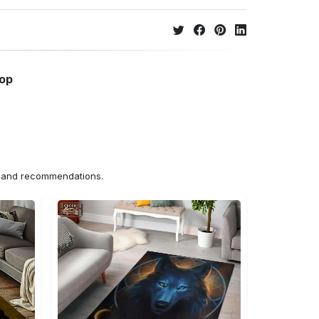
hop
ns and recommendations.