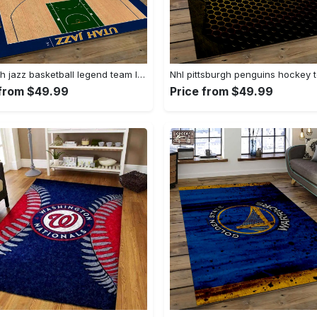
Nba utah jazz basketball legend team logo rectangle area uj18 Rectangle Rug
 from $49.99
Price from $49.99