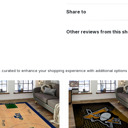
Share to
Other reviews from this s
n, curated to enhance your shopping experience with additional optio