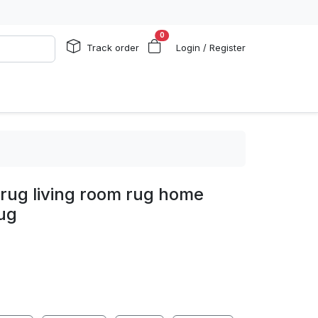
0
Track order
Login / Register
rug living room rug home
ug