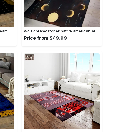
Nhl pittsburgh penguins hockey team logo sport carpet rectangle area rug for living room pp58 Rectangle Rug
Wolf dreamcatcher native american area rug living room rug home decor Rectangle Rug
Price from $49.99