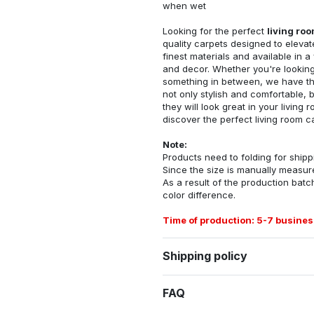
when wet
Looking for the perfect
living ro
quality carpets designed to elevat
finest materials and available in a
and decor. Whether you're looking 
something in between, we have the
not only stylish and comfortable, 
they will look great in your livin
discover the perfect living room c
Note:
Products need to folding for shippi
Since the size is manually measur
As a result of the production batch
color difference.
Time of production: 5-7 busines
Shipping policy
FAQ