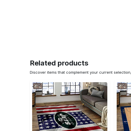
Related products
Discover items that complement your current selectio