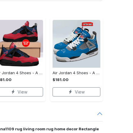
Air Jordan 4 Shoes - A Staple for Every Closet, Own the Moment Today!
Air Jordan 4 Shoes - A Style That Defines You, Grab Your Favorite Today!
181.00
$181.00
View
View
cna1109 rug living room rug home decor Rectangle