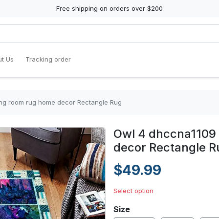
Free shipping on orders over $200
t Us
Tracking order
ving room rug home decor Rectangle Rug
Owl 4 dhccna1109 
decor Rectangle R
$49.99
Select option
Size