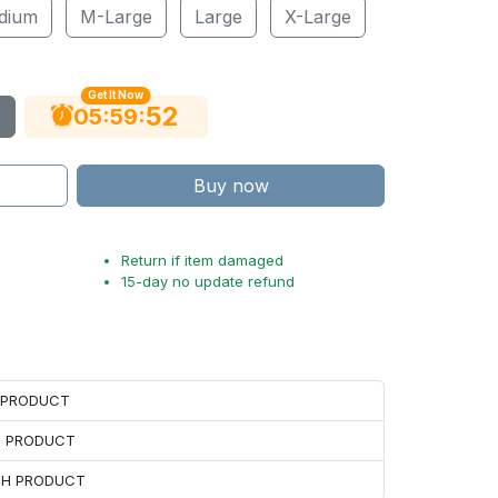
dium
M-Large
Large
X-Large
Get It Now
51
:
:
05
59
Buy now
Return if item damaged
15-day no update refund
H PRODUCT
H PRODUCT
ACH PRODUCT