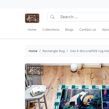
Home
Collections
Blogs
Contact us
Abou
Home
Rectangle Rug
Owl 4 dhccna1109 rug li