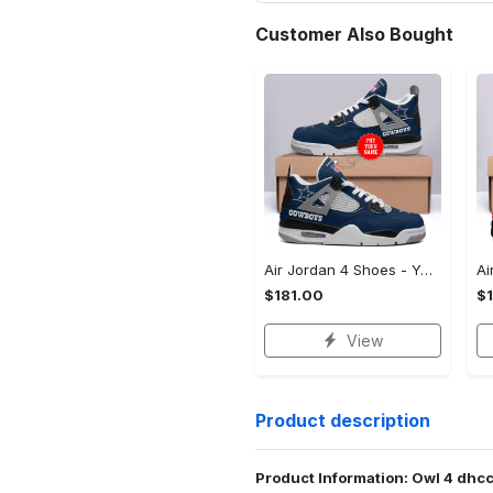
Customer Also Bought
Air Jordan 4 Shoes - Your Perfect Fit, Guaranteed, Own It Before It's Gone!
$181.00
$
View
Product description
Product Information: Owl 4 dhc