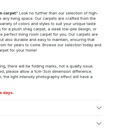
om carpet
? Look no further than our selection of high-
e any living space. Our carpets are crafted from the
 variety of colors and styles to suit your unique taste
for a plush shag carpet, a sleek low-pile design, or
 perfect living room carpet for you. Our carpets are
but also durable and easy to maintain, ensuring that
g room for years to come. Browse our selection today and
arpet for your home!
ng, there will be folding marks, not a quality issue.
ed, please allow a 1cm-3cm dimension difference.
, the light intensity photography effect will have a
s days.