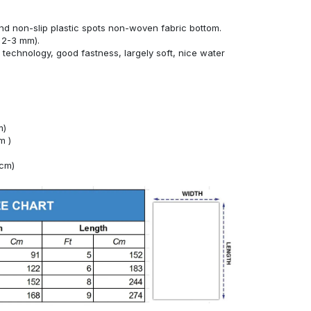
nd non-slip plastic spots non-woven fabric bottom.
 2-3 mm).
technology, good fastness, largely soft, nice water
m)
m )
4cm)