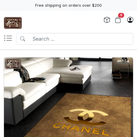
Free shipping on orders over $200
0