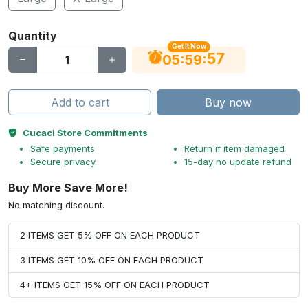
Quantity
Get It Now
56
:
:
05
59
Add to cart
Buy now
Cucaci Store Commitments
Safe payments
Return if item damaged
Secure privacy
15-day no update refund
Buy More Save More!
No matching discount.
2 ITEMS GET 5% OFF ON EACH PRODUCT
3 ITEMS GET 10% OFF ON EACH PRODUCT
4+ ITEMS GET 15% OFF ON EACH PRODUCT