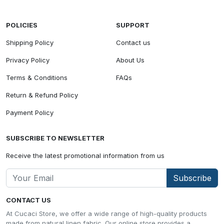
POLICIES
SUPPORT
Shipping Policy
Contact us
Privacy Policy
About Us
Terms & Conditions
FAQs
Return & Refund Policy
Payment Policy
SUBSCRIBE TO NEWSLETTER
Receive the latest promotional information from us
Subscribe
CONTACT US
At Cucaci Store, we offer a wide range of high-quality products
made from natural linen fabric. Our online store provides a