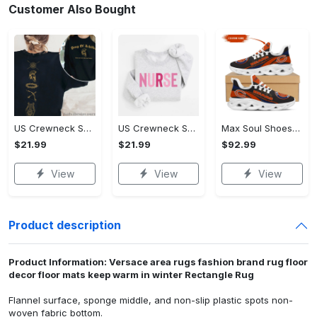
Customer Also Bought
US Crewneck Sweatshirt (DTF) - Step Up Your Fashion Game, Start Your Fashion Revolution! - Personalized
US Crewneck Sweatshirt (DTF) - Fashion That Inspires Confidence, Start Your Fashion Revolution! - Personalized
Max Soul Shoes - Fashion-Forward Design, Discover Effortless Fashion! - Personalized
$21.99
$21.99
$92.99
View
View
View
Product description
Product Information: Versace area rugs fashion brand rug floor
decor floor mats keep warm in winter Rectangle Rug
Flannel surface, sponge middle, and non-slip plastic spots non-
woven fabric bottom.