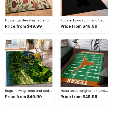
Flower garden washable rugs, flower rug Rectangle Rug
Rugs in living room and bedroom hypebeast black peace rug- hypebeast rug home decor- hypebeast rug- rug for living room- shoes rug- living room decor- streetwear rug Rectangle Rug
Price from $49.99
Price from $49.99
Rugs in living room and bedroom minecraft 18 area rug living room and bed room rug rug regtangle carpet floor decor home decor Rectangle Rug
Ncaa texas longhorns home field area rug Rectangle Rug
Price from $49.99
Price from $49.99