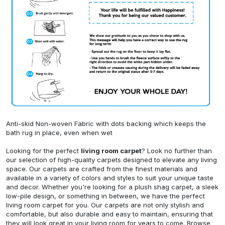
Anti-skid Non-woven Fabric with dots backing which keeps the
bath rug in place, even when wet
Looking for the perfect
living room carpet
? Look no further than
our selection of high-quality carpets designed to elevate any living
space. Our carpets are crafted from the finest materials and
available in a variety of colors and styles to suit your unique taste
and decor. Whether you're looking for a plush shag carpet, a sleek
low-pile design, or something in between, we have the perfect
living room carpet for you. Our carpets are not only stylish and
comfortable, but also durable and easy to maintain, ensuring that
they will look great in your living room for years to come. Browse