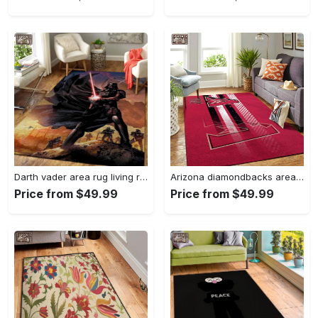
Darth vader area rug living room rug home decor movie floor decor 01 Rectangle Rug
Arizona diamondbacks area rug mlb team logo carpet living room rugs v6693 Rectangle Rug
Price from $49.99
Price from $49.99