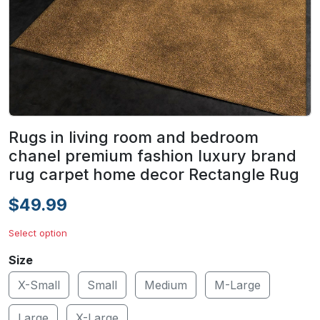
Rugs in living room and bedroom
chanel premium fashion luxury brand
rug carpet home decor Rectangle Rug
$49.99
Select option
Size
X-Small
Small
Medium
M-Large
Large
X-Large