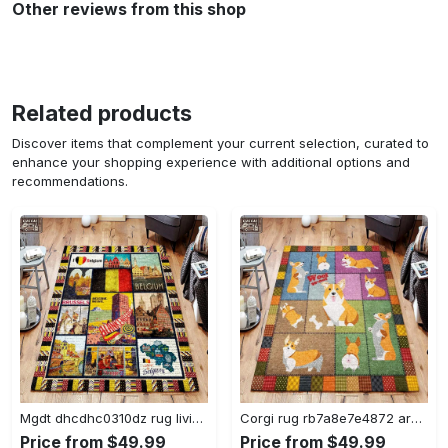
Other reviews from this shop
Related products
Discover items that complement your current selection, curated to
enhance your shopping experience with additional options and
recommendations.
Mgdt dhcdhc0310dz rug living room rug home decor Rectangle Rug
Corgi rug rb7a8e7e4872 area rug living room carpet rug regtangle carpet floor decor home decor Rectangle Rug
Price from $49.99
Price from $49.99