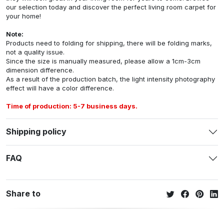
our selection today and discover the perfect living room carpet for
your home!
Note:
Products need to folding for shipping, there will be folding marks,
not a quality issue.
Since the size is manually measured, please allow a 1cm-3cm
dimension difference.
As a result of the production batch, the light intensity photography
effect will have a color difference.
Time of production: 5-7 business days.
Shipping policy
FAQ
Share to