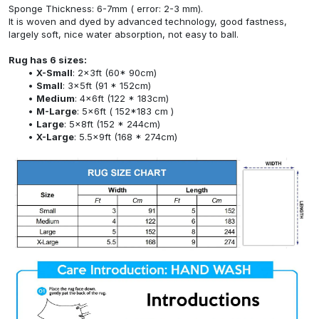
Sponge Thickness: 6-7mm ( error: 2-3 mm).
It is woven and dyed by advanced technology, good fastness,
largely soft, nice water absorption, not easy to ball.
Rug has 6 sizes:
X-Small
: 2x3ft (60* 90cm)
Small
: 3x5ft (91 * 152cm)
Medium
: 4x6ft (122 * 183cm)
M-Large
: 5x6ft ( 152*183 cm )
Large
: 5x8ft (152 * 244cm)
X-Large
: 5.5x9ft (168 * 274cm)