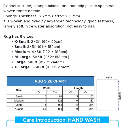
Flannel surface, sponge middle, and non-slip plastic spots non-
woven fabric bottom.
Sponge Thickness: 6-7mm ( error: 2-3 mm).
It is woven and dyed by advanced technology, good fastness,
largely soft, nice water absorption, not easy to ball.
Rug has 6 sizes:
X-Small
: 2x3ft (60* 90cm)
Small
: 3x5ft (91 * 152cm)
Medium
: 4x6ft (122 * 183cm)
M-Large
: 5x6ft ( 152*183 cm )
Large
: 5x8ft (152 * 244cm)
X-Large
: 5.5x9ft (168 * 274cm)