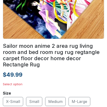
Sailor moon anime 2 area rug living
room and bed room rug rug regtangle
carpet floor decor home decor
Rectangle Rug
$49.99
Select option
Size
X-Small
Small
Medium
M-Large