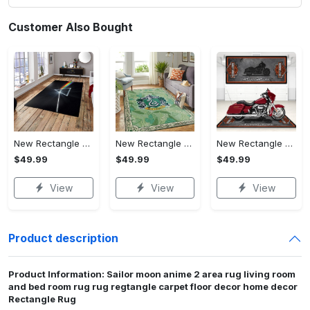
Customer Also Bought
New Rectangle Area Rug Version 2 - Crafted for Perfection, Own the Ultimate Style!
New Rectangle Area Rug Version 2 - Revolutionize Your Wardrobe, Upgrade to Perfection!
New Rectangle Area Rug Version 2 - A Timeless Choice, Shop Before It's Gone!
$49.99
$49.99
$49.99
View
View
View
Product description
Product Information: Sailor moon anime 2 area rug living room
and bed room rug rug regtangle carpet floor decor home decor
Rectangle Rug