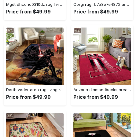
Mgdt dhcdhc0310dz rug living room rug home decor Rectangle Rug
Corgi rug rb7a8e7e4872 area rug living room carpet rug regtangle carpet floor decor home decor Rectangle Rug
Price from $49.99
Price from $49.99
Darth vader area rug living room rug home decor movie floor decor 01 Rectangle Rug
Arizona diamondbacks area rug mlb team logo carpet living room rugs v6693 Rectangle Rug
Price from $49.99
Price from $49.99