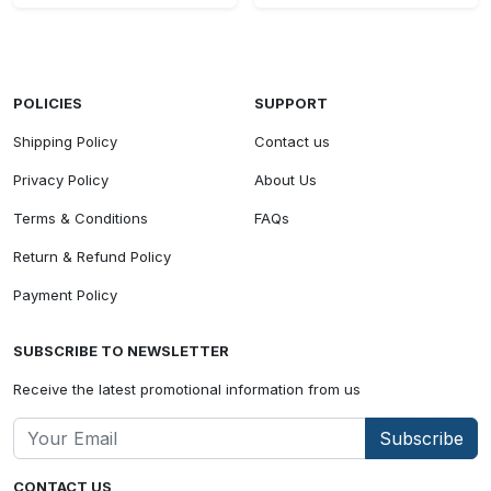
POLICIES
SUPPORT
Shipping Policy
Contact us
Privacy Policy
About Us
Terms & Conditions
FAQs
Return & Refund Policy
Payment Policy
SUBSCRIBE TO NEWSLETTER
Receive the latest promotional information from us
Subscribe
CONTACT US