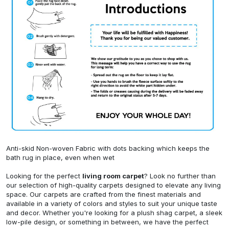
Anti-skid Non-woven Fabric with dots backing which keeps the
bath rug in place, even when wet
Looking for the perfect
living room carpet
? Look no further than
our selection of high-quality carpets designed to elevate any living
space. Our carpets are crafted from the finest materials and
available in a variety of colors and styles to suit your unique taste
and decor. Whether you're looking for a plush shag carpet, a sleek
low-pile design, or something in between, we have the perfect