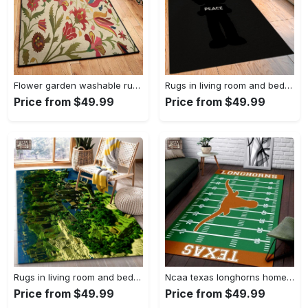
Flower garden washable rugs, flower rug Rectangle Rug
Rugs in living room and bedroom hypebeast black peace rug- hypebeast rug home decor- hypebeast rug- rug for living room- shoes rug- living room decor- streetwear rug Rectangle Rug
Price from $49.99
Price from $49.99
Rugs in living room and bedroom minecraft 18 area rug living room and bed room rug rug regtangle carpet floor decor home decor Rectangle Rug
Ncaa texas longhorns home field area rug Rectangle Rug
Price from $49.99
Price from $49.99