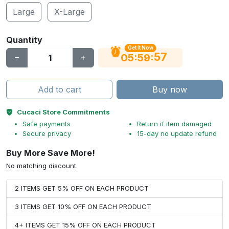
Large
X-Large
Quantity
Get It Now
56
:
:
05
59
Add to cart
Buy now
Cucaci Store Commitments
Safe payments
Return if item damaged
Secure privacy
15-day no update refund
Buy More Save More!
No matching discount.
2 ITEMS GET 5% OFF ON EACH PRODUCT
3 ITEMS GET 10% OFF ON EACH PRODUCT
4+ ITEMS GET 15% OFF ON EACH PRODUCT