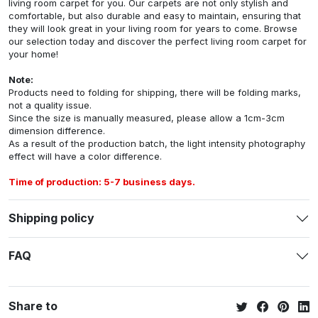
living room carpet for you. Our carpets are not only stylish and
comfortable, but also durable and easy to maintain, ensuring that
they will look great in your living room for years to come. Browse
our selection today and discover the perfect living room carpet for
your home!
Note:
Products need to folding for shipping, there will be folding marks,
not a quality issue.
Since the size is manually measured, please allow a 1cm-3cm
dimension difference.
As a result of the production batch, the light intensity photography
effect will have a color difference.
Time of production: 5-7 business days.
Shipping policy
FAQ
Share to