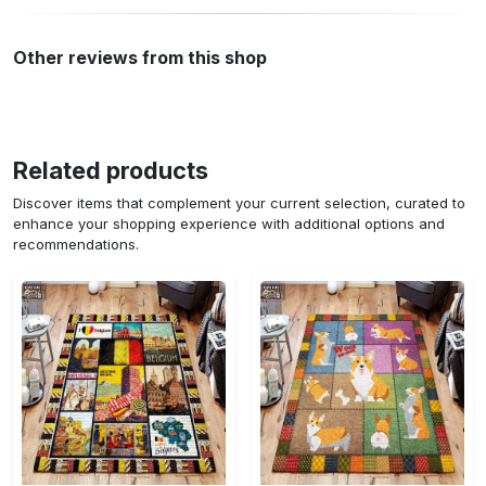
Other reviews from this shop
Related products
Discover items that complement your current selection, curated to
enhance your shopping experience with additional options and
recommendations.