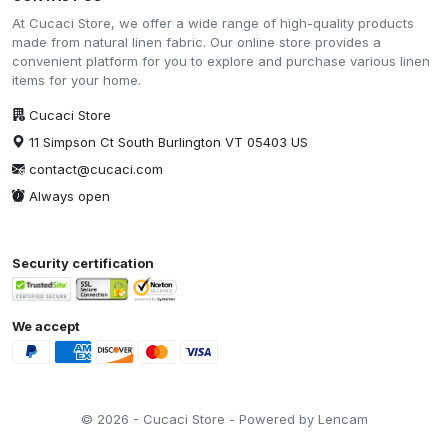
At Cucaci Store, we offer a wide range of high-quality products
made from natural linen fabric. Our online store provides a
convenient platform for you to explore and purchase various linen
items for your home.
Cucaci Store
11 Simpson Ct South Burlington VT 05403 US
contact@cucaci.com
Always open
Security certification
We accept
© 2026 - Cucaci Store - Powered by Lencam