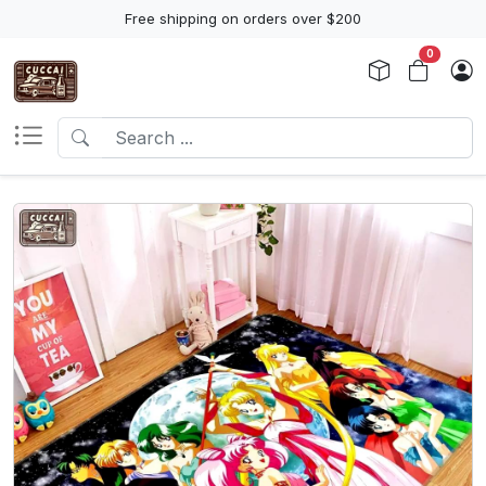
Free shipping on orders over $200
0