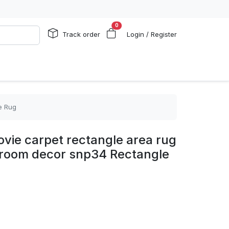
0
Track order
Login / Register
e Rug
vie carpet rectangle area rug
edroom decor snp34 Rectangle