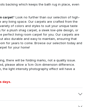
ots backing which keeps the bath rug in place, even
om carpet
? Look no further than our selection of high-
e any living space. Our carpets are crafted from the
 variety of colors and styles to suit your unique taste
for a plush shag carpet, a sleek low-pile design, or
 perfect living room carpet for you. Our carpets are
but also durable and easy to maintain, ensuring that
g room for years to come. Browse our selection today and
arpet for your home!
ng, there will be folding marks, not a quality issue.
ed, please allow a 1cm-3cm dimension difference.
, the light intensity photography effect will have a
s days.