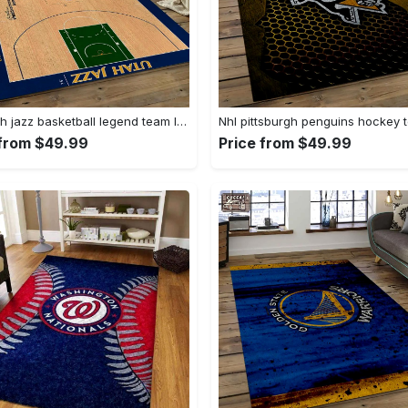
Nba utah jazz basketball legend team logo rectangle area uj18 Rectangle Rug
 from $49.99
Price from $49.99