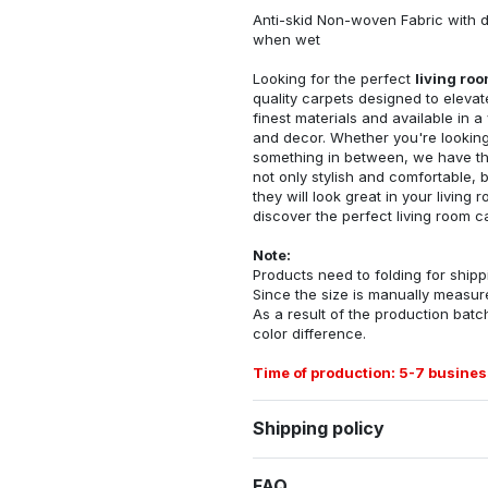
Anti-skid Non-woven Fabric with d
when wet
Looking for the perfect
living ro
quality carpets designed to elevat
finest materials and available in a
and decor. Whether you're looking 
something in between, we have the
not only stylish and comfortable, 
they will look great in your livin
discover the perfect living room c
Note:
Products need to folding for shippi
Since the size is manually measur
As a result of the production batch
color difference.
Time of production: 5-7 busines
Shipping policy
FAQ