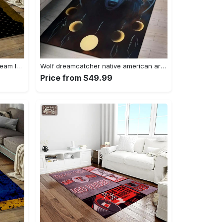
Nhl pittsburgh penguins hockey team logo sport carpet rectangle area rug for living room pp58 Rectangle Rug
Wolf dreamcatcher native american area rug living room rug home decor Rectangle Rug
Price from $49.99