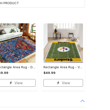
ACH PRODUCT
Rectangle Area Rug - Designed for the Modern You, Get Yours Today! - Personalized
Rectangle Area Rug - Versatile and Functional, Start Your Transformation!
49.99
$49.99
View
View