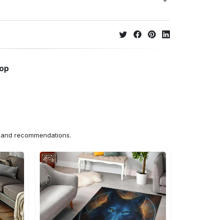
hop
ns and recommendations.