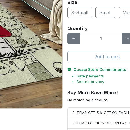
Size
X-Small
Small
Me
Quantity
Add to cart
Cucaci Store Commitments
Safe payments
Secure privacy
Buy More Save More!
No matching discount.
2 ITEMS GET 5% OFF ON EAC
3 ITEMS GET 10% OFF ON EAC