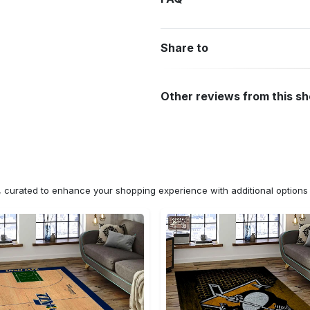
Share to
Other reviews from this s
n, curated to enhance your shopping experience with additional optio