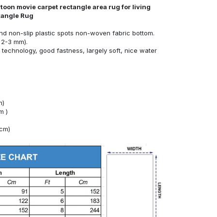
toon movie carpet rectangle area rug for living
tangle Rug
nd non-slip plastic spots non-woven fabric bottom.
 2-3 mm).
technology, good fastness, largely soft, nice water
m)
m )
4cm)