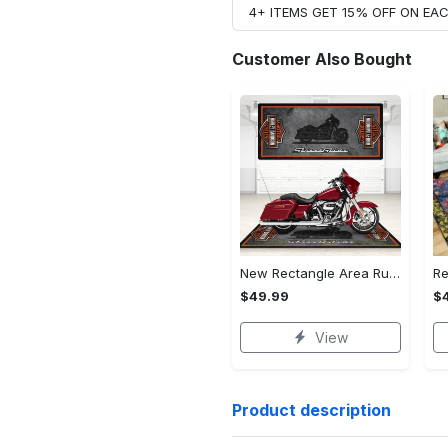
4+ ITEMS GET 15% OFF ON E
Customer Also Bought
New Rectangle Area Rug Version 2 - A Timeless Choice, Shop Before It's Gone!
$49.99
$
View
Product description