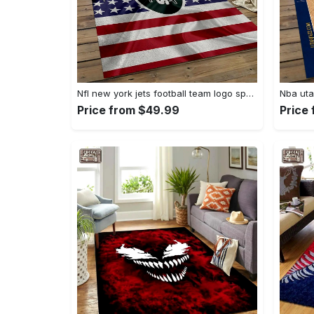
Nfl new york jets football team logo sport carpet rectangle area rug for living room nyj33 Rectangle Rug
Price from $49.99
Price