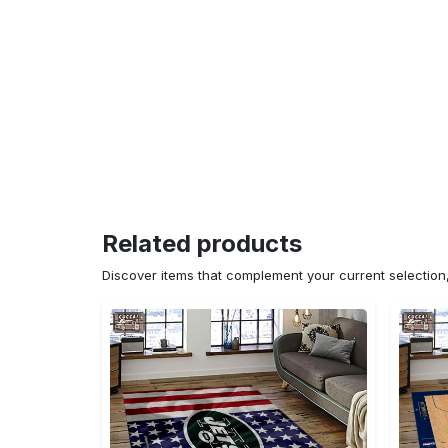
Related products
Discover items that complement your current selectio