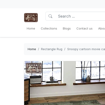
Home
Collections
Blogs
Contact us
Abou
Home
Rectangle Rug
Snoopy cartoon movie car