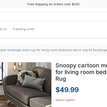
Free shipping on orders over $200
t Us
Tracking order
pet rectangle area rug for living room bedroom decor snp34 Rectangl
Snoopy cartoon mo
for living room b
Rug
$49.99
Select option