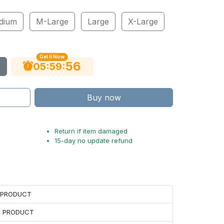
dium
M-Large
Large
X-Large
Get It Now
55
:
:
05
59
Buy now
Return if item damaged
15-day no update refund
H PRODUCT
H PRODUCT