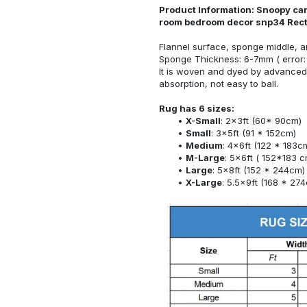
Product Information: Snoopy car
room bedroom decor snp34 Rec
Flannel surface, sponge middle, a
Sponge Thickness: 6-7mm ( error:
It is woven and dyed by advanced 
absorption, not easy to ball.
Rug has 6 sizes:
X-Small
: 2x3ft (60* 90cm)
Small
: 3x5ft (91 * 152cm)
Medium
: 4x6ft (122 * 183c
M-Large
: 5x6ft ( 152*183 c
Large
: 5x8ft (152 * 244cm)
X-Large
: 5.5x9ft (168 * 27