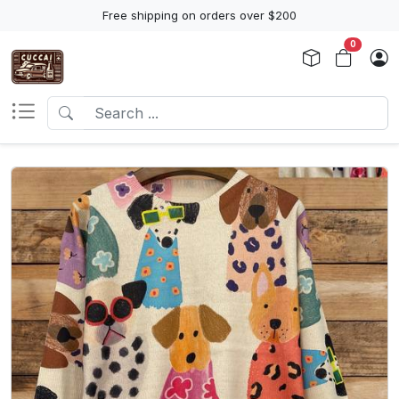
Free shipping on orders over $200
0