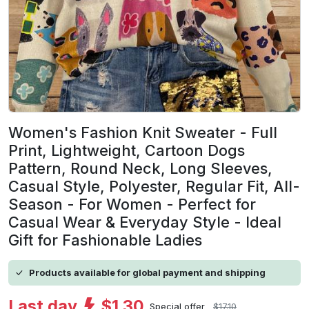
Women's Fashion Knit Sweater - Full
Print, Lightweight, Cartoon Dogs
Pattern, Round Neck, Long Sleeves,
Casual Style, Polyester, Regular Fit, All-
Season - For Women - Perfect for
Casual Wear & Everyday Style - Ideal
Gift for Fashionable Ladies
Products available for global payment and shipping
Last day
$1.30
Special offer
$17.10