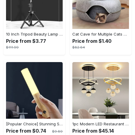
10 Inch Tripod Beauty Lamp For Photography & Videography With 55cm
Cat Cave for Multiple Cats & Large Cats - Cat Caves for Indoor Cats, Cat Tunnel Bed, Scratch Detachable & Washable Large Donut Cat Bed - For Multi-Cat Households & Large Breed Cats - Suitable for Indoor Use - Perfect Gift for Cat Lovers
Price from $3.77
Price from $1.40
$111.99
$82.64
[Popular Choice] Stunning Striped Crystal Induction Lamp - Waterproof & Dustproof, Motion Sensor, Battery-Powered for Versatile Use
1pc Modern LED Restaurant Lamp, Dining Room Chandelier, Simple Apartment Living Room Clothing Store Bar Staircase Light, Semi Flush Mount
Price from $0.74
Price from $45.14
$9.89