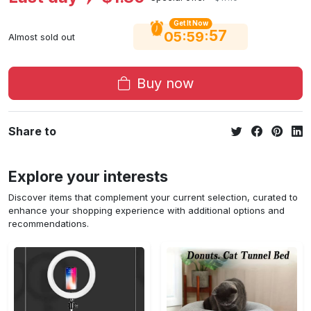
Get It Now
56
:
:
05
59
Almost sold out
Buy now
Share to
Explore your interests
Discover items that complement your current selection, curated to
enhance your shopping experience with additional options and
recommendations.