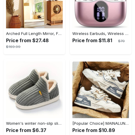
Arched Full Length Mirror, Full Body Mirror With Stand, Hanging Or Leaning For Wall, Aluminum Alloy Thin Frame Floor Standing For Hotels And Bathrooms
Wireless Earbuds, Wireless 5.3 Headset Bass Stereo, Earbuds with Noise Canceling Microphone LED Display, In! Ear Headphones, 36 Hours Of Playback Time, Suitable for Laptop Pad Mobile Phone Exercise, Christmas Gifts, Headphones for Couples, Gift Recommendations
Price from $27.48
Price from $11.81
$70
$169.99
Women's winter non-slip slippers, plush warm and comfortable slippers for indoor and outdoor
[Popular Choice] MAINALUN Men's Casual Skate Shoes - Stylish Low-Top Lace-Up Sneakers, Easy to Wear, Durable PU & PVC, Perfect for Everyday & Outdoor Activities, All Seasons
Price from $6.37
Price from $10.89