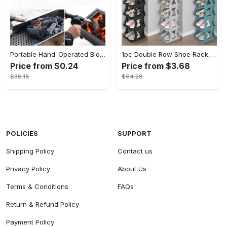
Portable Hand-Operated Blower For BBQ, Camping, And Fire Making - Efficient And Easy-to-Use Stove Accessory - For Outdoor Enthusiasts - Perfect Christmas Gift
1pc Double Row Shoe Rack, Space Saving Foldable Shoe Rack For Home And Dormitory - Free Standing Narrow Shoe Shelf For Indoor Doorway Storage Utility Racks
Price from $0.24
Price from $3.68
$36.18
$64.28
POLICIES
SUPPORT
Shipping Policy
Contact us
Privacy Policy
About Us
Terms & Conditions
FAQs
Return & Refund Policy
Payment Policy