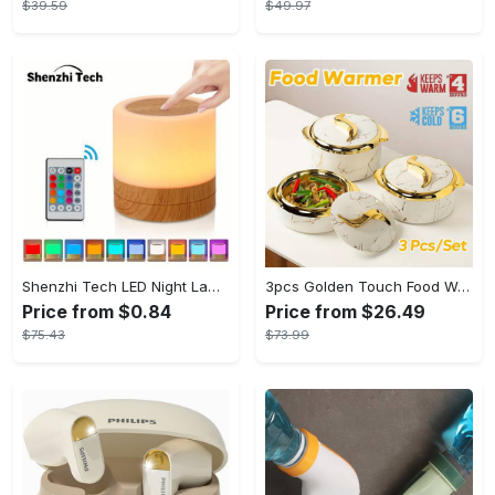
$39.59
$49.97
Shenzhi Tech LED Night Lamp, Compact Touch-Controlled Table Light for Camping, Mood Color-Changing Tent Illumination with Remote
3pcs Golden Touch Food Warmer - Thermal Casserole Dish Set With Lids, Insulated Stainless Steel Container For Hot & Cold Food - Perfect for Buffets, Hot Pot & Eid Al-Adha Mubarak - Ideal Gift for Family & Friends
Price from $0.84
Price from $26.49
$75.43
$73.99