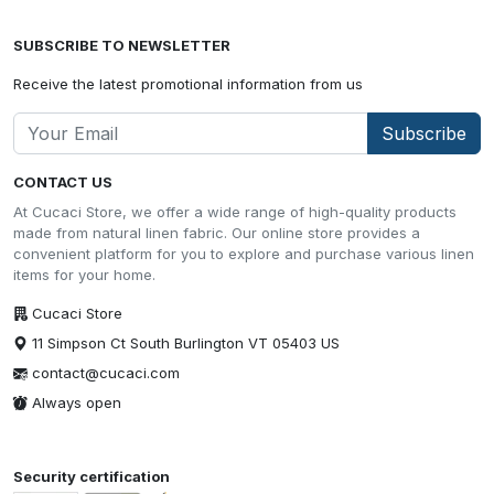
SUBSCRIBE TO NEWSLETTER
Receive the latest promotional information from us
Subscribe
CONTACT US
At Cucaci Store, we offer a wide range of high-quality products
made from natural linen fabric. Our online store provides a
convenient platform for you to explore and purchase various linen
items for your home.
Cucaci Store
11 Simpson Ct South Burlington VT 05403 US
contact@cucaci.com
Always open
Security certification