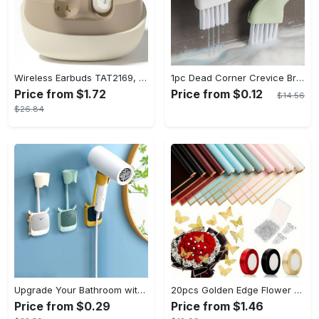
Wireless Earbuds TAT2169, Touch Control, Voice Call Noise Cancellation, Anime/Movie/TV/Video Game Themes, Semi-Open-Back, Type-C Charging, 400mAh Lithium Polymer Battery, with USB Charging Wireless Charging Case, for Gaming & Daily Use, Compatible with Cellphones
1pc Dead Corner Crevice Brush - Wet And Dry Use, Connectable to Mineral Water Bottle - Multi-functional Cleaning Brush for Bathroom, Toilet, Kitchen & More - Suitable for All - Perfect Gift for Housewarming & Cleaning Enthusiasts
Price from $1.72
Price from $0.12
$14.56
$26.84
Upgrade Your Bathroom with this 360 Adjustable No-Punch Hair Dryer Rack and Shower Head Bracket - Stainless Steel - For All Bathroom Styles - Perfect Gift for Homeowners & Renters
20pcs Golden Edge Flower Wrapping Paper - Pure Color Translucent Waterproof Bouquet Wrapping Paper - For Florists, Wedding & DIY Crafts - Perfect Gift for Flower Lovers & Crafters
Price from $0.29
Price from $1.46