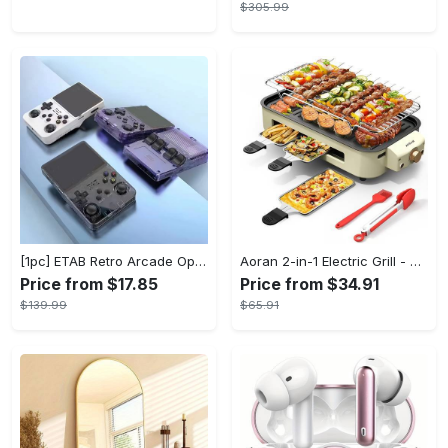
$305.99
[1pc] ETAB Retro Arcade Open-Source Handheld Gaming Console - 3D Joystick, 3.5" IPS Display, Linux OS, 64GB Storage, 20+ Pre-installed Emulators - ABS, USB Charging, Rechargeable Lithium Polymer Battery - For Ages 14+ - Available in White, Black, Purple - Perfect Gift for Gamers
Aoran 2-in-1 Electric Grill - Outdoor & Indoor Use, With Grill Mesh & Non-stick Detachable Plate, Temperature Control, Dishwasher Safe, 1500W Non-smoking - For BBQ Lovers & Families - Perfect Holiday Gift
Price from $17.85
Price from $34.91
$139.99
$65.91