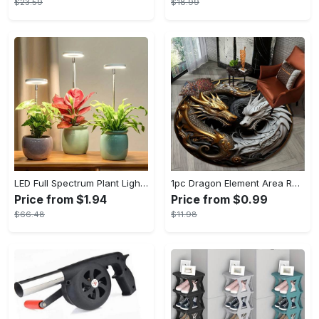
$23.59
$18.99
LED Full Spectrum Plant Light Planting Healthy Indoor Plants - Adjustable BrightnessHour Timer And Adjustable Height
1pc Dragon Element Area Rug, Anti-skid Lounge Mat, Indoor Decorative Throw Carpet, Suitable For Leisure Area Bedside Accessories Cloakroom Outdoors
Price from $1.94
Price from $0.99
$66.48
$11.98