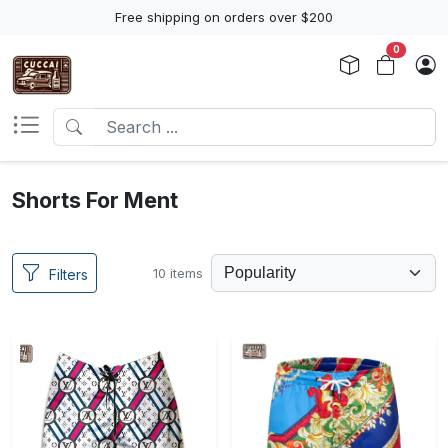
Free shipping on orders over $200
0
Shorts For Ment
10 items
Filters