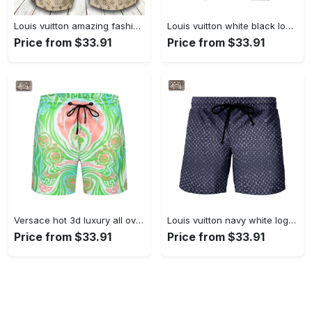
Louis vuitton amazing fashion logo luxury brand shorts for men luxury summer outfit trending 2023 50 Shorts For Ment
Louis vuitton white black logo pattern beach shorts swim trunks 163 Shorts For Ment
Price from $33.91
Price from $33.91
Versace hot 3d luxury all over print shorts pants for men 117 Shorts For Ment
Louis vuitton navy white logo pattern beach shorts swim trunks 162 Shorts For Ment
Price from $33.91
Price from $33.91