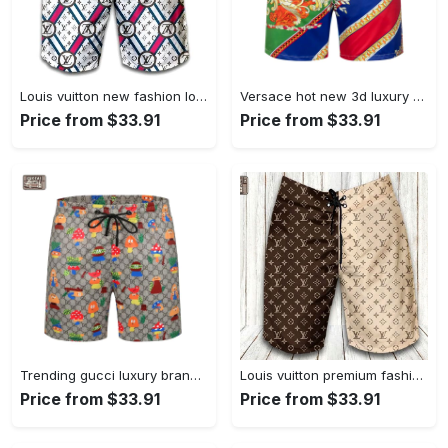
Louis vuitton new fashion logo luxury brand shorts for men 182 Shorts For Ment
Versace hot new 3d luxury all over print shorts pants for men 120 Shorts For Ment
Price from $33.91
Price from $33.91
Trending gucci luxury brand all over print shorts pants for men luxury summer outfit trending 2023 18 Shorts For Ment
Louis vuitton premium fashion logo luxury brand shorts for men luxury summer outfit trending 2023 53 Shorts For Ment
Price from $33.91
Price from $33.91