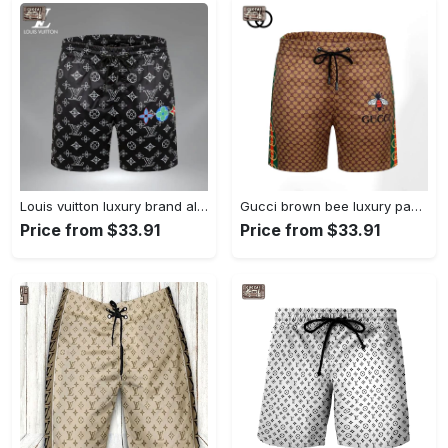
Louis vuitton luxury brand all over print shorts pants for men 100 Shorts For Ment
Gucci brown bee luxury pants all over print shorts for men 128 Shorts For Ment
Price from $33.91
Price from $33.91