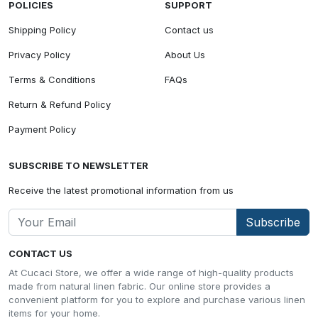
POLICIES
SUPPORT
Shipping Policy
Contact us
Privacy Policy
About Us
Terms & Conditions
FAQs
Return & Refund Policy
Payment Policy
SUBSCRIBE TO NEWSLETTER
Receive the latest promotional information from us
Subscribe
CONTACT US
At Cucaci Store, we offer a wide range of high-quality products
made from natural linen fabric. Our online store provides a
convenient platform for you to explore and purchase various linen
items for your home.