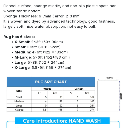
Flannel surface, sponge middle, and non-slip plastic spots non-
woven fabric bottom.
Sponge Thickness: 6-7mm ( error: 2-3 mm).
It is woven and dyed by advanced technology, good fastness,
largely soft, nice water absorption, not easy to ball.
Rug has 6 sizes:
X-Small
: 2x3ft (60* 90cm)
Small
: 3x5ft (91 * 152cm)
Medium
: 4x6ft (122 * 183cm)
M-Large
: 5x6ft ( 152*183 cm )
Large
: 5x8ft (152 * 244cm)
X-Large
: 5.5x9ft (168 * 274cm)