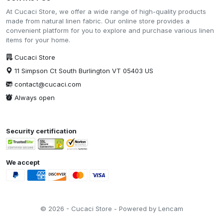
At Cucaci Store, we offer a wide range of high-quality products
made from natural linen fabric. Our online store provides a
convenient platform for you to explore and purchase various linen
items for your home.
Cucaci Store
11 Simpson Ct South Burlington VT 05403 US
contact@cucaci.com
Always open
Security certification
We accept
© 2026 - Cucaci Store - Powered by Lencam