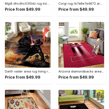
Mgdt dhcdhc0310dz rug living room rug home decor Rectangle Rug
Corgi rug rb7a8e7e4872 area rug living room carpet rug regtangle carpet floor decor home decor Rectangle Rug
Price from $49.99
Price from $49.99
Darth vader area rug living room rug home decor movie floor decor 01 Rectangle Rug
Arizona diamondbacks area rug mlb team logo carpet living room rugs v6693 Rectangle Rug
Price from $49.99
Price from $49.99