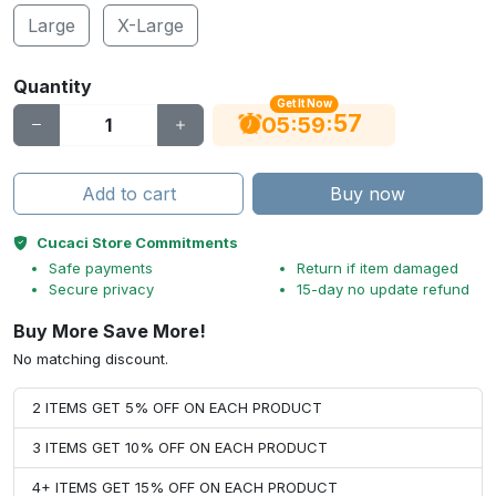
Large
X-Large
Quantity
Get It Now
56
:
:
05
59
Add to cart
Buy now
Cucaci Store Commitments
Safe payments
Return if item damaged
Secure privacy
15-day no update refund
Buy More Save More!
No matching discount.
2 ITEMS GET 5% OFF ON EACH PRODUCT
3 ITEMS GET 10% OFF ON EACH PRODUCT
4+ ITEMS GET 15% OFF ON EACH PRODUCT