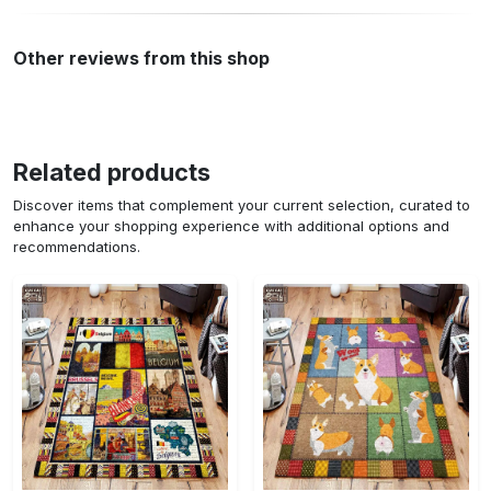
Other reviews from this shop
Related products
Discover items that complement your current selection, curated to
enhance your shopping experience with additional options and
recommendations.