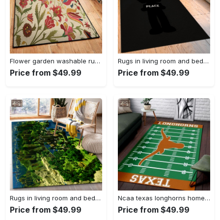
Flower garden washable rugs, flower rug Rectangle Rug
Rugs in living room and bedroom hypebeast black peace rug- hypebeast rug home decor- hypebeast rug- rug for living room- shoes rug- living room decor- streetwear rug Rectangle Rug
Price from $49.99
Price from $49.99
Rugs in living room and bedroom minecraft 18 area rug living room and bed room rug rug regtangle carpet floor decor home decor Rectangle Rug
Ncaa texas longhorns home field area rug Rectangle Rug
Price from $49.99
Price from $49.99