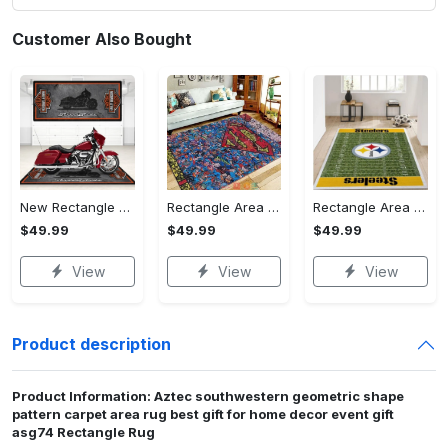
Customer Also Bought
New Rectangle Area Rug Version 2 - A Timeless Choice, Shop Before It's Gone!
Rectangle Area Rug - Designed for the Modern You, Get Yours Today! - Personalized
Rectangle Area Rug - Versatile and Functional, Start Your Transformation!
$49.99
$49.99
$49.99
View
View
View
Product description
Product Information: Aztec southwestern geometric shape
pattern carpet area rug best gift for home decor event gift
asg74 Rectangle Rug