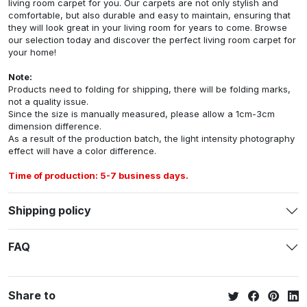
living room carpet for you. Our carpets are not only stylish and
comfortable, but also durable and easy to maintain, ensuring that
they will look great in your living room for years to come. Browse
our selection today and discover the perfect living room carpet for
your home!
Note:
Products need to folding for shipping, there will be folding marks,
not a quality issue.
Since the size is manually measured, please allow a 1cm-3cm
dimension difference.
As a result of the production batch, the light intensity photography
effect will have a color difference.
Time of production: 5-7 business days.
Shipping policy
FAQ
Share to