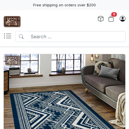
Free shipping on orders over $200
0