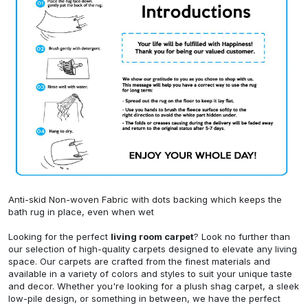
Anti-skid Non-woven Fabric with dots backing which keeps the
bath rug in place, even when wet
Looking for the perfect
living room carpet
? Look no further than
our selection of high-quality carpets designed to elevate any living
space. Our carpets are crafted from the finest materials and
available in a variety of colors and styles to suit your unique taste
and decor. Whether you're looking for a plush shag carpet, a sleek
low-pile design, or something in between, we have the perfect