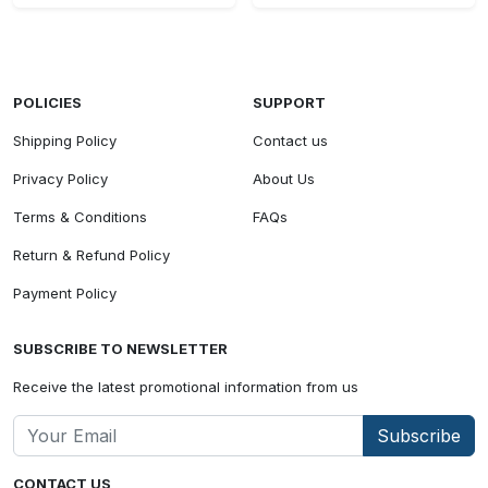
POLICIES
SUPPORT
Shipping Policy
Contact us
Privacy Policy
About Us
Terms & Conditions
FAQs
Return & Refund Policy
Payment Policy
SUBSCRIBE TO NEWSLETTER
Receive the latest promotional information from us
Subscribe
CONTACT US