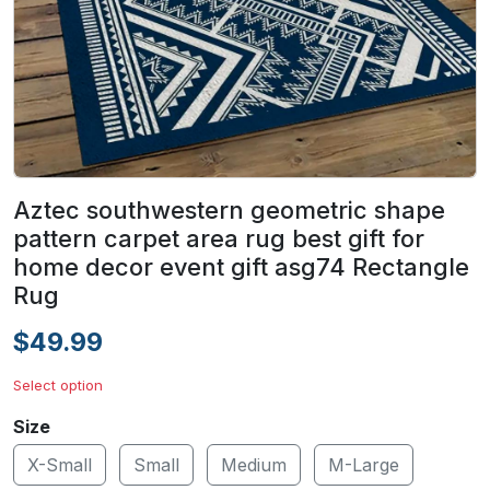
Aztec southwestern geometric shape
pattern carpet area rug best gift for
home decor event gift asg74 Rectangle
Rug
$49.99
Select option
Size
X-Small
Small
Medium
M-Large