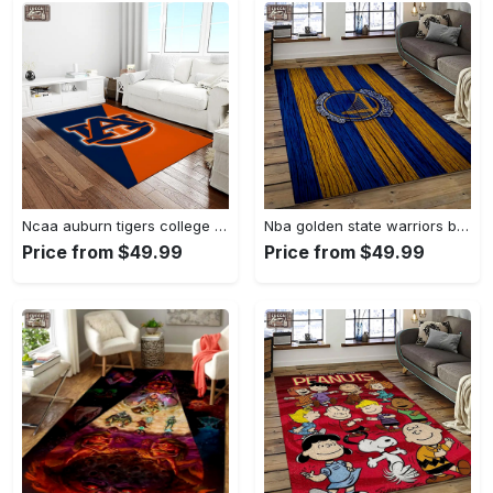
Ncaa auburn tigers college sport basketball and foolball team logo rectangle area rug ats27 Rectangle Rug
Nba golden state warriors basketball team logo sport carpet area rug home decor best gift for friends gsw80 Rectangle Rug
Price from $49.99
Price from $49.99