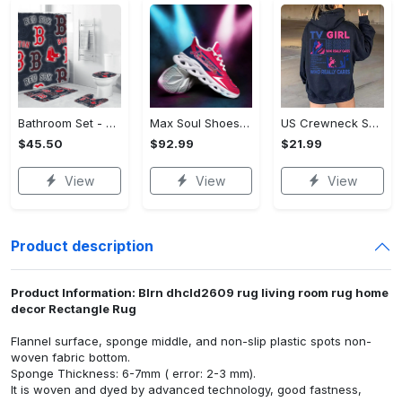
Bathroom Set - Luxury for Everyday Living, Claim the Comfort You Deserve!
Max Soul Shoes - Luxury for Everyday Living, Own It Before It's Gone! - Personalized
US Crewneck Sweatshirt (DTF) - Luxury for Everyday Living, Start Stylish Living Today! - Personalized
$45.50
$92.99
$21.99
View
View
View
Product description
Product Information: Blrn dhcld2609 rug living room rug home
decor Rectangle Rug
Flannel surface, sponge middle, and non-slip plastic spots non-
woven fabric bottom.
Sponge Thickness: 6-7mm ( error: 2-3 mm).
It is woven and dyed by advanced technology, good fastness,