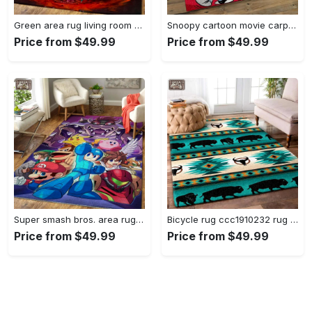
Green area rug living room rug home decor geeky carpethome decorbedroom living room decor Rectangle Rug
Snoopy cartoon movie carpet rectangle area rug for living room bedroom decor snp110 Rectangle Rug
Price from $49.99
Price from $49.99
Super smash bros. area rug gaming carpet gamer living room rugs rug regtangle carpet floor decor home decor v1228 Rectangle Rug
Bicycle rug ccc1910232 rug living room area rug home decor Rectangle Rug
Price from $49.99
Price from $49.99