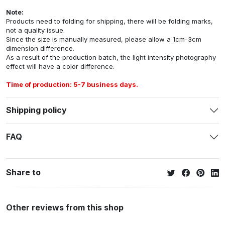
Note:
Products need to folding for shipping, there will be folding marks,
not a quality issue.
Since the size is manually measured, please allow a 1cm-3cm
dimension difference.
As a result of the production batch, the light intensity photography
effect will have a color difference.
Time of production: 5-7 business days.
Shipping policy
FAQ
Share to
Other reviews from this shop