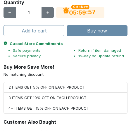
Quantity
Get It Now
56
:
:
05
59
Add to cart
Buy now
Cucaci Store Commitments
Safe payments
Return if item damaged
Secure privacy
15-day no update refund
Buy More Save More!
No matching discount.
2 ITEMS GET 5% OFF ON EACH PRODUCT
3 ITEMS GET 10% OFF ON EACH PRODUCT
4+ ITEMS GET 15% OFF ON EACH PRODUCT
Customer Also Bought