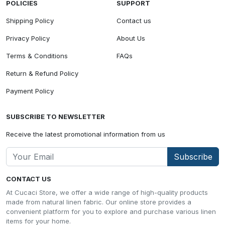
POLICIES
SUPPORT
Shipping Policy
Contact us
Privacy Policy
About Us
Terms & Conditions
FAQs
Return & Refund Policy
Payment Policy
SUBSCRIBE TO NEWSLETTER
Receive the latest promotional information from us
Subscribe
CONTACT US
At Cucaci Store, we offer a wide range of high-quality products
made from natural linen fabric. Our online store provides a
convenient platform for you to explore and purchase various linen
items for your home.