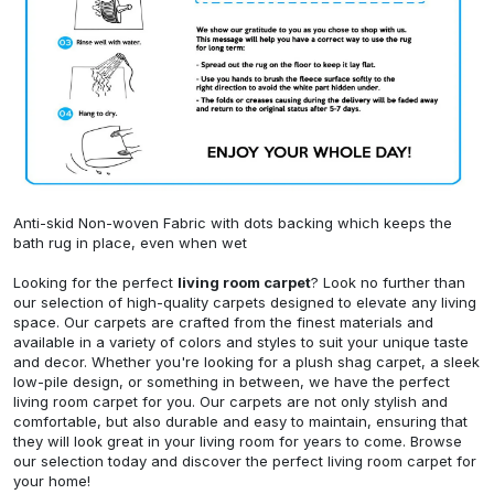
Anti-skid Non-woven Fabric with dots backing which keeps the
bath rug in place, even when wet
Looking for the perfect
living room carpet
? Look no further than
our selection of high-quality carpets designed to elevate any living
space. Our carpets are crafted from the finest materials and
available in a variety of colors and styles to suit your unique taste
and decor. Whether you're looking for a plush shag carpet, a sleek
low-pile design, or something in between, we have the perfect
living room carpet for you. Our carpets are not only stylish and
comfortable, but also durable and easy to maintain, ensuring that
they will look great in your living room for years to come. Browse
our selection today and discover the perfect living room carpet for
your home!