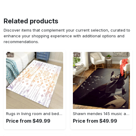
Related products
Discover items that complement your current selection, curated to
enhance your shopping experience with additional options and
recommendations.
Rugs in living room and bedroom - Louis vuitton lv white luxury area rug for living room bedroom carpet floor mats keep warm in winter mat Rectangle Rug
Shawn mendes 145 music art for fans area rug living room carpet rug regtangle carpet floor decor home decor Rectangle Rug
Price from $49.99
Price from $49.99