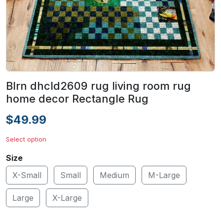
Blrn dhcld2609 rug living room rug
home decor Rectangle Rug
$49.99
Select option
Size
X-Small
Small
Medium
M-Large
Large
X-Large