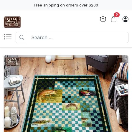
Free shipping on orders over $200
0