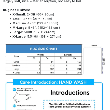
largely soft, nice water absorption, not easy to ball.
Rug has 6 sizes:
X-Small
: 2x3ft (60* 90cm)
Small
: 3x5ft (91 * 152cm)
Medium
: 4x6ft (122 * 183cm)
M-Large
: 5x6ft ( 152*183 cm )
Large
: 5x8ft (152 * 244cm)
X-Large
: 5.5x9ft (168 * 274cm)