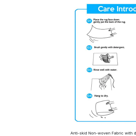
Anti-skid Non-woven Fabric with d