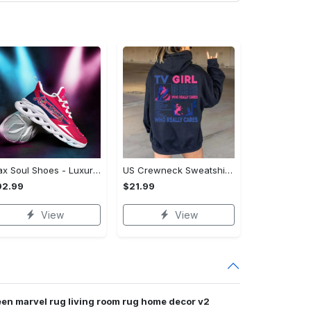
Max Soul Shoes - Luxury for Everyday Living, Own It Before It's Gone! - Personalized
US Crewneck Sweatshirt (DTF) - Luxury for Everyday Living, Start Stylish Living Today! - Personalized
92.99
$21.99
View
View
een marvel rug living room rug home decor v2