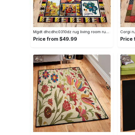
Mgdt dhcdhc0310dz rug living room rug home decor Rectangle Rug
Price from $49.99
Price