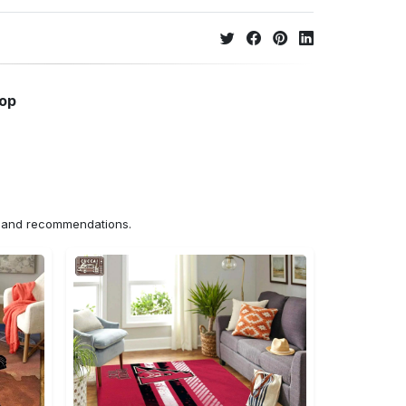
hop
ns and recommendations.