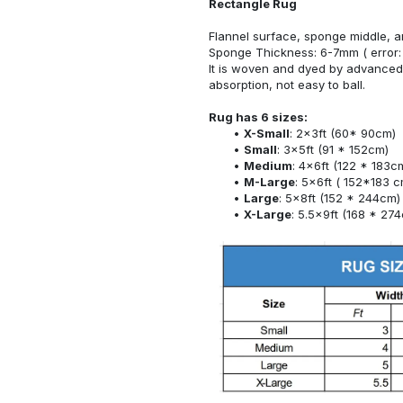
Rectangle Rug
Flannel surface, sponge middle, a
Sponge Thickness: 6-7mm ( error:
It is woven and dyed by advanced 
absorption, not easy to ball.
Rug has 6 sizes:
X-Small
: 2x3ft (60* 90cm)
Small
: 3x5ft (91 * 152cm)
Medium
: 4x6ft (122 * 183c
M-Large
: 5x6ft ( 152*183 c
Large
: 5x8ft (152 * 244cm)
X-Large
: 5.5x9ft (168 * 27