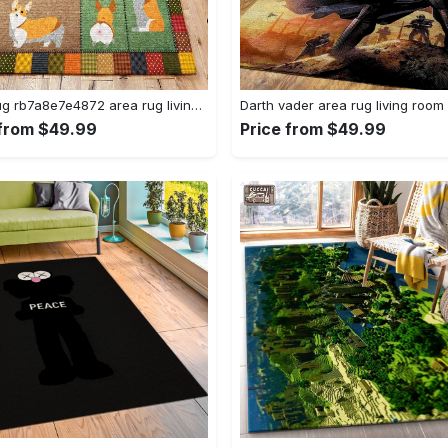
Corgi rug rb7a8e7e4872 area rug living room carpet rug regtangle carpet floor decor home decor Rectangle Rug
 from $49.99
Price from $49.99