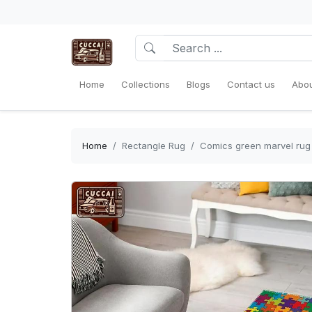
Home
Collections
Blogs
Contact us
Abou
Home
Rectangle Rug
Comics green marvel rug