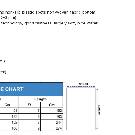
nd non-slip plastic spots non-woven fabric bottom.
 2-3 mm).
technology, good fastness, largely soft, nice water
m)
m )
4cm)