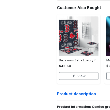
Customer Also Bought
Bathroom Set - Luxury for Everyday Living, Claim the Comfort You Deserve!
$45.50
$
View
Product description
Product Information: Comics gr