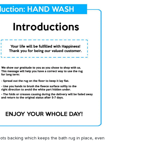
ots backing which keeps the bath rug in place, even