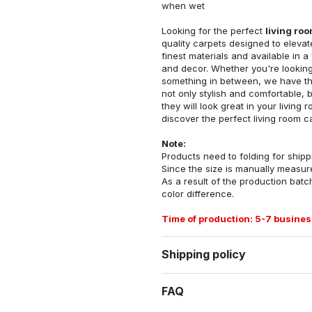
when wet
Looking for the perfect
living ro
quality carpets designed to elevat
finest materials and available in a
and decor. Whether you're looking 
something in between, we have the
not only stylish and comfortable, 
they will look great in your livin
discover the perfect living room c
Note:
Products need to folding for shippi
Since the size is manually measur
As a result of the production batch
color difference.
Time of production: 5-7 busines
Shipping policy
FAQ