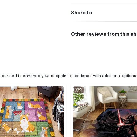
Share to
Other reviews from this s
n, curated to enhance your shopping experience with additional optio