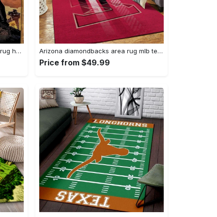
Darth vader area rug living room rug home decor movie floor decor 01 Rectangle Rug
Arizona diamondbacks area rug mlb team logo carpet living room rugs v6693 Rectangle Rug
Price from $49.99