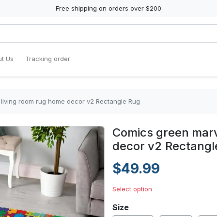
Free shipping on orders over $200
t Us
Tracking order
 living room rug home decor v2 Rectangle Rug
Comics green marv
decor v2 Rectangl
$49.99
Select option
Size