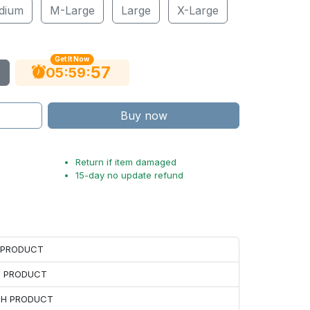
dium
M-Large
Large
X-Large
Get It Now
56
:
:
05
59
Buy now
Return if item damaged
15-day no update refund
H PRODUCT
H PRODUCT
ACH PRODUCT