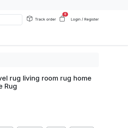
0
Track order
Login / Register
el rug living room rug home
e Rug