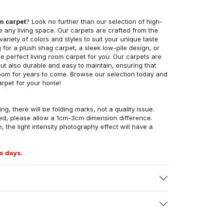
om carpet
? Look no further than our selection of high-
e any living space. Our carpets are crafted from the
 variety of colors and styles to suit your unique taste
for a plush shag carpet, a sleek low-pile design, or
 perfect living room carpet for you. Our carpets are
but also durable and easy to maintain, ensuring that
g room for years to come. Browse our selection today and
arpet for your home!
ng, there will be folding marks, not a quality issue.
ed, please allow a 1cm-3cm dimension difference.
, the light intensity photography effect will have a
s days.