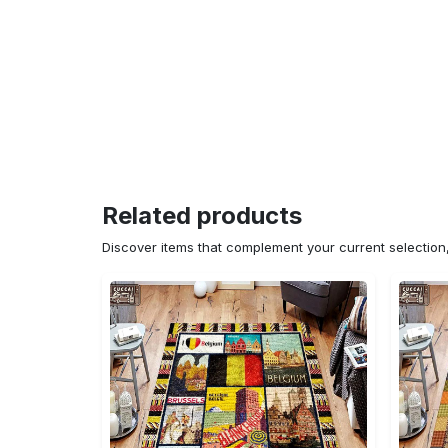
Related products
Discover items that complement your current selectio