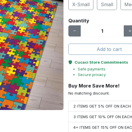
X-Small
Small
Me
Quantity
Add to cart
Cucaci Store Commitments
Safe payments
Secure privacy
Buy More Save More!
No matching discount.
2 ITEMS GET 5% OFF ON EAC
3 ITEMS GET 10% OFF ON EAC
4+ ITEMS GET 15% OFF ON E