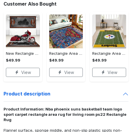
Customer Also Bought
New Rectangle Area Rug Version 2 - A Timeless Choice, Shop Before It's Gone!
Rectangle Area Rug - Designed for the Modern You, Get Yours Today! - Personalized
Rectangle Area Rug - Versatile and Functional, Start Your Transformation!
$49.99
$49.99
$49.99
View
View
View
Product description
Product Information: Nba phoenix suns basketball team logo
sport carpet rectangle area rug for living room ps22 Rectangle
Rug
Flannel surface, sponge middle, and non-slip plastic spots non-