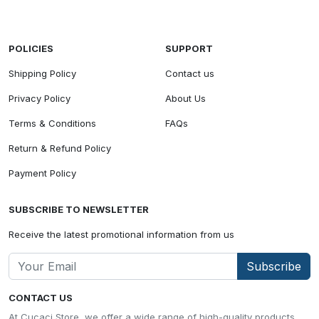
POLICIES
SUPPORT
Shipping Policy
Contact us
Privacy Policy
About Us
Terms & Conditions
FAQs
Return & Refund Policy
Payment Policy
SUBSCRIBE TO NEWSLETTER
Receive the latest promotional information from us
Subscribe
CONTACT US
At Cucaci Store, we offer a wide range of high-quality products