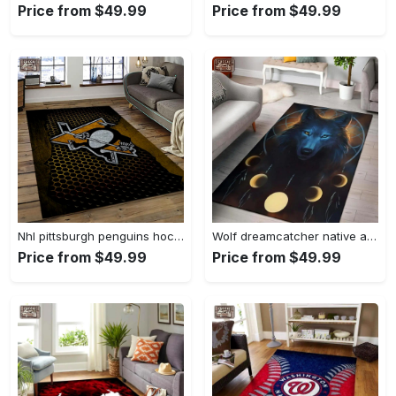
Price from $49.99
Price from $49.99
Nhl pittsburgh penguins hockey team logo sport carpet rectangle area rug for living room pp58 Rectangle Rug
Wolf dreamcatcher native american area rug living room rug home decor Rectangle Rug
Price from $49.99
Price from $49.99