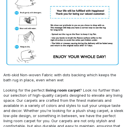
Anti-skid Non-woven Fabric with dots backing which keeps the
bath rug in place, even when wet
Looking for the perfect
living room carpet
? Look no further than
our selection of high-quality carpets designed to elevate any living
space. Our carpets are crafted from the finest materials and
available in a variety of colors and styles to suit your unique taste
and decor. Whether you're looking for a plush shag carpet, a sleek
low-pile design, or something in between, we have the perfect
living room carpet for you. Our carpets are not only stylish and
comfortable, but also durable and easy to maintain, ensuring that