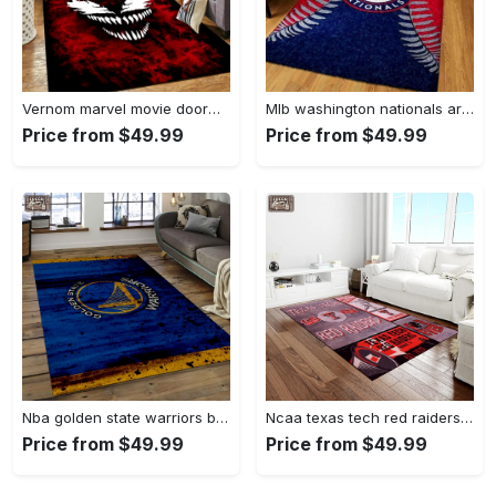
Vernom marvel movie doormat area rug living room rug home decor Rectangle Rug
Mlb washington nationals area rug living room rug home decor 200305125 Rectangle Rug
Price from $49.99
Price from $49.99
Nba golden state warriors basketball legend team logo rectangle area gsw29 Rectangle Rug
Ncaa texas tech red raiders sport basketball and foolball team logo rectangle area rug ttrr56 Rectangle Rug
Price from $49.99
Price from $49.99