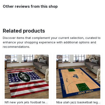
Other reviews from this shop
Related products
Discover items that complement your current selection, curated to
enhance your shopping experience with additional options and
recommendations.
Nfl new york jets football team logo sport carpet rectangle area rug for living room nyj33 Rectangle Rug
Nba utah jazz basketball legend team logo rectangle area uj18 Rectangle Rug