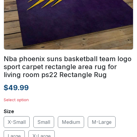
Nba phoenix suns basketball team logo
sport carpet rectangle area rug for
living room ps22 Rectangle Rug
$49.99
Select option
Size
X-Small
Small
Medium
M-Large
Large
X-Large