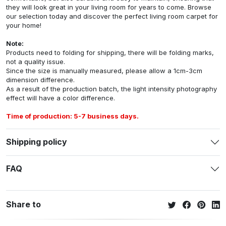
they will look great in your living room for years to come. Browse
our selection today and discover the perfect living room carpet for
your home!
Note:
Products need to folding for shipping, there will be folding marks,
not a quality issue.
Since the size is manually measured, please allow a 1cm-3cm
dimension difference.
As a result of the production batch, the light intensity photography
effect will have a color difference.
Time of production: 5-7 business days.
Shipping policy
FAQ
Share to