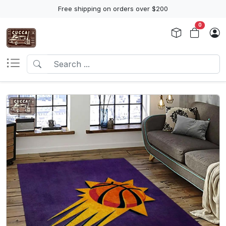
Free shipping on orders over $200
0