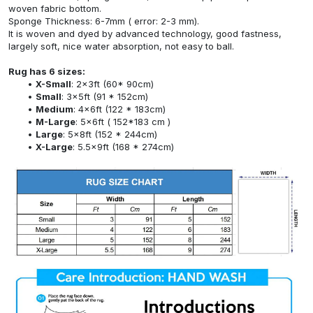
woven fabric bottom.
Sponge Thickness: 6-7mm ( error: 2-3 mm).
It is woven and dyed by advanced technology, good fastness,
largely soft, nice water absorption, not easy to ball.
Rug has 6 sizes:
X-Small
: 2x3ft (60* 90cm)
Small
: 3x5ft (91 * 152cm)
Medium
: 4x6ft (122 * 183cm)
M-Large
: 5x6ft ( 152*183 cm )
Large
: 5x8ft (152 * 244cm)
X-Large
: 5.5x9ft (168 * 274cm)