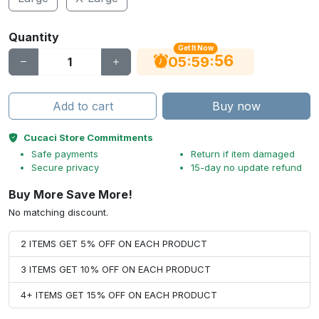
Quantity
Get It Now
55
:
:
05
59
Add to cart
Buy now
Cucaci Store Commitments
Safe payments
Return if item damaged
Secure privacy
15-day no update refund
Buy More Save More!
No matching discount.
2 ITEMS GET 5% OFF ON EACH PRODUCT
3 ITEMS GET 10% OFF ON EACH PRODUCT
4+ ITEMS GET 15% OFF ON EACH PRODUCT