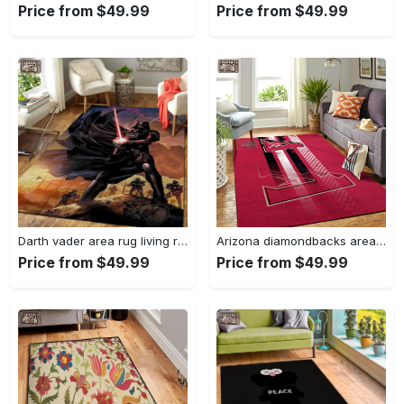
Price from $49.99
Price from $49.99
Darth vader area rug living room rug home decor movie floor decor 01 Rectangle Rug
Arizona diamondbacks area rug mlb team logo carpet living room rugs v6693 Rectangle Rug
Price from $49.99
Price from $49.99