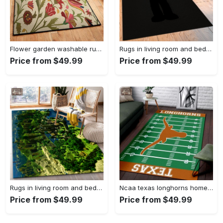
Flower garden washable rugs, flower rug Rectangle Rug
Rugs in living room and bedroom hypebeast black peace rug- hypebeast rug home decor- hypebeast rug- rug for living room- shoes rug- living room decor- streetwear rug Rectangle Rug
Price from $49.99
Price from $49.99
Rugs in living room and bedroom minecraft 18 area rug living room and bed room rug rug regtangle carpet floor decor home decor Rectangle Rug
Ncaa texas longhorns home field area rug Rectangle Rug
Price from $49.99
Price from $49.99