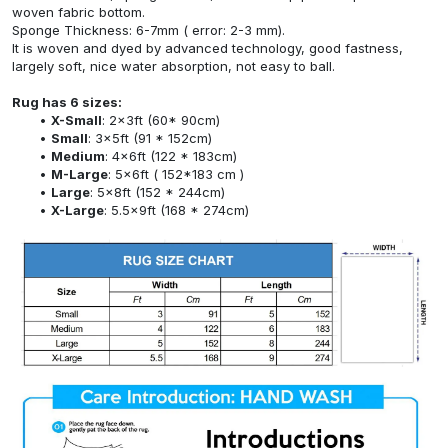
woven fabric bottom.
Sponge Thickness: 6-7mm ( error: 2-3 mm).
It is woven and dyed by advanced technology, good fastness,
largely soft, nice water absorption, not easy to ball.
Rug has 6 sizes:
X-Small
: 2x3ft (60* 90cm)
Small
: 3x5ft (91 * 152cm)
Medium
: 4x6ft (122 * 183cm)
M-Large
: 5x6ft ( 152*183 cm )
Large
: 5x8ft (152 * 244cm)
X-Large
: 5.5x9ft (168 * 274cm)