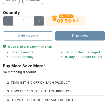
Quantity
Get It Now
56
:
:
05
59
Add to cart
Buy now
Cucaci Store Commitments
Safe payments
Return if item damaged
Secure privacy
15-day no update refund
Buy More Save More!
No matching discount.
2 ITEMS GET 5% OFF ON EACH PRODUCT
3 ITEMS GET 10% OFF ON EACH PRODUCT
4+ ITEMS GET 15% OFF ON EACH PRODUCT