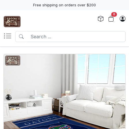
Free shipping on orders over $200
0