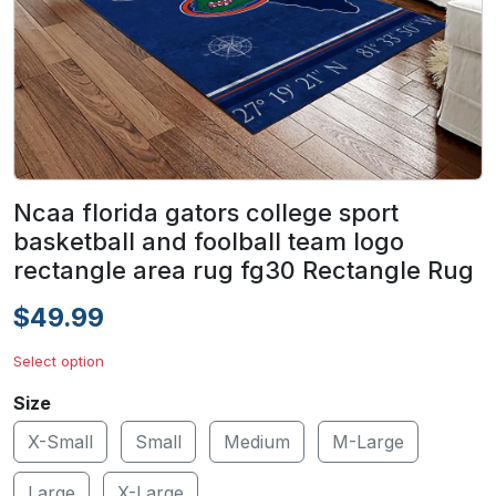
Ncaa florida gators college sport
basketball and foolball team logo
rectangle area rug fg30 Rectangle Rug
$49.99
Select option
Size
X-Small
Small
Medium
M-Large
Large
X-Large