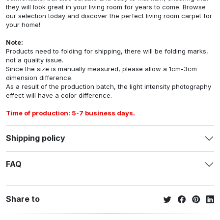
they will look great in your living room for years to come. Browse
our selection today and discover the perfect living room carpet for
your home!
Note:
Products need to folding for shipping, there will be folding marks,
not a quality issue.
Since the size is manually measured, please allow a 1cm-3cm
dimension difference.
As a result of the production batch, the light intensity photography
effect will have a color difference.
Time of production: 5-7 business days.
Shipping policy
FAQ
Share to