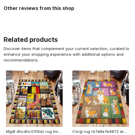
Other reviews from this shop
Related products
Discover items that complement your current selection, curated to
enhance your shopping experience with additional options and
recommendations.
Mgdt dhcdhc0310dz rug living room rug home decor Rectangle Rug
Corgi rug rb7a8e7e4872 area rug living room carpet rug regtangle carpet floor decor home decor Rectangle Rug