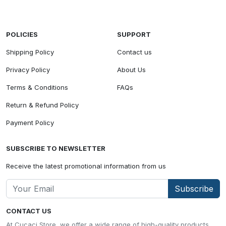
POLICIES
SUPPORT
Shipping Policy
Contact us
Privacy Policy
About Us
Terms & Conditions
FAQs
Return & Refund Policy
Payment Policy
SUBSCRIBE TO NEWSLETTER
Receive the latest promotional information from us
Subscribe
CONTACT US
At Cucaci Store, we offer a wide range of high-quality products