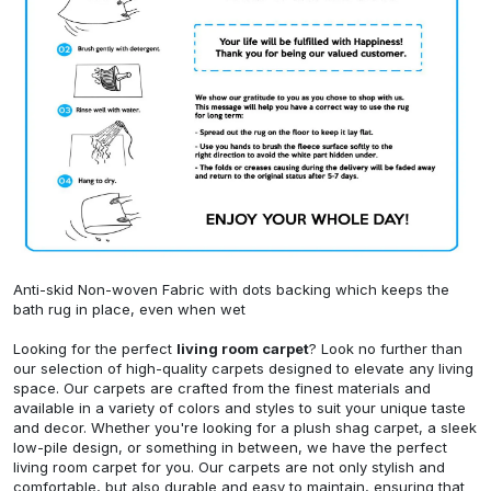
Anti-skid Non-woven Fabric with dots backing which keeps the
bath rug in place, even when wet
Looking for the perfect
living room carpet
? Look no further than
our selection of high-quality carpets designed to elevate any living
space. Our carpets are crafted from the finest materials and
available in a variety of colors and styles to suit your unique taste
and decor. Whether you're looking for a plush shag carpet, a sleek
low-pile design, or something in between, we have the perfect
living room carpet for you. Our carpets are not only stylish and
comfortable, but also durable and easy to maintain, ensuring that