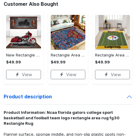
Customer Also Bought
New Rectangle Area Rug Version 2 - A Timeless Choice, Shop Before It's Gone!
Rectangle Area Rug - Designed for the Modern You, Get Yours Today! - Personalized
Rectangle Area Rug - Versatile and Functional, Start Your Transformation!
$49.99
$49.99
$49.99
View
View
View
Product description
Product Information: Ncaa florida gators college sport
basketball and foolball team logo rectangle area rug fg30
Rectangle Rug
Flannel surface, sponge middle, and non-slip plastic spots non-