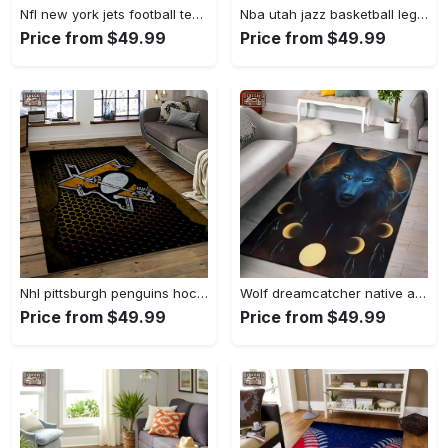
Nfl new york jets football team logo sport carpet rectangle area rug for living room nyj33 Rectangle Rug
Nba utah jazz basketball legend team logo rectangle area uj18 Rectangle Rug
Price from $49.99
Price from $49.99
Nhl pittsburgh penguins hockey team logo sport carpet rectangle area rug for living room pp58 Rectangle Rug
Wolf dreamcatcher native american area rug living room rug home decor Rectangle Rug
Price from $49.99
Price from $49.99