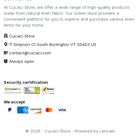
At Cucaci Store, we offer a wide range of high-quality products
made from natural linen fabric. Our online store provides a
convenient platform for you to explore and purchase various linen
items for your home.
Cucaci Store
11 Simpson Ct South Burlington VT 05403 US
contact@cucaci.com
Always open
Security certification
We accept
© 2026 - Cucaci Store - Powered by Lencam