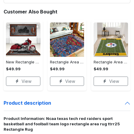
Customer Also Bought
New Rectangle Area Rug Version 2 - A Timeless Choice, Shop Before It's Gone!
Rectangle Area Rug - Designed for the Modern You, Get Yours Today! - Personalized
Rectangle Area Rug - Versatile and Functional, Start Your Transformation!
$49.99
$49.99
$49.99
View
View
View
Product description
Product Information: Ncaa texas tech red raiders sport
basketball and foolball team logo rectangle area rug ttrr25
Rectangle Rug