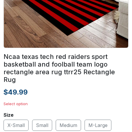
Ncaa texas tech red raiders sport
basketball and foolball team logo
rectangle area rug ttrr25 Rectangle
Rug
$49.99
Select option
Size
X-Small
Small
Medium
M-Large