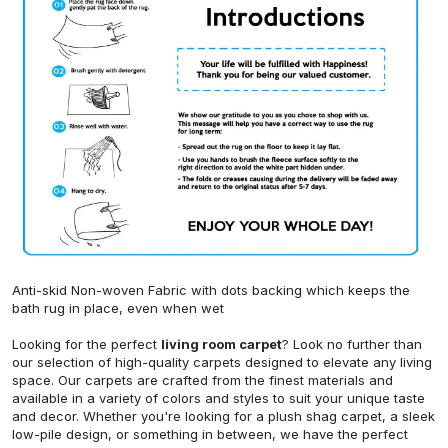
Anti-skid Non-woven Fabric with dots backing which keeps the
bath rug in place, even when wet
Looking for the perfect
living room carpet
? Look no further than
our selection of high-quality carpets designed to elevate any living
space. Our carpets are crafted from the finest materials and
available in a variety of colors and styles to suit your unique taste
and decor. Whether you're looking for a plush shag carpet, a sleek
low-pile design, or something in between, we have the perfect