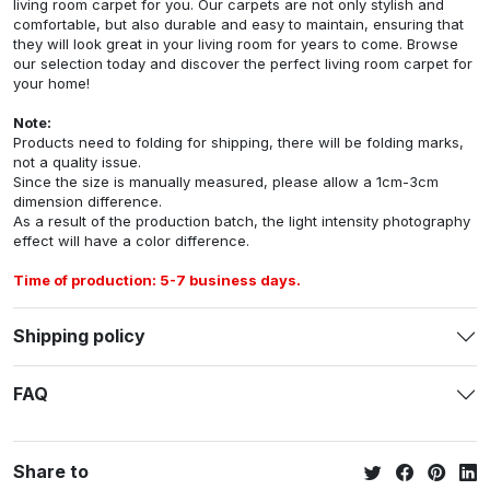
living room carpet for you. Our carpets are not only stylish and
comfortable, but also durable and easy to maintain, ensuring that
they will look great in your living room for years to come. Browse
our selection today and discover the perfect living room carpet for
your home!
Note:
Products need to folding for shipping, there will be folding marks,
not a quality issue.
Since the size is manually measured, please allow a 1cm-3cm
dimension difference.
As a result of the production batch, the light intensity photography
effect will have a color difference.
Time of production: 5-7 business days.
Shipping policy
FAQ
Share to