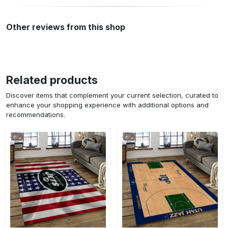
Other reviews from this shop
Related products
Discover items that complement your current selection, curated to
enhance your shopping experience with additional options and
recommendations.