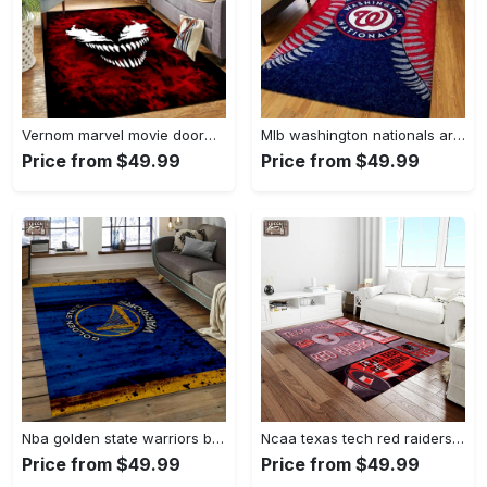
Vernom marvel movie doormat area rug living room rug home decor Rectangle Rug
Mlb washington nationals area rug living room rug home decor 200305125 Rectangle Rug
Price from $49.99
Price from $49.99
Nba golden state warriors basketball legend team logo rectangle area gsw29 Rectangle Rug
Ncaa texas tech red raiders sport basketball and foolball team logo rectangle area rug ttrr56 Rectangle Rug
Price from $49.99
Price from $49.99