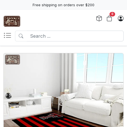
Free shipping on orders over $200
0