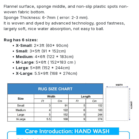
Flannel surface, sponge middle, and non-slip plastic spots non-
woven fabric bottom.
Sponge Thickness: 6-7mm ( error: 2-3 mm).
It is woven and dyed by advanced technology, good fastness,
largely soft, nice water absorption, not easy to ball.
Rug has 6 sizes:
X-Small
: 2x3ft (60* 90cm)
Small
: 3x5ft (91 * 152cm)
Medium
: 4x6ft (122 * 183cm)
M-Large
: 5x6ft ( 152*183 cm )
Large
: 5x8ft (152 * 244cm)
X-Large
: 5.5x9ft (168 * 274cm)