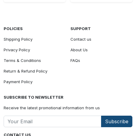
POLICIES
SUPPORT
Shipping Policy
Contact us
Privacy Policy
About Us
Terms & Conditions
FAQs
Return & Refund Policy
Payment Policy
SUBSCRIBE TO NEWSLETTER
Receive the latest promotional information from us
Subscribe
CONTACT US