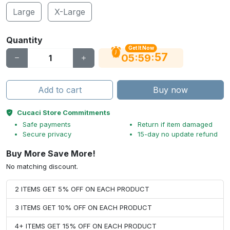
Large
X-Large
Quantity
Get It Now
56
:
:
05
59
Add to cart
Buy now
Cucaci Store Commitments
Safe payments
Return if item damaged
Secure privacy
15-day no update refund
Buy More Save More!
No matching discount.
2 ITEMS GET 5% OFF ON EACH PRODUCT
3 ITEMS GET 10% OFF ON EACH PRODUCT
4+ ITEMS GET 15% OFF ON EACH PRODUCT