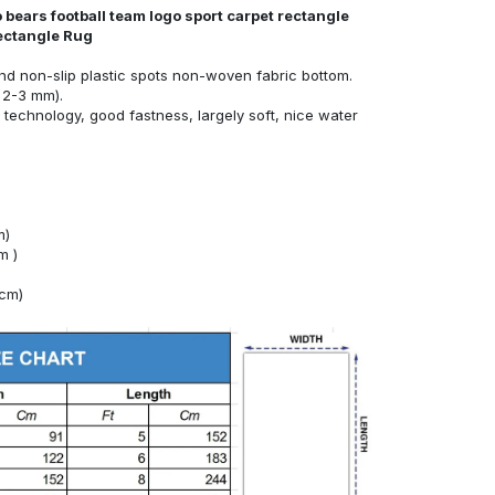
 bears football team logo sport carpet rectangle
Rectangle Rug
nd non-slip plastic spots non-woven fabric bottom.
 2-3 mm).
technology, good fastness, largely soft, nice water
m)
m )
4cm)