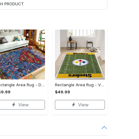
ACH PRODUCT
Rectangle Area Rug - Designed for the Modern You, Get Yours Today! - Personalized
Rectangle Area Rug - Versatile and Functional, Start Your Transformation!
49.99
$49.99
View
View