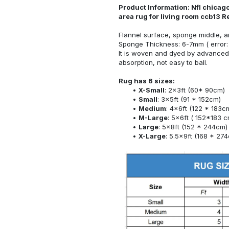
Product Information: Nfl chicago
area rug for living room ccb13 
Flannel surface, sponge middle, a
Sponge Thickness: 6-7mm ( error:
It is woven and dyed by advanced 
absorption, not easy to ball.
Rug has 6 sizes:
X-Small
: 2x3ft (60* 90cm)
Small
: 3x5ft (91 * 152cm)
Medium
: 4x6ft (122 * 183c
M-Large
: 5x6ft ( 152*183 c
Large
: 5x8ft (152 * 244cm)
X-Large
: 5.5x9ft (168 * 27