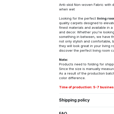
Anti-skid Non-woven Fabric with d
when wet
Looking for the perfect
living ro
quality carpets designed to elevat
finest materials and available in a
and decor. Whether you're looking 
something in between, we have the
not only stylish and comfortable, 
they will look great in your livin
discover the perfect living room c
Note:
Products need to folding for shippi
Since the size is manually measur
As a result of the production batch
color difference.
Time of production: 5-7 busines
Shipping policy
FAQ