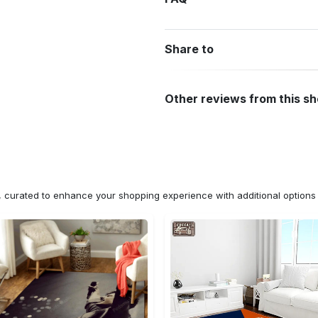
Share to
Other reviews from this s
n, curated to enhance your shopping experience with additional optio