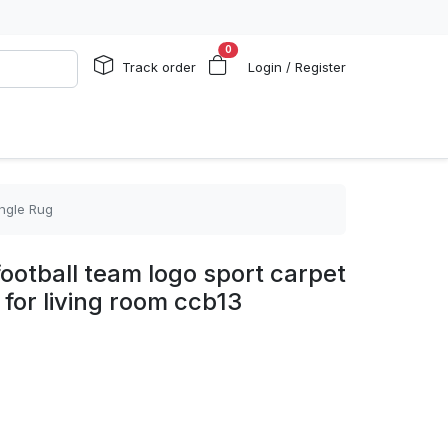
0
Track order
Login / Register
angle Rug
football team logo sport carpet
 for living room ccb13