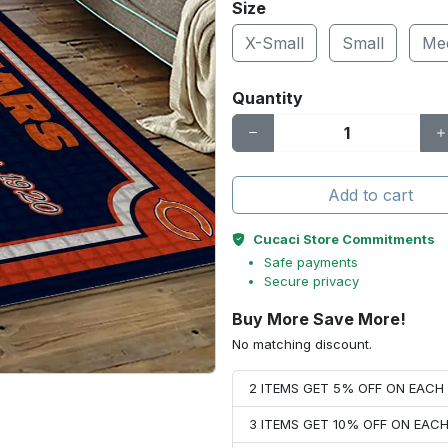
Size
X-Small
Small
Me
Quantity
Add to cart
Cucaci Store Commitments
Safe payments
Secure privacy
Buy More Save More!
No matching discount.
2 ITEMS GET 5% OFF ON EAC
3 ITEMS GET 10% OFF ON EAC