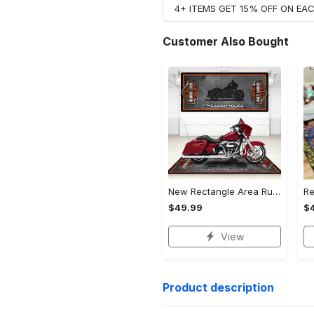
4+ ITEMS GET 15% OFF ON E
Customer Also Bought
New Rectangle Area Rug Version 2 - A Timeless Choice, Shop Before It's Gone!
$49.99
$
View
Product description