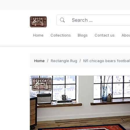
Home
Collections
Blogs
Contact us
Abou
Home
Rectangle Rug
Nfl chicago bears footbal