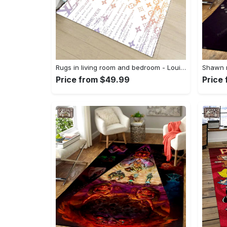
Rugs in living room and bedroom - Louis vuitton lv white luxury area rug for living room bedroom carpet floor mats keep warm in winter mat Rectangle Rug
Price from $49.99
Price