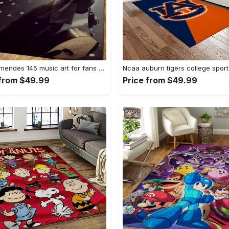
Shawn mendes 145 music art for fans area rug living room carpet rug regtangle carpet floor decor home decor Rectangle Rug
 from $49.99
Price from $49.99