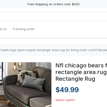
Free shipping on orders over $200
t Us
Tracking order
l team logo sport carpet rectangle area rug for living room ccb13 Rect
Nfl chicago bears 
rectangle area rug
Rectangle Rug
$49.99
Select option