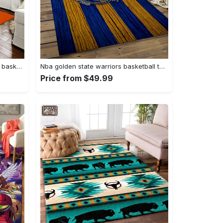
Ncaa auburn tigers college sport basketball and foolball team logo rectangle area rug ats27 Rectangle Rug
Nba golden state warriors basketball team logo sport carpet area rug home decor best gift for friends gsw80 Rectangle Rug
Price from $49.99