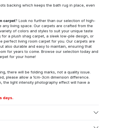
ots backing which keeps the bath rug in place, even
om carpet
? Look no further than our selection of high-
e any living space. Our carpets are crafted from the
 variety of colors and styles to suit your unique taste
for a plush shag carpet, a sleek low-pile design, or
 perfect living room carpet for you. Our carpets are
but also durable and easy to maintain, ensuring that
g room for years to come. Browse our selection today and
arpet for your home!
ng, there will be folding marks, not a quality issue.
ed, please allow a 1cm-3cm dimension difference.
, the light intensity photography effect will have a
s days.