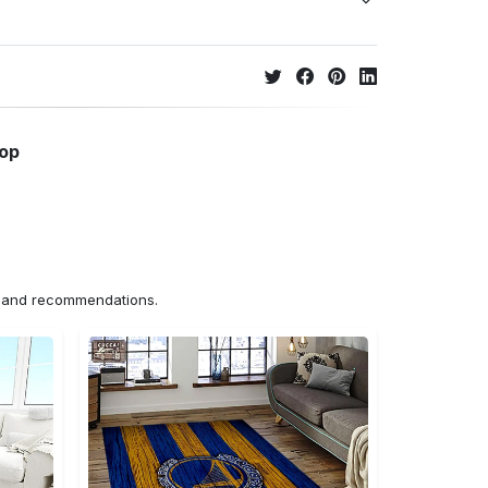
hop
ns and recommendations.