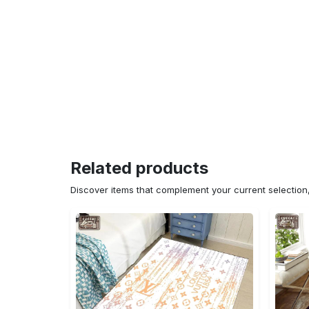
Related products
Discover items that complement your current selectio