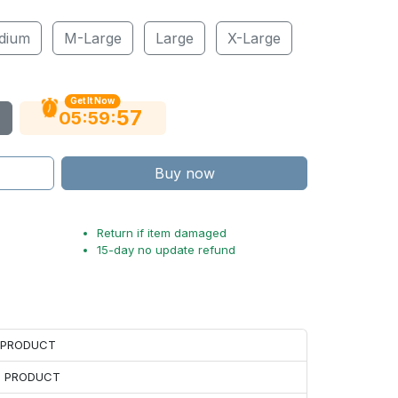
dium
M-Large
Large
X-Large
Get It Now
56
:
:
05
59
Buy now
Return if item damaged
15-day no update refund
H PRODUCT
H PRODUCT