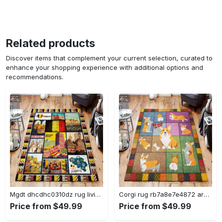
Related products
Discover items that complement your current selection, curated to
enhance your shopping experience with additional options and
recommendations.
Mgdt dhcdhc0310dz rug living room rug home decor Rectangle Rug
Corgi rug rb7a8e7e4872 area rug living room carpet rug regtangle carpet floor decor home decor Rectangle Rug
Price from $49.99
Price from $49.99