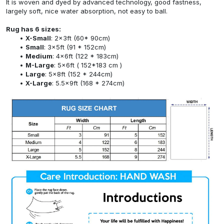
It is woven and dyed by advanced technology, good fastness,
largely soft, nice water absorption, not easy to ball.
Rug has 6 sizes:
X-Small
: 2x3ft (60* 90cm)
Small
: 3x5ft (91 * 152cm)
Medium
: 4x6ft (122 * 183cm)
M-Large
: 5x6ft ( 152*183 cm )
Large
: 5x8ft (152 * 244cm)
X-Large
: 5.5x9ft (168 * 274cm)