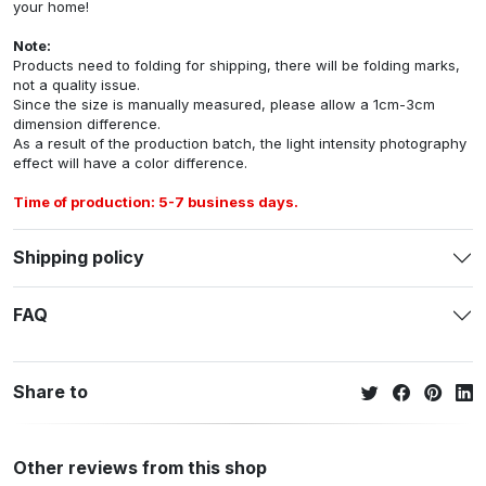
your home!
Note:
Products need to folding for shipping, there will be folding marks,
not a quality issue.
Since the size is manually measured, please allow a 1cm-3cm
dimension difference.
As a result of the production batch, the light intensity photography
effect will have a color difference.
Time of production: 5-7 business days.
Shipping policy
FAQ
Share to
Other reviews from this shop