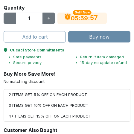
Quantity
Get It Now
56
:
:
05
59
Add to cart
Buy now
Cucaci Store Commitments
Safe payments
Return if item damaged
Secure privacy
15-day no update refund
Buy More Save More!
No matching discount.
2 ITEMS GET 5% OFF ON EACH PRODUCT
3 ITEMS GET 10% OFF ON EACH PRODUCT
4+ ITEMS GET 15% OFF ON EACH PRODUCT
Customer Also Bought