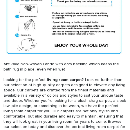
Anti-skid Non-woven Fabric with dots backing which keeps the
bath rug in place, even when wet
Looking for the perfect
living room carpet
? Look no further than
our selection of high-quality carpets designed to elevate any living
space. Our carpets are crafted from the finest materials and
available in a variety of colors and styles to suit your unique taste
and decor. Whether you're looking for a plush shag carpet, a sleek
low-pile design, or something in between, we have the perfect
living room carpet for you. Our carpets are not only stylish and
comfortable, but also durable and easy to maintain, ensuring that
they will look great in your living room for years to come. Browse
our selection today and discover the perfect living room carpet for