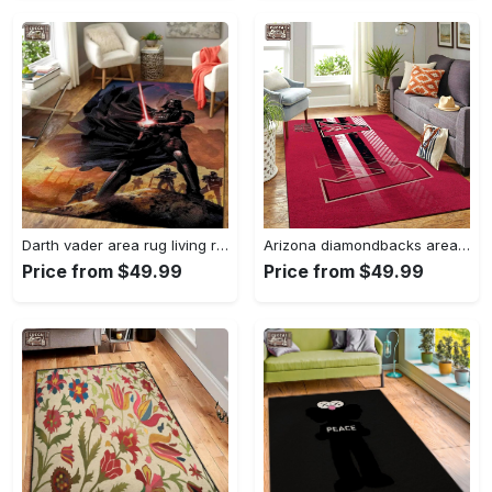
Darth vader area rug living room rug home decor movie floor decor 01 Rectangle Rug
Arizona diamondbacks area rug mlb team logo carpet living room rugs v6693 Rectangle Rug
Price from $49.99
Price from $49.99