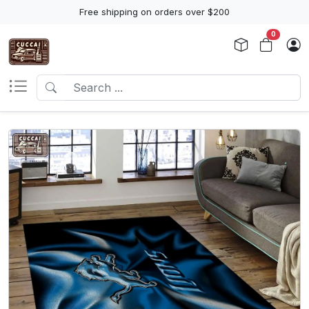
Free shipping on orders over $200
0