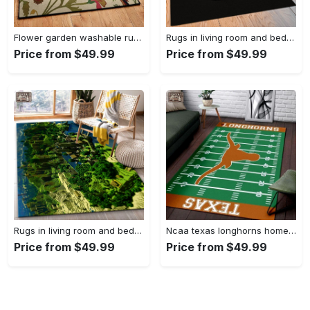
Flower garden washable rugs, flower rug Rectangle Rug
Rugs in living room and bedroom hypebeast black peace rug- hypebeast rug home decor- hypebeast rug- rug for living room- shoes rug- living room decor- streetwear rug Rectangle Rug
Price from $49.99
Price from $49.99
Rugs in living room and bedroom minecraft 18 area rug living room and bed room rug rug regtangle carpet floor decor home decor Rectangle Rug
Ncaa texas longhorns home field area rug Rectangle Rug
Price from $49.99
Price from $49.99