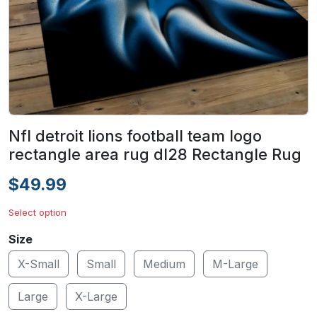
Nfl detroit lions football team logo
rectangle area rug dl28 Rectangle Rug
$49.99
Select option
Size
X-Small
Small
Medium
M-Large
Large
X-Large