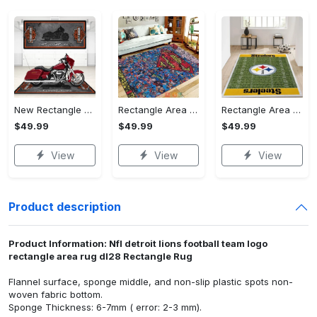
New Rectangle Area Rug Version 2 - A Timeless Choice, Shop Before It's Gone!
Rectangle Area Rug - Designed for the Modern You, Get Yours Today! - Personalized
Rectangle Area Rug - Versatile and Functional, Start Your Transformation!
$49.99
$49.99
$49.99
View
View
View
Product description
Product Information: Nfl detroit lions football team logo
rectangle area rug dl28 Rectangle Rug
Flannel surface, sponge middle, and non-slip plastic spots non-
woven fabric bottom.
Sponge Thickness: 6-7mm ( error: 2-3 mm).