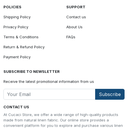
POLICIES
SUPPORT
Shipping Policy
Contact us
Privacy Policy
About Us
Terms & Conditions
FAQs
Return & Refund Policy
Payment Policy
SUBSCRIBE TO NEWSLETTER
Receive the latest promotional information from us
Subscribe
CONTACT US
At Cucaci Store, we offer a wide range of high-quality products
made from natural linen fabric. Our online store provides a
convenient platform for you to explore and purchase various linen