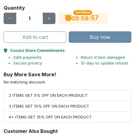
Quantity
Get It Now
56
:
:
05
59
Add to cart
Buy now
Cucaci Store Commitments
Safe payments
Return if item damaged
Secure privacy
15-day no update refund
Buy More Save More!
No matching discount.
2 ITEMS GET 5% OFF ON EACH PRODUCT
3 ITEMS GET 10% OFF ON EACH PRODUCT
4+ ITEMS GET 15% OFF ON EACH PRODUCT
Customer Also Bought