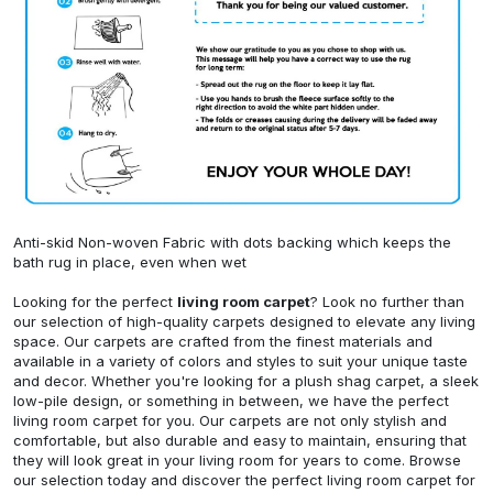
Anti-skid Non-woven Fabric with dots backing which keeps the
bath rug in place, even when wet
Looking for the perfect
living room carpet
? Look no further than
our selection of high-quality carpets designed to elevate any living
space. Our carpets are crafted from the finest materials and
available in a variety of colors and styles to suit your unique taste
and decor. Whether you're looking for a plush shag carpet, a sleek
low-pile design, or something in between, we have the perfect
living room carpet for you. Our carpets are not only stylish and
comfortable, but also durable and easy to maintain, ensuring that
they will look great in your living room for years to come. Browse
our selection today and discover the perfect living room carpet for