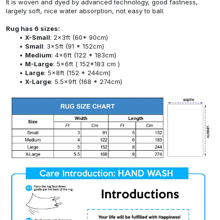
It is woven and dyed by advanced technology, good fastness,
largely soft, nice water absorption, not easy to ball.
Rug has 6 sizes:
X-Small
: 2x3ft (60* 90cm)
Small
: 3x5ft (91 * 152cm)
Medium
: 4x6ft (122 * 183cm)
M-Large
: 5x6ft ( 152*183 cm )
Large
: 5x8ft (152 * 244cm)
X-Large
: 5.5x9ft (168 * 274cm)