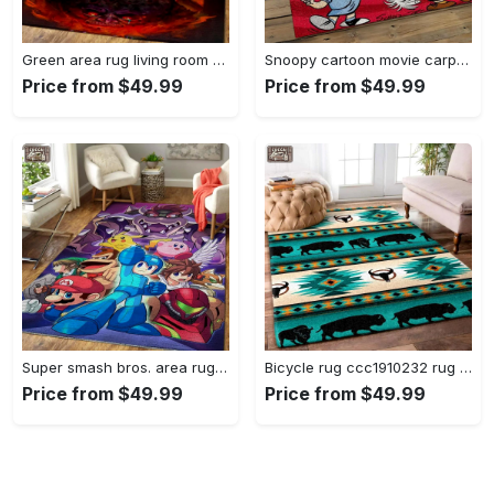
Green area rug living room rug home decor geeky carpethome decorbedroom living room decor Rectangle Rug
Snoopy cartoon movie carpet rectangle area rug for living room bedroom decor snp110 Rectangle Rug
Price from $49.99
Price from $49.99
Super smash bros. area rug gaming carpet gamer living room rugs rug regtangle carpet floor decor home decor v1228 Rectangle Rug
Bicycle rug ccc1910232 rug living room area rug home decor Rectangle Rug
Price from $49.99
Price from $49.99