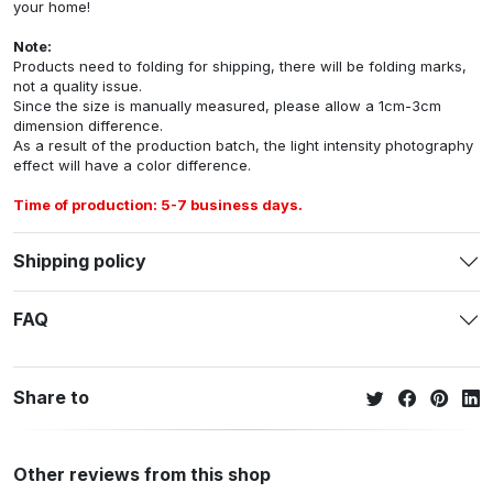
your home!
Note:
Products need to folding for shipping, there will be folding marks,
not a quality issue.
Since the size is manually measured, please allow a 1cm-3cm
dimension difference.
As a result of the production batch, the light intensity photography
effect will have a color difference.
Time of production: 5-7 business days.
Shipping policy
FAQ
Share to
Other reviews from this shop