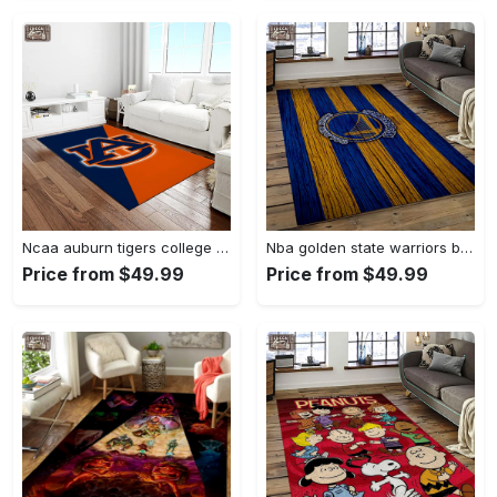
Ncaa auburn tigers college sport basketball and foolball team logo rectangle area rug ats27 Rectangle Rug
Nba golden state warriors basketball team logo sport carpet area rug home decor best gift for friends gsw80 Rectangle Rug
Price from $49.99
Price from $49.99