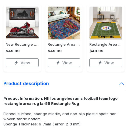
New Rectangle Area Rug Version 2 - A Timeless Choice, Shop Before It's Gone!
Rectangle Area Rug - Designed for the Modern You, Get Yours Today! - Personalized
Rectangle Area Rug - Versatile and Functional, Start Your Transformation!
$49.99
$49.99
$49.99
View
View
View
Product description
Product Information: Nfl los angeles rams football team logo
rectangle area rug lar55 Rectangle Rug
Flannel surface, sponge middle, and non-slip plastic spots non-
woven fabric bottom.
Sponge Thickness: 6-7mm ( error: 2-3 mm).