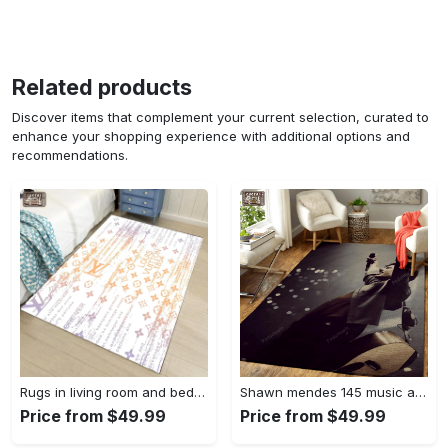
Related products
Discover items that complement your current selection, curated to
enhance your shopping experience with additional options and
recommendations.
Rugs in living room and bedroom - Louis vuitton lv white luxury area rug for living room bedroom carpet floor mats keep warm in winter mat Rectangle Rug
Shawn mendes 145 music art for fans area rug living room carpet rug regtangle carpet floor decor home decor Rectangle Rug
Price from $49.99
Price from $49.99