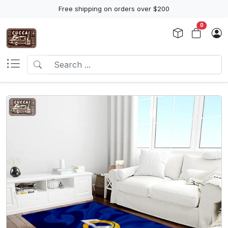
Free shipping on orders over $200
0