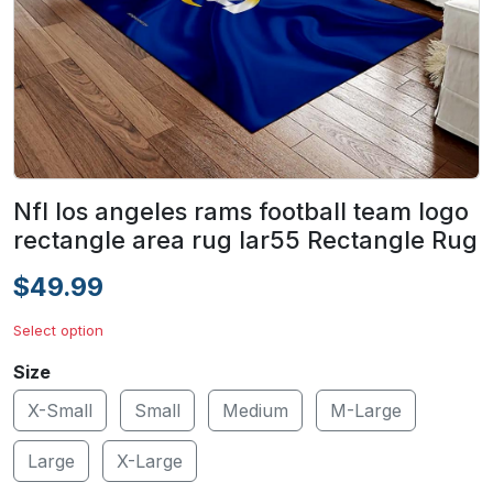
Nfl los angeles rams football team logo
rectangle area rug lar55 Rectangle Rug
$49.99
Select option
Size
X-Small
Small
Medium
M-Large
Large
X-Large