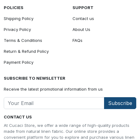
POLICIES
SUPPORT
Shipping Policy
Contact us
Privacy Policy
About Us
Terms & Conditions
FAQs
Return & Refund Policy
Payment Policy
SUBSCRIBE TO NEWSLETTER
Receive the latest promotional information from us
Subscribe
CONTACT US
At Cucaci Store, we offer a wide range of high-quality products
made from natural linen fabric. Our online store provides a
convenient platform for you to explore and purchase various linen