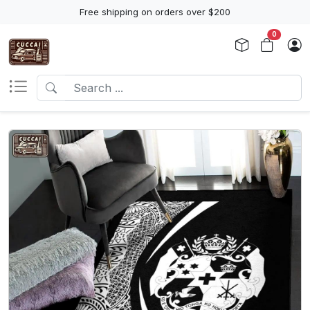
Free shipping on orders over $200
0