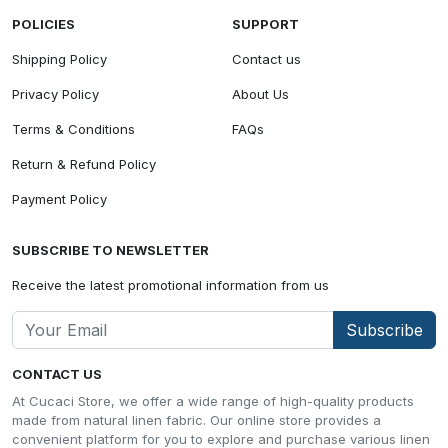
POLICIES
SUPPORT
Shipping Policy
Contact us
Privacy Policy
About Us
Terms & Conditions
FAQs
Return & Refund Policy
Payment Policy
SUBSCRIBE TO NEWSLETTER
Receive the latest promotional information from us
Subscribe
CONTACT US
At Cucaci Store, we offer a wide range of high-quality products
made from natural linen fabric. Our online store provides a
convenient platform for you to explore and purchase various linen