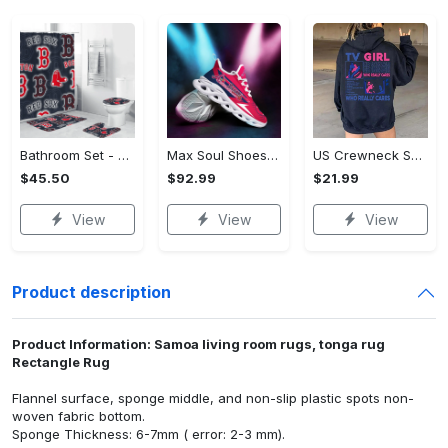
Bathroom Set - Luxury for Everyday Living, Claim the Comfort You Deserve!
Max Soul Shoes - Luxury for Everyday Living, Own It Before It's Gone! - Personalized
US Crewneck Sweatshirt (DTF) - Luxury for Everyday Living, Start Stylish Living Today! - Personalized
$45.50
$92.99
$21.99
View
View
View
Product description
Product Information: Samoa living room rugs, tonga rug
Rectangle Rug
Flannel surface, sponge middle, and non-slip plastic spots non-
woven fabric bottom.
Sponge Thickness: 6-7mm ( error: 2-3 mm).