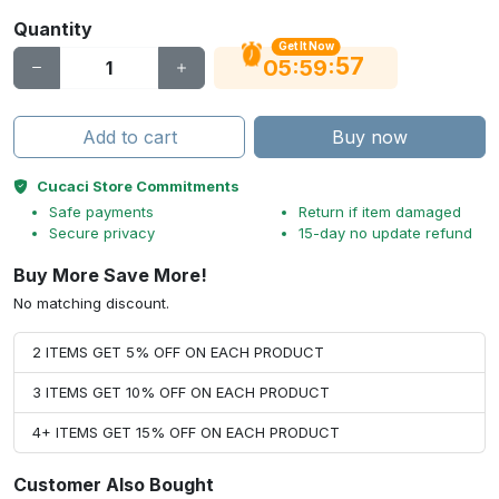
Quantity
Get It Now
56
:
:
05
59
Add to cart
Buy now
Cucaci Store Commitments
Safe payments
Return if item damaged
Secure privacy
15-day no update refund
Buy More Save More!
No matching discount.
2 ITEMS GET 5% OFF ON EACH PRODUCT
3 ITEMS GET 10% OFF ON EACH PRODUCT
4+ ITEMS GET 15% OFF ON EACH PRODUCT
Customer Also Bought