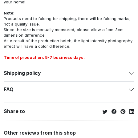
your home!
Note:
Products need to folding for shipping, there will be folding marks,
not a quality issue.
Since the size is manually measured, please allow a 1cm-3cm
dimension difference.
As a result of the production batch, the light intensity photography
effect will have a color difference.
Time of production: 5-7 business days.
Shipping policy
FAQ
Share to
Other reviews from this shop