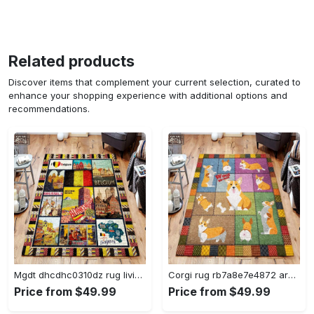
Related products
Discover items that complement your current selection, curated to
enhance your shopping experience with additional options and
recommendations.
Mgdt dhcdhc0310dz rug living room rug home decor Rectangle Rug
Corgi rug rb7a8e7e4872 area rug living room carpet rug regtangle carpet floor decor home decor Rectangle Rug
Price from $49.99
Price from $49.99