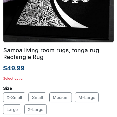
Samoa living room rugs, tonga rug
Rectangle Rug
$49.99
Select option
Size
X-Small
Small
Medium
M-Large
Large
X-Large