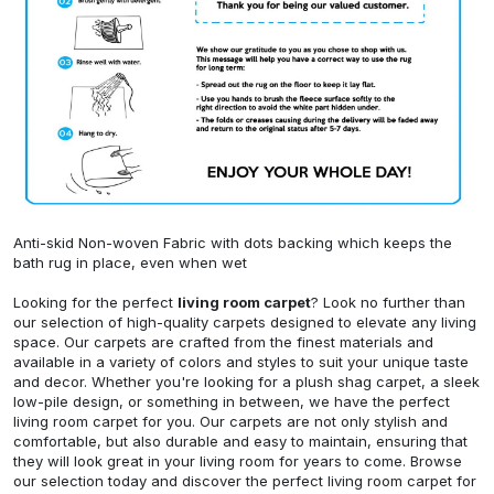
Anti-skid Non-woven Fabric with dots backing which keeps the
bath rug in place, even when wet
Looking for the perfect
living room carpet
? Look no further than
our selection of high-quality carpets designed to elevate any living
space. Our carpets are crafted from the finest materials and
available in a variety of colors and styles to suit your unique taste
and decor. Whether you're looking for a plush shag carpet, a sleek
low-pile design, or something in between, we have the perfect
living room carpet for you. Our carpets are not only stylish and
comfortable, but also durable and easy to maintain, ensuring that
they will look great in your living room for years to come. Browse
our selection today and discover the perfect living room carpet for