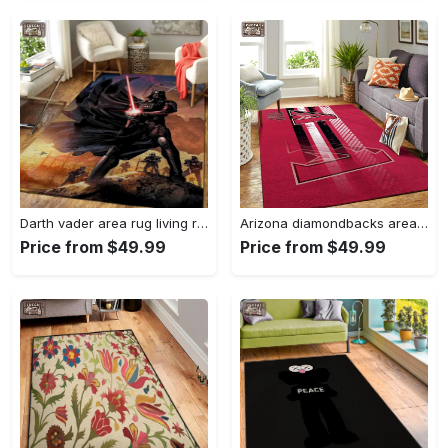
Darth vader area rug living room rug home decor movie floor decor 01 Rectangle Rug
Arizona diamondbacks area rug mlb team logo carpet living room rugs v6693 Rectangle Rug
Price from $49.99
Price from $49.99