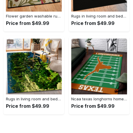
Flower garden washable rugs, flower rug Rectangle Rug
Rugs in living room and bedroom hypebeast black peace rug- hypebeast rug home decor- hypebeast rug- rug for living room- shoes rug- living room decor- streetwear rug Rectangle Rug
Price from $49.99
Price from $49.99
Rugs in living room and bedroom minecraft 18 area rug living room and bed room rug rug regtangle carpet floor decor home decor Rectangle Rug
Ncaa texas longhorns home field area rug Rectangle Rug
Price from $49.99
Price from $49.99