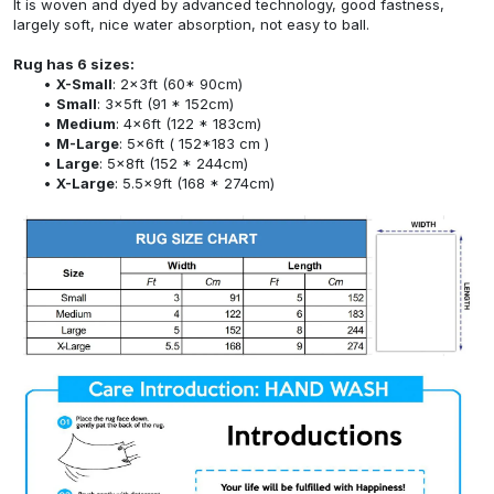
It is woven and dyed by advanced technology, good fastness,
largely soft, nice water absorption, not easy to ball.
Rug has 6 sizes:
X-Small
: 2x3ft (60* 90cm)
Small
: 3x5ft (91 * 152cm)
Medium
: 4x6ft (122 * 183cm)
M-Large
: 5x6ft ( 152*183 cm )
Large
: 5x8ft (152 * 244cm)
X-Large
: 5.5x9ft (168 * 274cm)