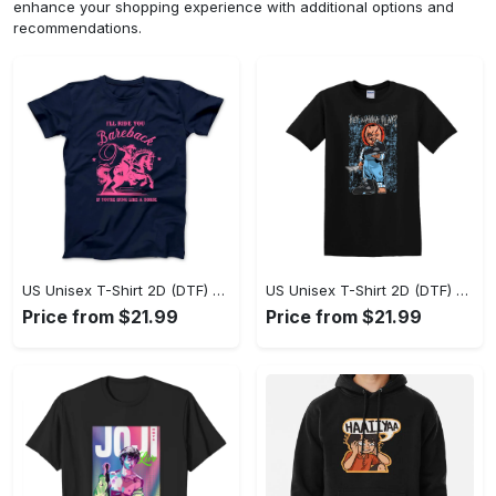
enhance your shopping experience with additional options and
recommendations.
US Unisex T-Shirt 2D (DTF) - A Sustainable Choice, Own the Trends Now! - Personalized
US Unisex T-Shirt 2D (DTF) - Celebrate Your Individuality, Get the Best Deal Today! - Personalized
Price from $21.99
Price from $21.99