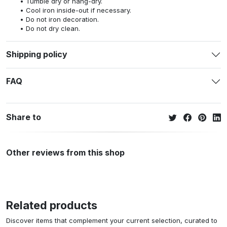
Tumble dry or hang-dry.
Cool iron inside-out if necessary.
Do not iron decoration.
Do not dry clean.
Shipping policy
FAQ
Share to
Other reviews from this shop
Related products
Discover items that complement your current selection, curated to