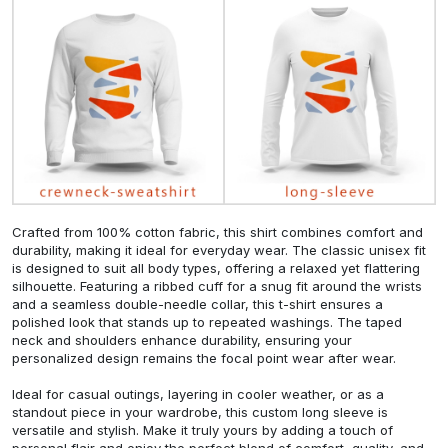
Crafted from 100% cotton fabric, this shirt combines comfort and
durability, making it ideal for everyday wear. The classic unisex fit
is designed to suit all body types, offering a relaxed yet flattering
silhouette. Featuring a ribbed cuff for a snug fit around the wrists
and a seamless double-needle collar, this t-shirt ensures a
polished look that stands up to repeated washings. The taped
neck and shoulders enhance durability, ensuring your
personalized design remains the focal point wear after wear.
Ideal for casual outings, layering in cooler weather, or as a
standout piece in your wardrobe, this custom long sleeve is
versatile and stylish. Make it truly yours by adding a touch of
personal flair and enjoy the perfect blend of comfort, quality, and