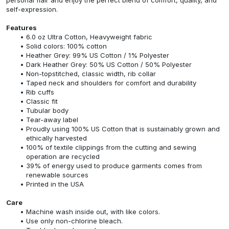
self-expression.
Features
6.0 oz Ultra Cotton, Heavyweight fabric
Solid colors: 100% cotton
Heather Grey: 99% US Cotton / 1% Polyester
Dark Heather Grey: 50% US Cotton / 50% Polyester
Non-topstitched, classic width, rib collar
Taped neck and shoulders for comfort and durability
Rib cuffs
Classic fit
Tubular body
Tear-away label
Proudly using 100% US Cotton that is sustainably grown and
ethically harvested
100% of textile clippings from the cutting and sewing
operation are recycled
39% of energy used to produce garments comes from
renewable sources
Printed in the USA
Care
Machine wash inside out, with like colors.
Use only non-chlorine bleach.