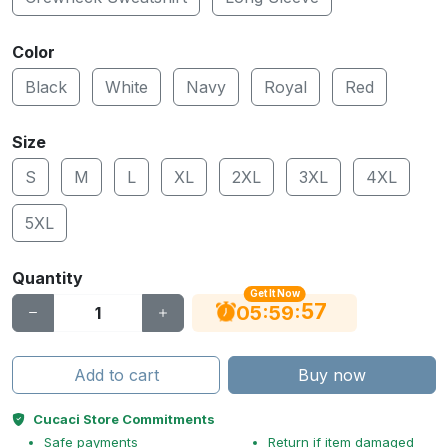
Color
Black
White
Navy
Royal
Red
Size
S
M
L
XL
2XL
3XL
4XL
5XL
Quantity
Get It Now
56
:
:
05
59
Add to cart
Buy now
Cucaci Store Commitments
Safe payments
Return if item damaged