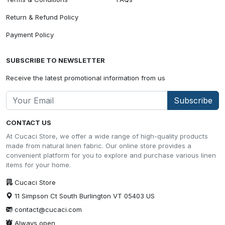
Return & Refund Policy
Payment Policy
SUBSCRIBE TO NEWSLETTER
Receive the latest promotional information from us
Subscribe
CONTACT US
At Cucaci Store, we offer a wide range of high-quality products
made from natural linen fabric. Our online store provides a
convenient platform for you to explore and purchase various linen
items for your home.
Cucaci Store
11 Simpson Ct South Burlington VT 05403 US
contact@cucaci.com
Always open