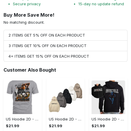
Secure privacy
15-day no update refund
Buy More Save More!
No matching discount.
2 ITEMS GET 5% OFF ON EACH PRODUCT
3 ITEMS GET 10% OFF ON EACH PRODUCT
4+ ITEMS GET 15% OFF ON EACH PRODUCT
Customer Also Bought
US Hoodie 2D - A Style That Defines You, Be the First to Own It!
US Hoodie 2D - For Those Who Demand More, Your Style, Your Way!
US Hoodie 2D - For Those Who Demand More, Start Your Transformation! - Personalized
$21.99
$21.99
$21.99