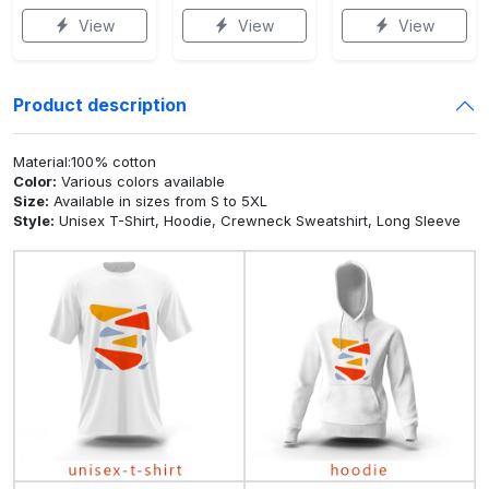
View
View
View
Product description
Material:100% cotton
Color:
Various colors available
Size:
Available in sizes from S to 5XL
Style:
Unisex T-Shirt, Hoodie, Crewneck Sweatshirt, Long Sleeve