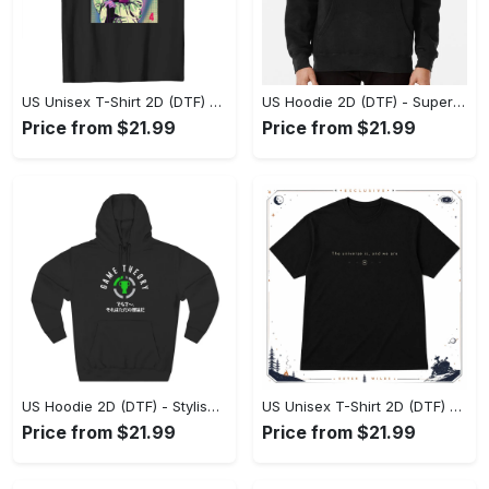
US Unisex T-Shirt 2D (DTF) - Premium Craftsmanship, Embrace the Elegance! - Personalized
US Hoodie 2D (DTF) - Superior Quality Materials, Shop Boldly Today! - Personalized
Price from $21.99
Price from $21.99
US Hoodie 2D (DTF) - Stylish Yet Comfortable, Shop the Perfect Fit! - Personalized
US Unisex T-Shirt 2D (DTF) - A Wardrobe Essential You’ll Love, Enhance Your Style Today! - Personalized
Price from $21.99
Price from $21.99