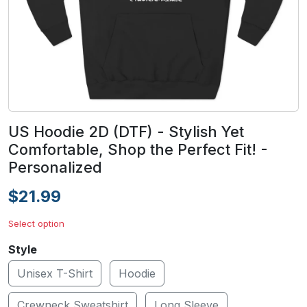
US Hoodie 2D (DTF) - Stylish Yet
Comfortable, Shop the Perfect Fit! -
Personalized
$21.99
Select option
Style
Unisex T-Shirt
Hoodie
Crewneck Sweatshirt
Long Sleeve