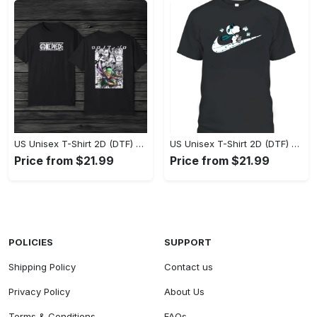
US Unisex T-Shirt 2D (DTF) - Eco-Friendly and Sustainable, Feel Unstoppable Today! - Personalized
US Unisex T-Shirt 2D (DTF) - Comfort That Lasts All Day, Add to Cart Now! - Personalized
Price from $21.99
Price from $21.99
POLICIES
SUPPORT
Shipping Policy
Contact us
Privacy Policy
About Us
Terms & Conditions
FAQs