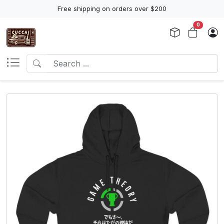
Free shipping on orders over $200
0