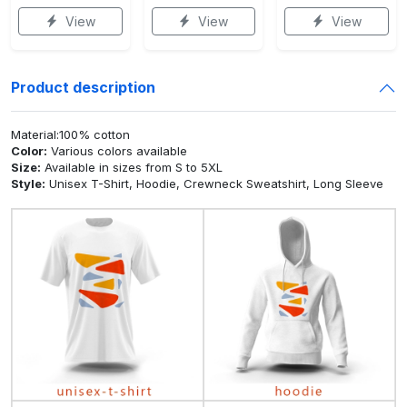
View
View
View
Product description
Material:100% cotton
Color:
Various colors available
Size:
Available in sizes from S to 5XL
Style:
Unisex T-Shirt, Hoodie, Crewneck Sweatshirt, Long Sleeve