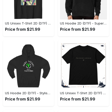
US Unisex T-Shirt 2D (DTF) - Premium Craftsmanship, Embrace the Elegance! - Personalized
US Hoodie 2D (DTF) - Superior Quality Materials, Shop Boldly Today! - Personalized
Price from $21.99
Price from $21.99
US Hoodie 2D (DTF) - Stylish Yet Comfortable, Shop the Perfect Fit! - Personalized
US Unisex T-Shirt 2D (DTF) - A Wardrobe Essential You’ll Love, Enhance Your Style Today! - Personalized
Price from $21.99
Price from $21.99