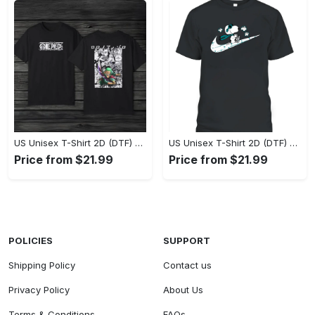
US Unisex T-Shirt 2D (DTF) - Eco-Friendly and Sustainable, Feel Unstoppable Today! - Personalized
US Unisex T-Shirt 2D (DTF) - Comfort That Lasts All Day, Add to Cart Now! - Personalized
Price from $21.99
Price from $21.99
POLICIES
SUPPORT
Shipping Policy
Contact us
Privacy Policy
About Us
Terms & Conditions
FAQs