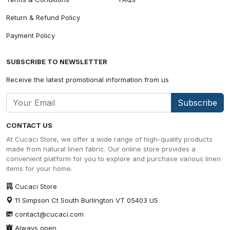
Return & Refund Policy
Payment Policy
SUBSCRIBE TO NEWSLETTER
Receive the latest promotional information from us
Subscribe
CONTACT US
At Cucaci Store, we offer a wide range of high-quality products
made from natural linen fabric. Our online store provides a
convenient platform for you to explore and purchase various linen
items for your home.
Cucaci Store
11 Simpson Ct South Burlington VT 05403 US
contact@cucaci.com
Always open