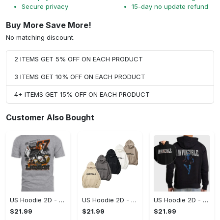
Secure privacy
15-day no update refund
Buy More Save More!
No matching discount.
2 ITEMS GET 5% OFF ON EACH PRODUCT
3 ITEMS GET 10% OFF ON EACH PRODUCT
4+ ITEMS GET 15% OFF ON EACH PRODUCT
Customer Also Bought
US Hoodie 2D - A Style That Defines You, Be the First to Own It!
US Hoodie 2D - For Those Who Demand More, Your Style, Your Way!
US Hoodie 2D - For Those Who Demand More, Start Your Transformation! - Personalized
$21.99
$21.99
$21.99