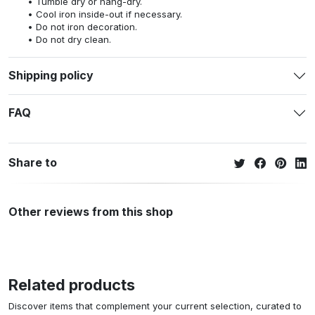
Tumble dry or hang-dry.
Cool iron inside-out if necessary.
Do not iron decoration.
Do not dry clean.
Shipping policy
FAQ
Share to
Other reviews from this shop
Related products
Discover items that complement your current selection, curated to