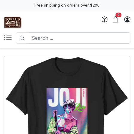
Free shipping on orders over $200
0