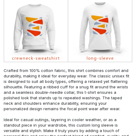
Crafted from 100% cotton fabric, this shirt combines comfort and
durability, making it ideal for everyday wear. The classic unisex fit
is designed to suit all body types, offering a relaxed yet flattering
silhouette. Featuring a ribbed cuff for a snug fit around the wrists
and a seamless double-needle collar, this t-shirt ensures a
polished look that stands up to repeated washings. The taped
neck and shoulders enhance durability, ensuring your
personalized design remains the focal point wear after wear.
Ideal for casual outings, layering in cooler weather, or as a
standout piece in your wardrobe, this custom long sleeve is
versatile and stylish. Make it truly yours by adding a touch of
personal flair and enjoy the perfect blend of comfort, quality, and