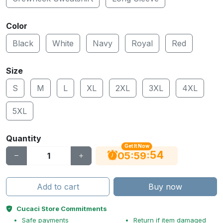
Color
Black
White
Navy
Royal
Red
Size
S
M
L
XL
2XL
3XL
4XL
5XL
Quantity
Get It Now
53
:
:
05
59
Add to cart
Buy now
Cucaci Store Commitments
Safe payments
Return if item damaged