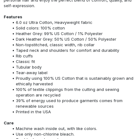
self-expression.
Features
6.0 oz Ultra Cotton, Heavyweight fabric
Solid colors: 100% cotton
Heather Grey: 99% US Cotton / 1% Polyester
Dark Heather Grey: 50% US Cotton / 50% Polyester
Non-topstitched, classic width, rib collar
Taped neck and shoulders for comfort and durability
Rib cuffs
Classic fit
Tubular body
Tear-away label
Proudly using 100% US Cotton that is sustainably grown and
ethically harvested
100% of textile clippings from the cutting and sewing
operation are recycled
39% of energy used to produce garments comes from
renewable sources
Printed in the USA
Care
Machine wash inside out, with like colors.
Use only non-chlorine bleach.