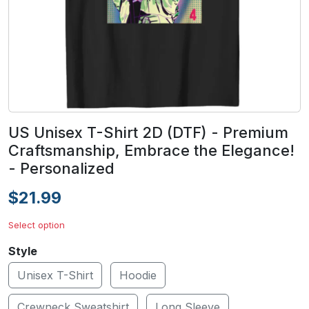
US Unisex T-Shirt 2D (DTF) - Premium
Craftsmanship, Embrace the Elegance!
- Personalized
$21.99
Select option
Style
Unisex T-Shirt
Hoodie
Crewneck Sweatshirt
Long Sleeve