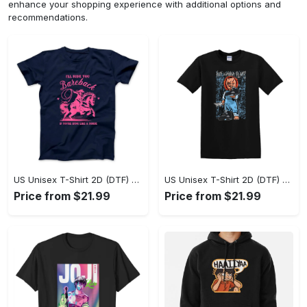
enhance your shopping experience with additional options and
recommendations.
US Unisex T-Shirt 2D (DTF) - A Sustainable Choice, Own the Trends Now! - Personalized
US Unisex T-Shirt 2D (DTF) - Celebrate Your Individuality, Get the Best Deal Today! - Personalized
Price from $21.99
Price from $21.99