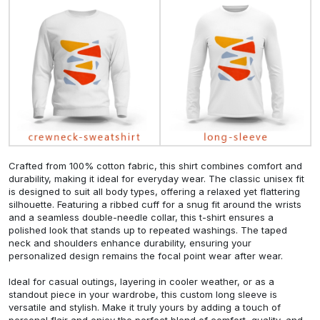
Crafted from 100% cotton fabric, this shirt combines comfort and
durability, making it ideal for everyday wear. The classic unisex fit
is designed to suit all body types, offering a relaxed yet flattering
silhouette. Featuring a ribbed cuff for a snug fit around the wrists
and a seamless double-needle collar, this t-shirt ensures a
polished look that stands up to repeated washings. The taped
neck and shoulders enhance durability, ensuring your
personalized design remains the focal point wear after wear.
Ideal for casual outings, layering in cooler weather, or as a
standout piece in your wardrobe, this custom long sleeve is
versatile and stylish. Make it truly yours by adding a touch of
personal flair and enjoy the perfect blend of comfort, quality, and