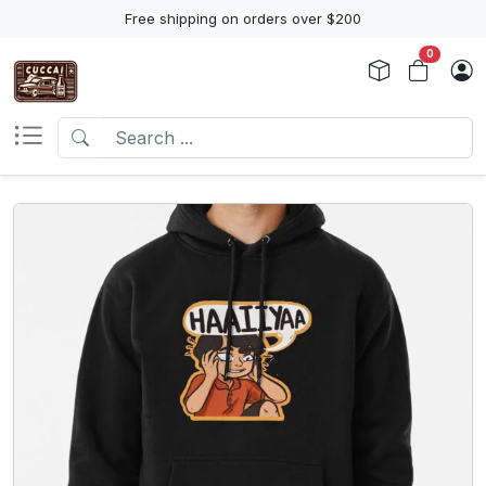
Free shipping on orders over $200
0