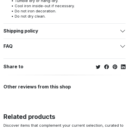
Tumble dry or hang-dry.
Cool iron inside-out if necessary.
Do not iron decoration.
Do not dry clean.
Shipping policy
FAQ
Share to
Other reviews from this shop
Related products
Discover items that complement your current selection, curated to