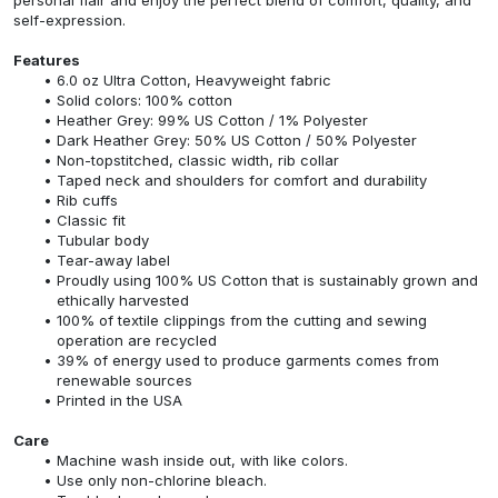
self-expression.
Features
6.0 oz Ultra Cotton, Heavyweight fabric
Solid colors: 100% cotton
Heather Grey: 99% US Cotton / 1% Polyester
Dark Heather Grey: 50% US Cotton / 50% Polyester
Non-topstitched, classic width, rib collar
Taped neck and shoulders for comfort and durability
Rib cuffs
Classic fit
Tubular body
Tear-away label
Proudly using 100% US Cotton that is sustainably grown and
ethically harvested
100% of textile clippings from the cutting and sewing
operation are recycled
39% of energy used to produce garments comes from
renewable sources
Printed in the USA
Care
Machine wash inside out, with like colors.
Use only non-chlorine bleach.