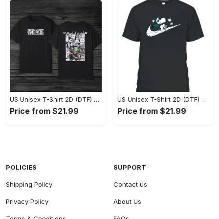
US Unisex T-Shirt 2D (DTF) - Eco-Friendly and Sustainable, Feel Unstoppable Today! - Personalized
US Unisex T-Shirt 2D (DTF) - Comfort That Lasts All Day, Add to Cart Now! - Personalized
Price from $21.99
Price from $21.99
POLICIES
SUPPORT
Shipping Policy
Contact us
Privacy Policy
About Us
Terms & Conditions
FAQs