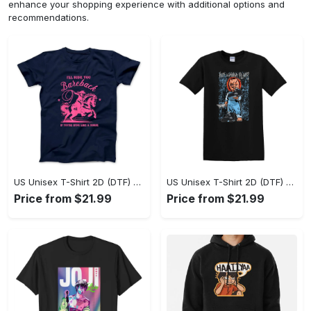
enhance your shopping experience with additional options and
recommendations.
US Unisex T-Shirt 2D (DTF) - A Sustainable Choice, Own the Trends Now! - Personalized
US Unisex T-Shirt 2D (DTF) - Celebrate Your Individuality, Get the Best Deal Today! - Personalized
Price from $21.99
Price from $21.99