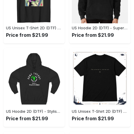
US Unisex T-Shirt 2D (DTF) - Premium Craftsmanship, Embrace the Elegance! - Personalized
US Hoodie 2D (DTF) - Superior Quality Materials, Shop Boldly Today! - Personalized
Price from $21.99
Price from $21.99
US Hoodie 2D (DTF) - Stylish Yet Comfortable, Shop the Perfect Fit! - Personalized
US Unisex T-Shirt 2D (DTF) - A Wardrobe Essential You’ll Love, Enhance Your Style Today! - Personalized
Price from $21.99
Price from $21.99