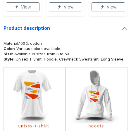
View
View
View
Product description
Material:100% cotton
Color:
Various colors available
Size:
Available in sizes from S to 5XL
Style:
Unisex T-Shirt, Hoodie, Crewneck Sweatshirt, Long Sleeve