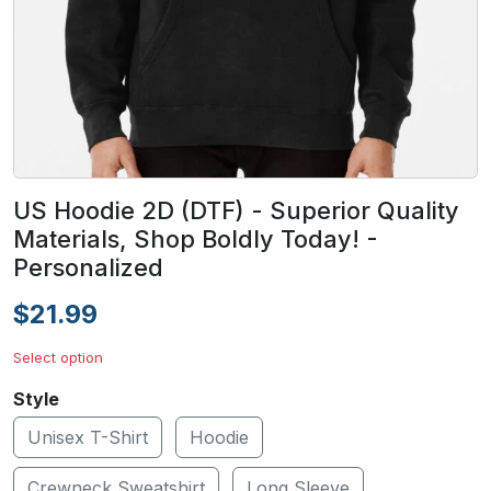
US Hoodie 2D (DTF) - Superior Quality
Materials, Shop Boldly Today! -
Personalized
$21.99
Select option
Style
Unisex T-Shirt
Hoodie
Crewneck Sweatshirt
Long Sleeve