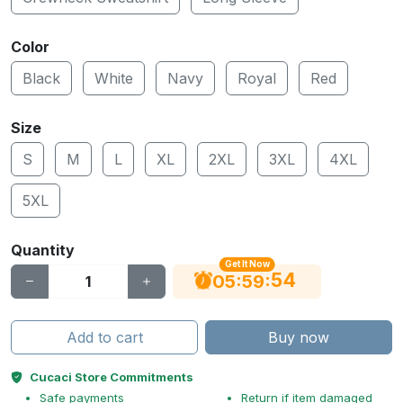
Color
Black
White
Navy
Royal
Red
Size
S
M
L
XL
2XL
3XL
4XL
5XL
Quantity
Get It Now
53
:
:
05
59
Add to cart
Buy now
Cucaci Store Commitments
Safe payments
Return if item damaged