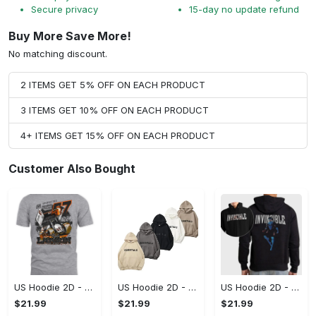
Secure privacy
15-day no update refund
Buy More Save More!
No matching discount.
2 ITEMS GET 5% OFF ON EACH PRODUCT
3 ITEMS GET 10% OFF ON EACH PRODUCT
4+ ITEMS GET 15% OFF ON EACH PRODUCT
Customer Also Bought
US Hoodie 2D - A Style That Defines You, Be the First to Own It!
US Hoodie 2D - For Those Who Demand More, Your Style, Your Way!
US Hoodie 2D - For Those Who Demand More, Start Your Transformation! - Personalized
$21.99
$21.99
$21.99