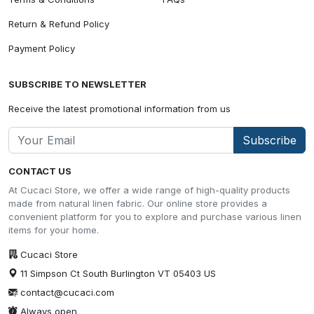
Return & Refund Policy
Payment Policy
SUBSCRIBE TO NEWSLETTER
Receive the latest promotional information from us
Subscribe
CONTACT US
At Cucaci Store, we offer a wide range of high-quality products
made from natural linen fabric. Our online store provides a
convenient platform for you to explore and purchase various linen
items for your home.
Cucaci Store
11 Simpson Ct South Burlington VT 05403 US
contact@cucaci.com
Always open