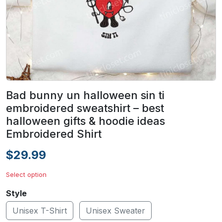
Bad bunny un halloween sin ti
embroidered sweatshirt – best
halloween gifts & hoodie ideas
Embroidered Shirt
$29.99
Select option
Style
Unisex T-Shirt
Unisex Sweater