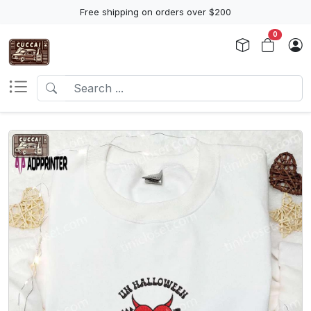
Free shipping on orders over $200
0