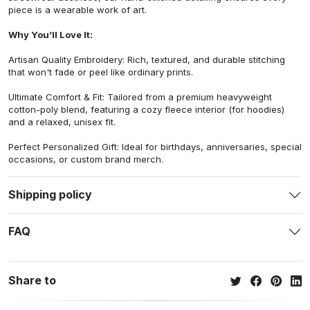
piece is a wearable work of art.
Why You’ll Love It:
Artisan Quality Embroidery: Rich, textured, and durable stitching
that won't fade or peel like ordinary prints.
Ultimate Comfort & Fit: Tailored from a premium heavyweight
cotton-poly blend, featuring a cozy fleece interior (for hoodies)
and a relaxed, unisex fit.
Perfect Personalized Gift: Ideal for birthdays, anniversaries, special
occasions, or custom brand merch.
Shipping policy
FAQ
Share to