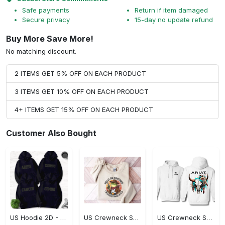
Safe payments
Return if item damaged
Secure privacy
15-day no update refund
Buy More Save More!
No matching discount.
2 ITEMS GET 5% OFF ON EACH PRODUCT
3 ITEMS GET 10% OFF ON EACH PRODUCT
4+ ITEMS GET 15% OFF ON EACH PRODUCT
Customer Also Bought
US Hoodie 2D - Timeless and Chic, Shop the Best, Shop Now!
US Crewneck Sweatshirt - A Sustainable Choice, Shop the Best, Shop Now!
US Crewneck Sweatshirt - Style That Stands Out, Shop the Best, Shop Now!