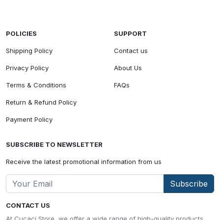
POLICIES
SUPPORT
Shipping Policy
Contact us
Privacy Policy
About Us
Terms & Conditions
FAQs
Return & Refund Policy
Payment Policy
SUBSCRIBE TO NEWSLETTER
Receive the latest promotional information from us
Subscribe
CONTACT US
At Cucaci Store, we offer a wide range of high-quality products