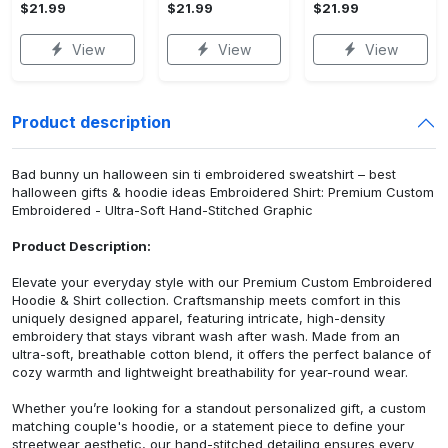
$21.99
$21.99
$21.99
View
View
View
Product description
Bad bunny un halloween sin ti embroidered sweatshirt – best
halloween gifts & hoodie ideas Embroidered Shirt: Premium Custom
Embroidered - Ultra-Soft Hand-Stitched Graphic
Product Description:
Elevate your everyday style with our Premium Custom Embroidered
Hoodie & Shirt collection. Craftsmanship meets comfort in this
uniquely designed apparel, featuring intricate, high-density
embroidery that stays vibrant wash after wash. Made from an
ultra-soft, breathable cotton blend, it offers the perfect balance of
cozy warmth and lightweight breathability for year-round wear.
Whether you’re looking for a standout personalized gift, a custom
matching couple's hoodie, or a statement piece to define your
streetwear aesthetic, our hand-stitched detailing ensures every