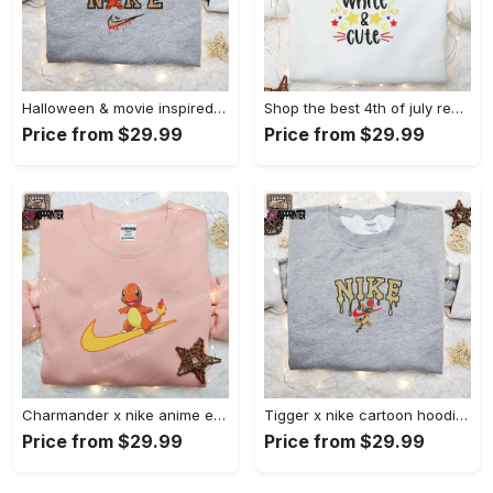
Halloween & movie inspired stitch sam x nike embroidered shirt: nike-inspired style Embroidered Shirt
Shop the best 4th of july red white and cute embroidered shirt for national day gifts Embroidered Shirt
Price from $29.99
Price from $29.99
Charmander x nike anime embroidered hoodie & shirts: pokemon & nike inspired apparel Embroidered Shirt
Tigger x nike cartoon hoodie: disney characters & nike inspired embroidered shirt Embroidered Shirt
Price from $29.99
Price from $29.99