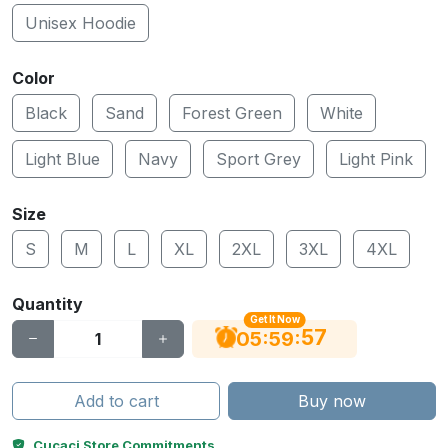
Unisex Hoodie
Color
Black
Sand
Forest Green
White
Light Blue
Navy
Sport Grey
Light Pink
Size
S
M
L
XL
2XL
3XL
4XL
Quantity
Get It Now
56
:
:
05
59
Add to cart
Buy now
Cucaci Store Commitments