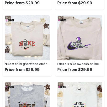
Price from $29.99
Price from $29.99
Nike x chibi ghostface embroidered sweatshirt: best horror movie halloween gift idea Embroidered Shirt
Frieza x nike swoosh anime embroidered tshirt: best nike inspired shirt perfect family gift Embroidered Shirt
Price from $29.99
Price from $29.99