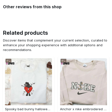
Other reviews from this shop
Related products
Discover items that complement your current selection, curated to
enhance your shopping experience with additional options and
recommendations.
Spooky bad bunny halloween hoodie – cool embroidered sweatshirt perfect family gifts Embroidered Shirt
Anchor x nike embroidered shirt – best nike inspired gift for family Embroidered Shirt