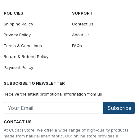
POLICIES
SUPPORT
Shipping Policy
Contact us
Privacy Policy
About Us
Terms & Conditions
FAQs
Return & Refund Policy
Payment Policy
SUBSCRIBE TO NEWSLETTER
Receive the latest promotional information from us
Subscribe
CONTACT US
At Cucaci Store, we offer a wide range of high-quality products
made from natural linen fabric. Our online store provides a