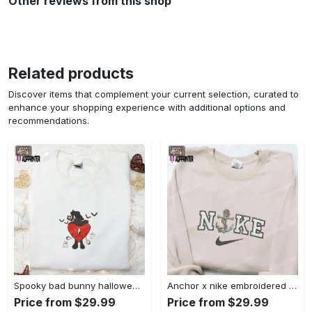
Other reviews from this shop
Related products
Discover items that complement your current selection, curated to
enhance your shopping experience with additional options and
recommendations.
Spooky bad bunny halloween hoodie – cool embroidered sweatshirt perfect family gifts Embroidered Shirt
Anchor x nike embroidered shirt – best nike inspired gift for family Embroidered Shirt
Price from $29.99
Price from $29.99