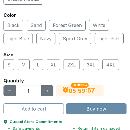
Color
Black
Sand
Forest Green
White
Light Blue
Navy
Sport Grey
Light Pink
Size
S
M
L
XL
2XL
3XL
4XL
Quantity
Get It Now
56
:
:
05
59
Add to cart
Buy now
Cucaci Store Commitments
Safe payments
Return if item damaged