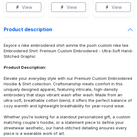
View
View
View
Product description
Eeyore x nike embroidered shirt winnie the pooh custom nike tee
Embroidered Shirt: Premium Custom Embroidered - Ultra-Soft Hand-
Stitched Graphic
Product Description:
Elevate your everyday style with our Premium Custom Embroidered
Hoodie & Shirt collection. Craftsmanship meets comfort in this
uniquely designed apparel, featuring intricate, high-density
embroidery that stays vibrant wash after wash. Made from an
ultra-soft, breathable cotton blend, it offers the perfect balance of
cozy warmth and lightweight breathability for year-round wear.
Whether you’re looking for a standout personalized gift, a custom
matching couple's hoodie, or a statement piece to define your
streetwear aesthetic, our hand-stitched detailing ensures every
piece is a wearable work of art.