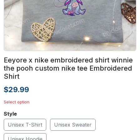
Eeyore x nike embroidered shirt winnie
the pooh custom nike tee Embroidered
Shirt
$29.99
Select option
Style
Unisex T-Shirt
Unisex Sweater
Unisex Hoodie