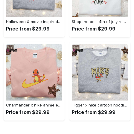
Halloween & movie inspired stitch sam x nike embroidered shirt: nike-inspired style Embroidered Shirt
Shop the best 4th of july red white and cute embroidered shirt for national day gifts Embroidered Shirt
Price from $29.99
Price from $29.99
Charmander x nike anime embroidered hoodie & shirts: pokemon & nike inspired apparel Embroidered Shirt
Tigger x nike cartoon hoodie: disney characters & nike inspired embroidered shirt Embroidered Shirt
Price from $29.99
Price from $29.99