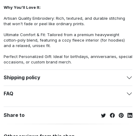
Why You’ll Love It:
Artisan Quality Embroidery: Rich, textured, and durable stitching
that won't fade or peel like ordinary prints.
Ultimate Comfort & Fit: Tailored from a premium heavyweight
cotton-poly blend, featuring a cozy fleece interior (for hoodies)
and a relaxed, unisex fit.
Perfect Personalized Gift: Ideal for birthdays, anniversaries, special
occasions, or custom brand merch.
Shipping policy
FAQ
Share to