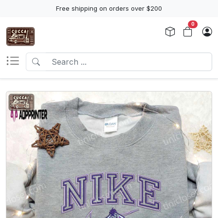
Free shipping on orders over $200
0