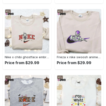
Nike x chibi ghostface embroidered sweatshirt: best horror movie halloween gift idea Embroidered Shirt
Frieza x nike swoosh anime embroidered tshirt: best nike inspired shirt perfect family gift Embroidered Shirt
Price from $29.99
Price from $29.99