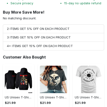
Secure privacy
15-day no update refund
Buy More Save More!
No matching discount.
2 ITEMS GET 5% OFF ON EACH PRODUCT
3 ITEMS GET 10% OFF ON EACH PRODUCT
4+ ITEMS GET 15% OFF ON EACH PRODUCT
Customer Also Bought
US Unisex T-Shirt 2D - Designed for the Modern You, Be the First to Own It!
US Unisex T-Shirt 2D - Celebrate Your Individuality, Own It Before It's Gone!
US Unisex T-Shirt 2D - Lightweight and Durable, Be the First to Own It!
$21.99
$21.99
$21.99