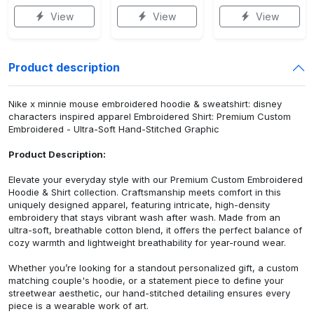
View
View
View
Product description
Nike x minnie mouse embroidered hoodie & sweatshirt: disney
characters inspired apparel Embroidered Shirt: Premium Custom
Embroidered - Ultra-Soft Hand-Stitched Graphic
Product Description:
Elevate your everyday style with our Premium Custom Embroidered
Hoodie & Shirt collection. Craftsmanship meets comfort in this
uniquely designed apparel, featuring intricate, high-density
embroidery that stays vibrant wash after wash. Made from an
ultra-soft, breathable cotton blend, it offers the perfect balance of
cozy warmth and lightweight breathability for year-round wear.
Whether you’re looking for a standout personalized gift, a custom
matching couple's hoodie, or a statement piece to define your
streetwear aesthetic, our hand-stitched detailing ensures every
piece is a wearable work of art.