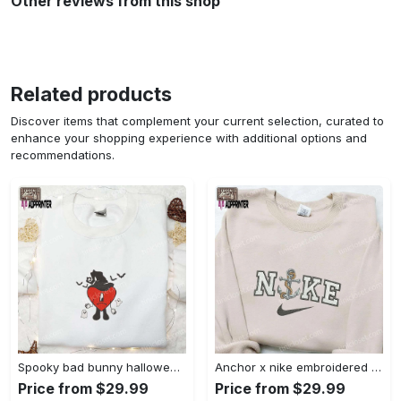
Other reviews from this shop
Related products
Discover items that complement your current selection, curated to
enhance your shopping experience with additional options and
recommendations.
Spooky bad bunny halloween hoodie – cool embroidered sweatshirt perfect family gifts Embroidered Shirt
Anchor x nike embroidered shirt – best nike inspired gift for family Embroidered Shirt
Price from $29.99
Price from $29.99