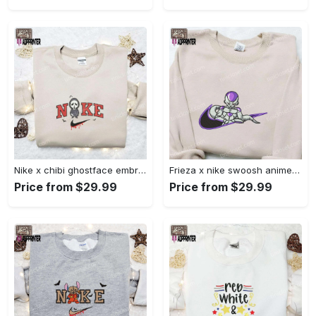
Nike x chibi ghostface embroidered sweatshirt: best horror movie halloween gift idea Embroidered Shirt
Frieza x nike swoosh anime embroidered tshirt: best nike inspired shirt perfect family gift Embroidered Shirt
Price from $29.99
Price from $29.99