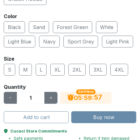
Color
Black
Sand
Forest Green
White
Light Blue
Navy
Sport Grey
Light Pink
Size
S
M
L
XL
2XL
3XL
4XL
Quantity
Get It Now
56
:
:
05
59
Add to cart
Buy now
Cucaci Store Commitments
Safe payments
Return if item damaged