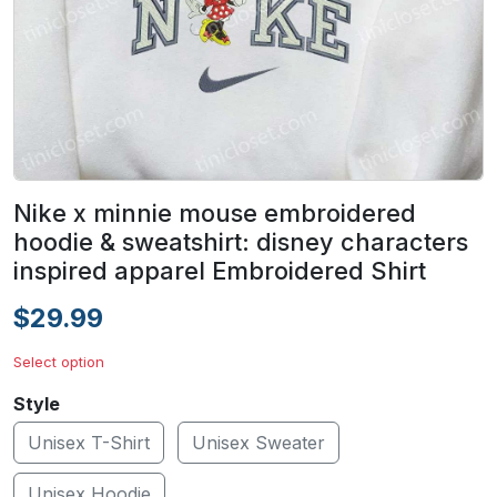
Nike x minnie mouse embroidered
hoodie & sweatshirt: disney characters
inspired apparel Embroidered Shirt
$29.99
Select option
Style
Unisex T-Shirt
Unisex Sweater
Unisex Hoodie