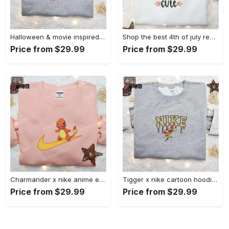
Halloween & movie inspired stitch sam x nike embroidered shirt: nike-inspired style Embroidered Shirt
Shop the best 4th of july red white and cute embroidered shirt for national day gifts Embroidered Shirt
Price from $29.99
Price from $29.99
Charmander x nike anime embroidered hoodie & shirts: pokemon & nike inspired apparel Embroidered Shirt
Tigger x nike cartoon hoodie: disney characters & nike inspired embroidered shirt Embroidered Shirt
Price from $29.99
Price from $29.99