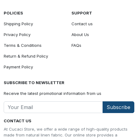
POLICIES
SUPPORT
Shipping Policy
Contact us
Privacy Policy
About Us
Terms & Conditions
FAQs
Return & Refund Policy
Payment Policy
SUBSCRIBE TO NEWSLETTER
Receive the latest promotional information from us
Subscribe
CONTACT US
At Cucaci Store, we offer a wide range of high-quality products
made from natural linen fabric. Our online store provides a