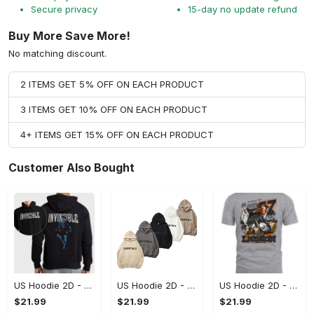
Secure privacy
15-day no update refund
Buy More Save More!
No matching discount.
2 ITEMS GET 5% OFF ON EACH PRODUCT
3 ITEMS GET 10% OFF ON EACH PRODUCT
4+ ITEMS GET 15% OFF ON EACH PRODUCT
Customer Also Bought
US Hoodie 2D - For Those Who Demand More, Start Your Transformation! - Personalized
US Hoodie 2D - For Those Who Demand More, Your Style, Your Way!
US Hoodie 2D - A Style That Defines You, Be the First to Own It!
$21.99
$21.99
$21.99