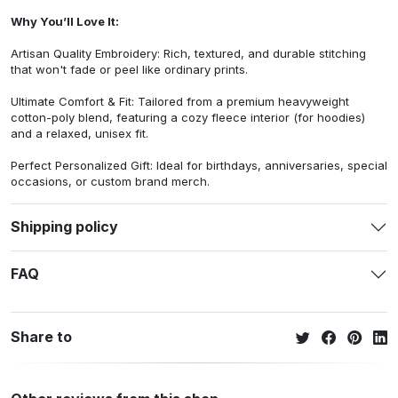
Why You’ll Love It:
Artisan Quality Embroidery: Rich, textured, and durable stitching
that won't fade or peel like ordinary prints.
Ultimate Comfort & Fit: Tailored from a premium heavyweight
cotton-poly blend, featuring a cozy fleece interior (for hoodies)
and a relaxed, unisex fit.
Perfect Personalized Gift: Ideal for birthdays, anniversaries, special
occasions, or custom brand merch.
Shipping policy
FAQ
Share to