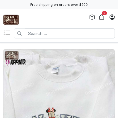
Free shipping on orders over $200
0