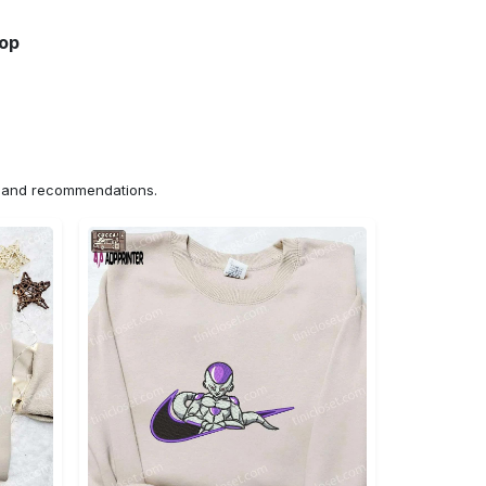
hop
ns and recommendations.