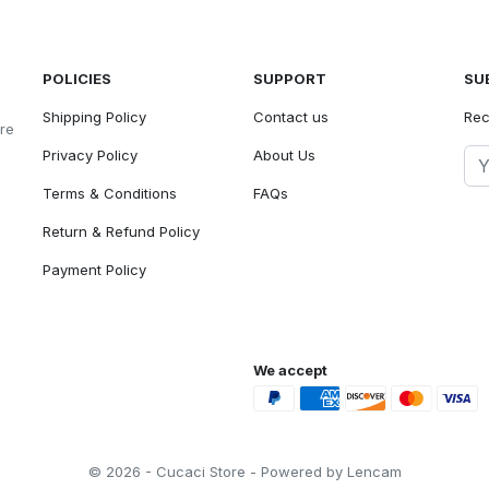
POLICIES
SUPPORT
SU
Shipping Policy
Contact us
Rec
ore
Privacy Policy
About Us
Terms & Conditions
FAQs
Return & Refund Policy
Payment Policy
We accept
© 2026 - Cucaci Store - Powered by Lencam