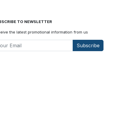
BSCRIBE TO NEWSLETTER
eive the latest promotional information from us
Subscribe