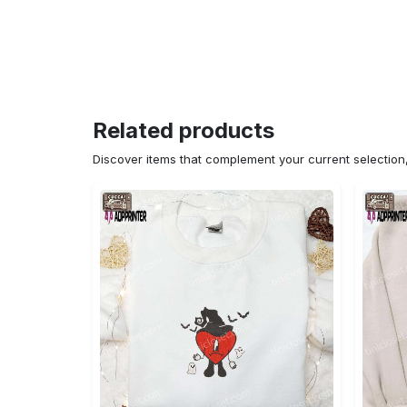
Related products
Discover items that complement your current selectio