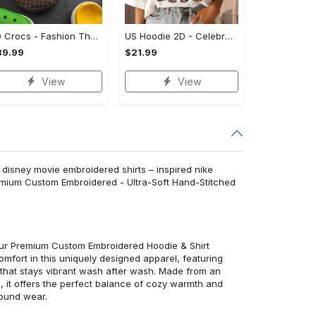
3D Crocs - Fashion That Inspires Confidence, Take the Leap Today!
US Hoodie 2D - Celebrate Your Individuality, Shop and Feel Inspired!
39.99
$21.99
View
View
 disney movie embroidered shirts – inspired nike
emium Custom Embroidered - Ultra-Soft Hand-Stitched
 our Premium Custom Embroidered Hoodie & Shirt
mfort in this uniquely designed apparel, featuring
y that stays vibrant wash after wash. Made from an
d, it offers the perfect balance of cozy warmth and
round wear.