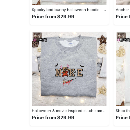
Spooky bad bunny halloween hoodie – cool embroidered sweatshirt perfect family gifts Embroidered Shirt
Price from $29.99
Price
Halloween & movie inspired stitch sam x nike embroidered shirt: nike-inspired style Embroidered Shirt
Price from $29.99
Price