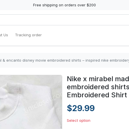
Free shipping on orders over $200
t Us
Tracking order
al & encanto disney movie embroidered shirts – inspired nike embroider
Nike x mirabel mad
embroidered shirts
Embroidered Shirt
$29.99
Select option