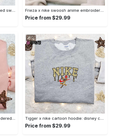
Nike x chibi ghostface embroidered sweatshirt: best horror movie halloween gift idea Embroidered Shirt
Frieza x nike swoosh anime embroidered tshirt: best nike inspired shirt perfect family gift Embroidered Shirt
Price from $29.99
Charmander x nike anime embroidered hoodie & shirts: pokemon & nike inspired apparel Embroidered Shirt
Tigger x nike cartoon hoodie: disney characters & nike inspired embroidered shirt Embroidered Shirt
Price from $29.99