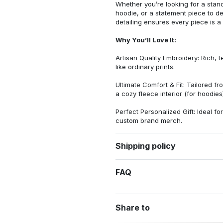
Whether you’re looking for a stan
hoodie, or a statement piece to d
detailing ensures every piece is a
Why You’ll Love It:
Artisan Quality Embroidery: Rich, t
like ordinary prints.
Ultimate Comfort & Fit: Tailored 
a cozy fleece interior (for hoodies)
Perfect Personalized Gift: Ideal fo
custom brand merch.
Shipping policy
FAQ
Share to