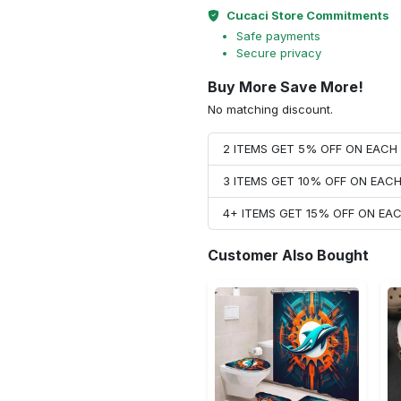
Cucaci Store Commitments
Safe payments
Secure privacy
Buy More Save More!
No matching discount.
2 ITEMS GET 5% OFF ON EAC
3 ITEMS GET 10% OFF ON EAC
4+ ITEMS GET 15% OFF ON E
Customer Also Bought