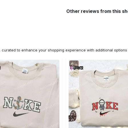
Other reviews from this s
n, curated to enhance your shopping experience with additional optio