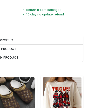
Return if item damaged
15-day no update refund
H PRODUCT
H PRODUCT
ACH PRODUCT