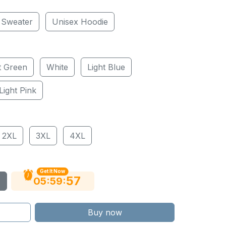
 Sweater
Unisex Hoodie
t Green
White
Light Blue
Light Pink
2XL
3XL
4XL
Get It Now
56
:
:
05
59
Buy now