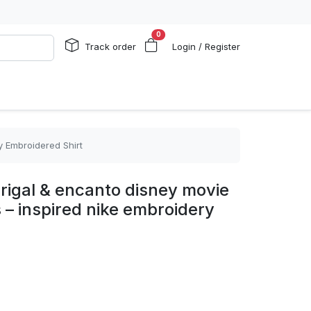
0
Track order
Login / Register
y Embroidered Shirt
rigal & encanto disney movie
 – inspired nike embroidery