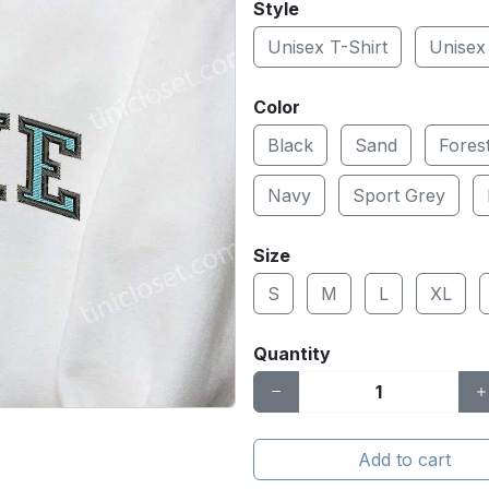
Style
Unisex T-Shirt
Unisex
Color
Black
Sand
Fores
Navy
Sport Grey
Size
S
M
L
XL
Quantity
Add to cart