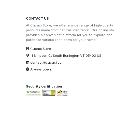
CONTACT US
At Cucaci Store, we offer a wide range of high-quality
products made from natural linen fabric. Our online st
provides a convenient platform for you to explore and
purchase various linen items for your home.
Cucaci Store
11 Simpson Ct South Burlington VT 05403 US
contact@cucaci.com
Always open
Security certification