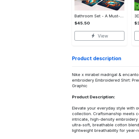
Bathroom Set - A Must-Have Fashion Item, Shop and Feel Inspired!
$45.50
$
View
Product description
Nike x mirabel madrigal & encanto
embroidery Embroidered Shirt: Pr
Graphic
Product Description:
Elevate your everyday style with
collection. Craftsmanship meets co
intricate, high-density embroider
ultra-soft, breathable cotton blen
lightweight breathability for year-