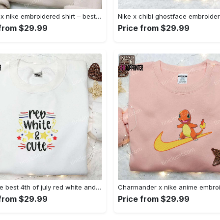
Anchor x nike embroidered shirt – best nike inspired gift for family Embroidered Shirt
 from $29.99
Price from $29.99
Shop the best 4th of july red white and cute embroidered shirt for national day gifts Embroidered Shirt
 from $29.99
Price from $29.99