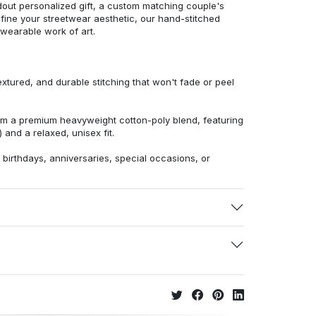
dout personalized gift, a custom matching couple's
efine your streetwear aesthetic, our hand-stitched
 wearable work of art.
extured, and durable stitching that won't fade or peel
from a premium heavyweight cotton-poly blend, featuring
 and a relaxed, unisex fit.
r birthdays, anniversaries, special occasions, or