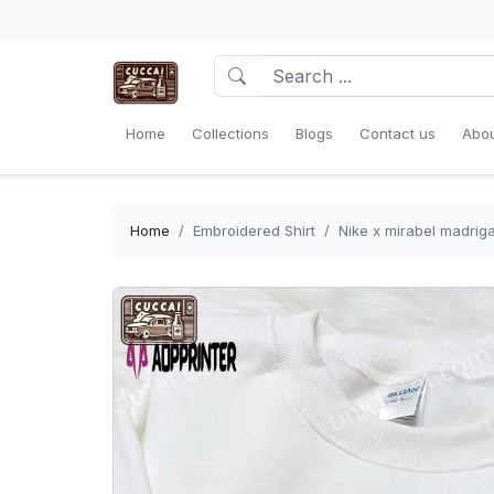
Home
Collections
Blogs
Contact us
Abou
Home
Embroidered Shirt
Nike x mirabel madrig