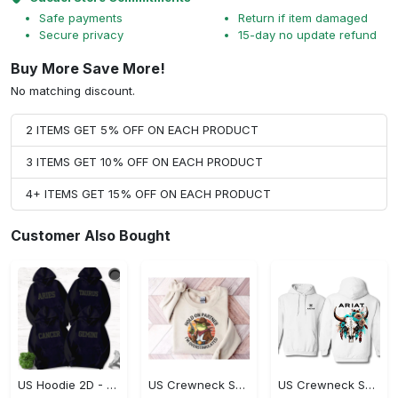
Safe payments
Return if item damaged
Secure privacy
15-day no update refund
Buy More Save More!
No matching discount.
2 ITEMS GET 5% OFF ON EACH PRODUCT
3 ITEMS GET 10% OFF ON EACH PRODUCT
4+ ITEMS GET 15% OFF ON EACH PRODUCT
Customer Also Bought
US Hoodie 2D - Timeless and Chic, Shop the Best, Shop Now!
US Crewneck Sweatshirt - A Sustainable Choice, Shop the Best, Shop Now!
US Crewneck Sweatshirt - Style That Stands Out, Shop the Best, Shop Now!