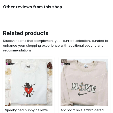
Other reviews from this shop
Related products
Discover items that complement your current selection, curated to
enhance your shopping experience with additional options and
recommendations.
Spooky bad bunny halloween hoodie – cool embroidered sweatshirt perfect family gifts Embroidered Shirt
Anchor x nike embroidered shirt – best nike inspired gift for family Embroidered Shirt