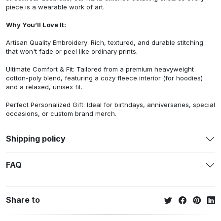
piece is a wearable work of art.
Why You’ll Love It:
Artisan Quality Embroidery: Rich, textured, and durable stitching
that won't fade or peel like ordinary prints.
Ultimate Comfort & Fit: Tailored from a premium heavyweight
cotton-poly blend, featuring a cozy fleece interior (for hoodies)
and a relaxed, unisex fit.
Perfect Personalized Gift: Ideal for birthdays, anniversaries, special
occasions, or custom brand merch.
Shipping policy
FAQ
Share to