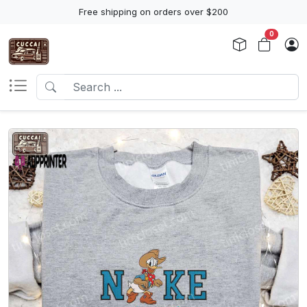
Free shipping on orders over $200
0