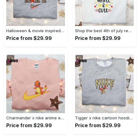
Halloween & movie inspired stitch sam x nike embroidered shirt: nike-inspired style Embroidered Shirt
Shop the best 4th of july red white and cute embroidered shirt for national day gifts Embroidered Shirt
Price from $29.99
Price from $29.99
Charmander x nike anime embroidered hoodie & shirts: pokemon & nike inspired apparel Embroidered Shirt
Tigger x nike cartoon hoodie: disney characters & nike inspired embroidered shirt Embroidered Shirt
Price from $29.99
Price from $29.99