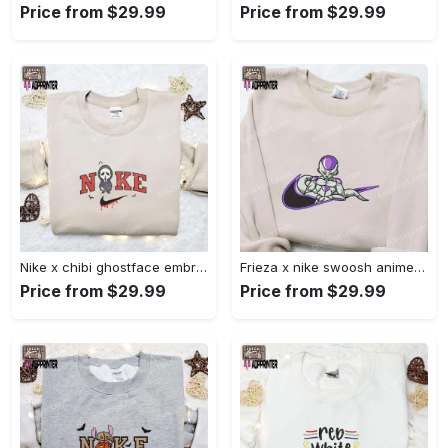
Price from $29.99
Price from $29.99
Nike x chibi ghostface embroidered sweatshirt: best horror movie halloween gift idea Embroidered Shirt
Frieza x nike swoosh anime embroidered tshirt: best nike inspired shirt perfect family gift Embroidered Shirt
Price from $29.99
Price from $29.99