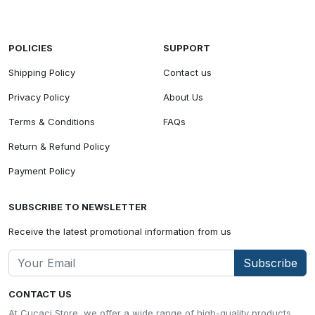
POLICIES
SUPPORT
Shipping Policy
Contact us
Privacy Policy
About Us
Terms & Conditions
FAQs
Return & Refund Policy
Payment Policy
SUBSCRIBE TO NEWSLETTER
Receive the latest promotional information from us
Subscribe
CONTACT US
At Cucaci Store, we offer a wide range of high-quality products