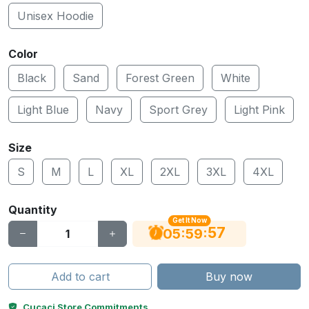
Unisex Hoodie
Color
Black
Sand
Forest Green
White
Light Blue
Navy
Sport Grey
Light Pink
Size
S
M
L
XL
2XL
3XL
4XL
Quantity
Get It Now
56
:
:
05
59
Add to cart
Buy now
Cucaci Store Commitments