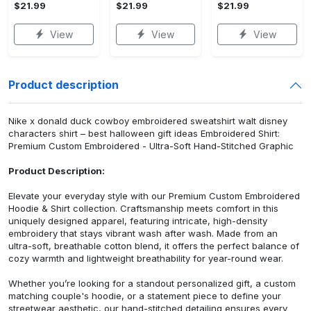
$21.99
$21.99
$21.99
View
View
View
Product description
Nike x donald duck cowboy embroidered sweatshirt walt disney
characters shirt – best halloween gift ideas Embroidered Shirt:
Premium Custom Embroidered - Ultra-Soft Hand-Stitched Graphic
Product Description:
Elevate your everyday style with our Premium Custom Embroidered
Hoodie & Shirt collection. Craftsmanship meets comfort in this
uniquely designed apparel, featuring intricate, high-density
embroidery that stays vibrant wash after wash. Made from an
ultra-soft, breathable cotton blend, it offers the perfect balance of
cozy warmth and lightweight breathability for year-round wear.
Whether you’re looking for a standout personalized gift, a custom
matching couple's hoodie, or a statement piece to define your
streetwear aesthetic, our hand-stitched detailing ensures every