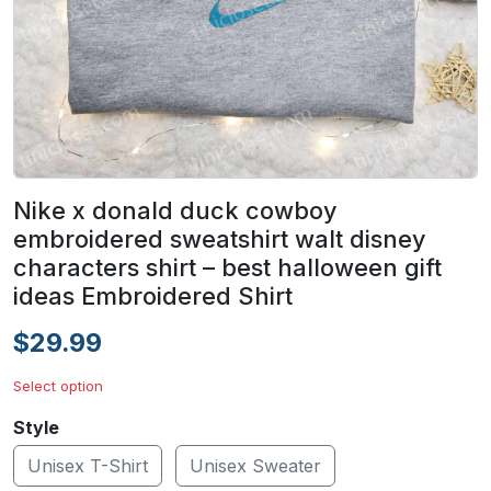
Nike x donald duck cowboy
embroidered sweatshirt walt disney
characters shirt – best halloween gift
ideas Embroidered Shirt
$29.99
Select option
Style
Unisex T-Shirt
Unisex Sweater