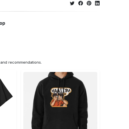
hop
ns and recommendations.