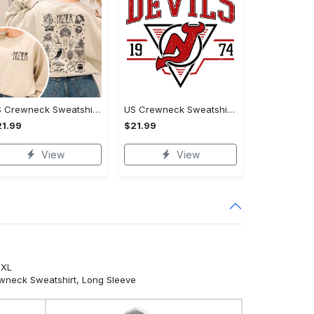
US Crewneck Sweatshirt - Designed for the Modern You, Be the First to Own It!
US Crewneck Sweatshirt - For Those Who Demand More, Stand Out Today!
1.99
$21.99
View
View
5XL
ewneck Sweatshirt, Long Sleeve