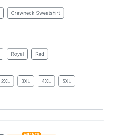
Crewneck Sweatshirt
Royal
Red
2XL
3XL
4XL
5XL
Get It Now