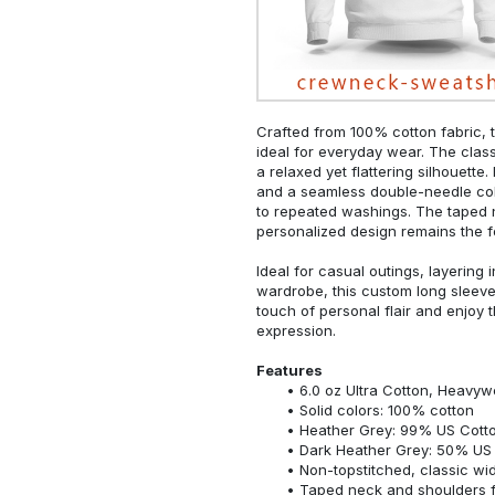
Crafted from 100% cotton fabric, t
ideal for everyday wear. The classi
a relaxed yet flattering silhouette.
and a seamless double-needle colla
to repeated washings. The taped 
personalized design remains the f
Ideal for casual outings, layering 
wardrobe, this custom long sleeve i
touch of personal flair and enjoy t
expression.
Features
6.0 oz Ultra Cotton, Heavyw
Solid colors: 100% cotton
Heather Grey: 99% US Cotto
Dark Heather Grey: 50% US 
Non-topstitched, classic widt
Taped neck and shoulders fo