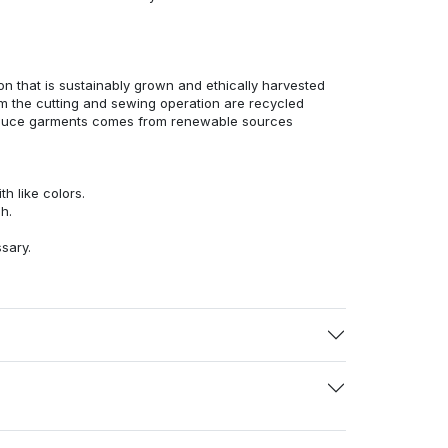
n that is sustainably grown and ethically harvested
rom the cutting and sewing operation are recycled
duce garments comes from renewable sources
h like colors.
h.
ssary.