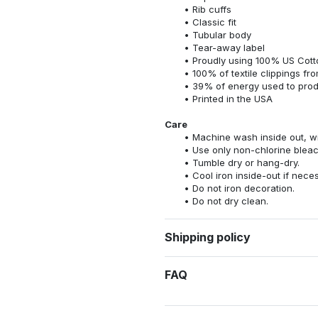
Rib cuffs
Classic fit
Tubular body
Tear-away label
Proudly using 100% US Cotto
100% of textile clippings f
39% of energy used to pro
Printed in the USA
Care
Machine wash inside out, wit
Use only non-chlorine bleac
Tumble dry or hang-dry.
Cool iron inside-out if nece
Do not iron decoration.
Do not dry clean.
Shipping policy
FAQ