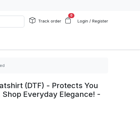
0
Track order
Login / Register
zed
shirt (DTF) - Protects You
, Shop Everyday Elegance! -