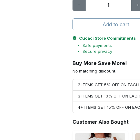
Add to cart
Cucaci Store Commitments
Safe payments
Secure privacy
Buy More Save More!
No matching discount.
2 ITEMS GET 5% OFF ON EAC
3 ITEMS GET 10% OFF ON EAC
4+ ITEMS GET 15% OFF ON E
Customer Also Bought