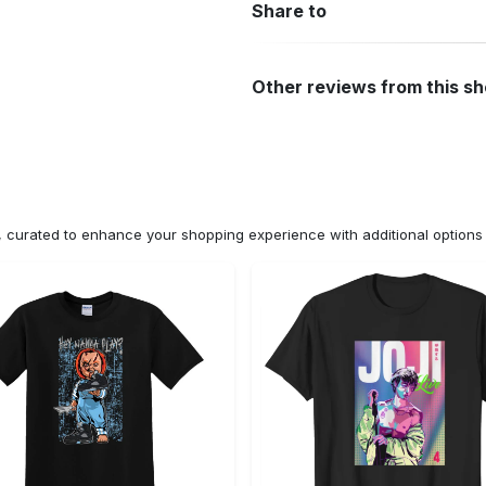
Share to
Other reviews from this s
n, curated to enhance your shopping experience with additional optio