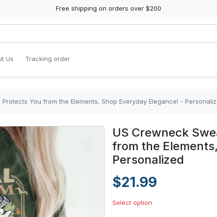
Free shipping on orders over $200
t Us
Tracking order
 Protects You from the Elements, Shop Everyday Elegance! - Personali
US Crewneck Sweat
from the Elements
Personalized
$21.99
Select option