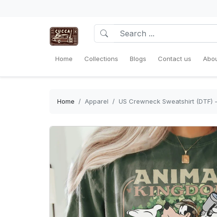
Home
Collections
Blogs
Contact us
Abou
Home
Apparel
US Crewneck Sweatshirt (DTF) -