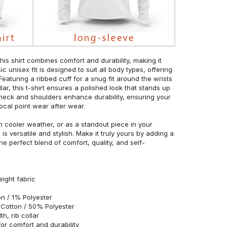
his shirt combines comfort and durability, making it
c unisex fit is designed to suit all body types, offering
 Featuring a ribbed cuff for a snug fit around the wrists
r, this t-shirt ensures a polished look that stands up
neck and shoulders enhance durability, ensuring your
ocal point wear after wear.
in cooler weather, or as a standout piece in your
s versatile and stylish. Make it truly yours by adding a
he perfect blend of comfort, quality, and self-
eight fabric
n / 1% Polyester
Cotton / 50% Polyester
h, rib collar
r comfort and durability