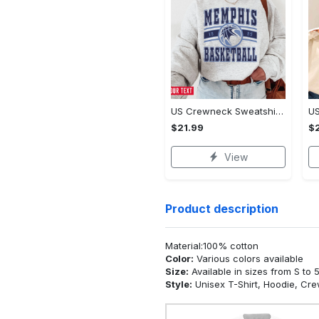
US Crewneck Sweatshirt - Made to Move With You, Be the First to Own It!
$21.99
$2
View
Product description
Material:100% cotton
Color:
Various colors available
Size:
Available in sizes from S to 
Style:
Unisex T-Shirt, Hoodie, Cr