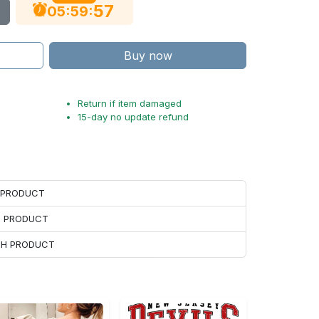
56
:
:
05
59
Buy now
Return if item damaged
15-day no update refund
H PRODUCT
H PRODUCT
ACH PRODUCT