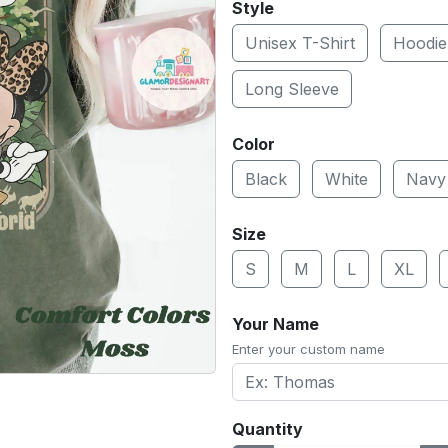
Style
Unisex T-Shirt
Hoodie
Long Sleeve
Color
Black
White
Navy
Size
S
M
L
XL
Your Name
Enter your custom name
Quantity