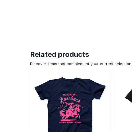
Related products
Discover items that complement your current selectio