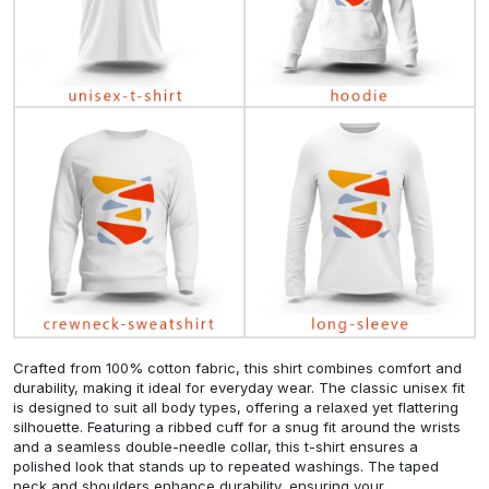
Crafted from 100% cotton fabric, this shirt combines comfort and
durability, making it ideal for everyday wear. The classic unisex fit
is designed to suit all body types, offering a relaxed yet flattering
silhouette. Featuring a ribbed cuff for a snug fit around the wrists
and a seamless double-needle collar, this t-shirt ensures a
polished look that stands up to repeated washings. The taped
neck and shoulders enhance durability, ensuring your