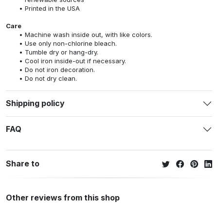
Printed in the USA
Care
Machine wash inside out, with like colors.
Use only non-chlorine bleach.
Tumble dry or hang-dry.
Cool iron inside-out if necessary.
Do not iron decoration.
Do not dry clean.
Shipping policy
FAQ
Share to
Other reviews from this shop