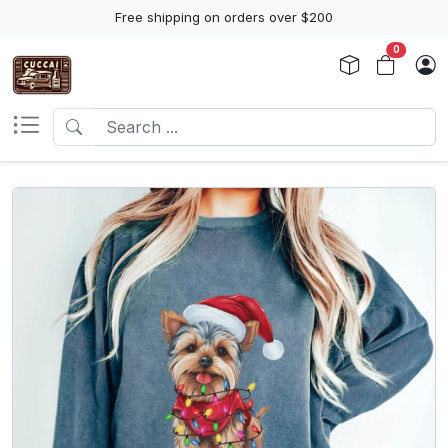
Free shipping on orders over $200
0