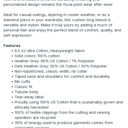
personalized design remains the focal point wear after wear.
Ideal for casual outings, layering in cooler weather, or as a
standout piece in your wardrobe, this custom long sleeve is
versatile and stylish. Make it truly yours by adding a touch of
personal flair and enjoy the perfect blend of comfort, quality, and
self-expression.
Features
6.0 oz Ultra Cotton, Heavyweight fabric
Solid colors: 100% cotton
Heather Grey: 99% US Cotton / 1% Polyester
Dark Heather Grey: 50% US Cotton / 50% Polyester
Non-topstitched, classic width, rib collar
Taped neck and shoulders for comfort and durability
Rib cuffs
Classic fit
Tubular body
Tear-away label
Proudly using 100% US Cotton that is sustainably grown and
ethically harvested
100% of textile clippings from the cutting and sewing
operation are recycled
39% of energy used to produce garments comes from
renewable sources