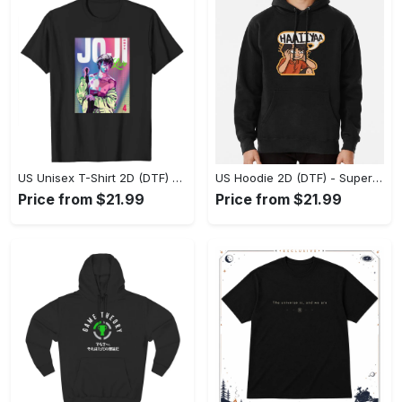
US Unisex T-Shirt 2D (DTF) - Premium Craftsmanship, Embrace the Elegance! - Personalized
US Hoodie 2D (DTF) - Superior Quality Materials, Shop Boldly Today! - Personalized
Price from $21.99
Price from $21.99