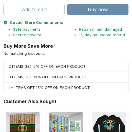
Add to cart
Buy now
Cucaci Store Commitments
Safe payments
Return if item damaged
Secure privacy
15-day no update refund
Buy More Save More!
No matching discount.
2 ITEMS GET 5% OFF ON EACH PRODUCT
3 ITEMS GET 10% OFF ON EACH PRODUCT
4+ ITEMS GET 15% OFF ON EACH PRODUCT
Customer Also Bought