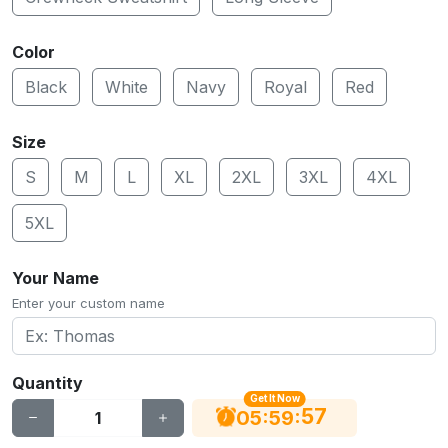
Color
Black
White
Navy
Royal
Red
Size
S
M
L
XL
2XL
3XL
4XL
5XL
Your Name
Enter your custom name
Quantity
Get It Now
56
:
:
05
59