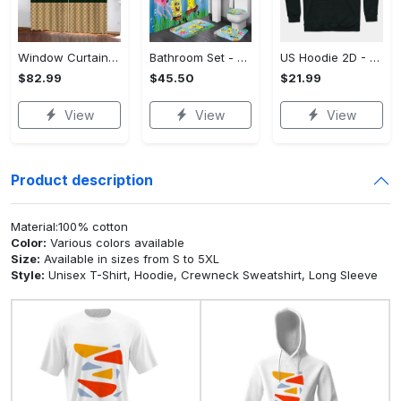
Window Curtains - Unmatched Comfort, Enjoy the Comfort Now!
Bathroom Set - Unmatched Comfort, Add Comfort Instantly!
US Hoodie 2D - All-Weather Comfort, Enjoy the Comfort Now!
$82.99
$45.50
$21.99
View
View
View
Product description
Material:100% cotton
Color:
Various colors available
Size:
Available in sizes from S to 5XL
Style:
Unisex T-Shirt, Hoodie, Crewneck Sweatshirt, Long Sleeve