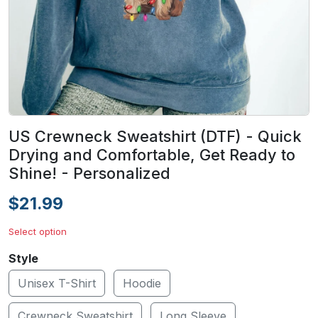
US Crewneck Sweatshirt (DTF) - Quick
Drying and Comfortable, Get Ready to
Shine! - Personalized
$21.99
Select option
Style
Unisex T-Shirt
Hoodie
Crewneck Sweatshirt
Long Sleeve