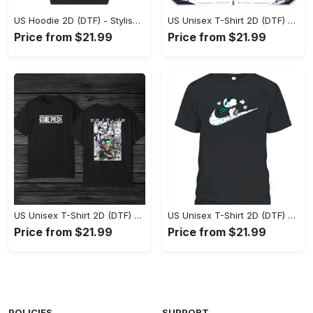
US Hoodie 2D (DTF) - Stylish Yet Comfortable, Shop the Perfect Fit! - Personalized
US Unisex T-Shirt 2D (DTF) - A Wardrobe Essential You’ll Love, Enhance Your Style Today! - Personalized
Price from $21.99
Price from $21.99
US Unisex T-Shirt 2D (DTF) - Eco-Friendly and Sustainable, Feel Unstoppable Today! - Personalized
US Unisex T-Shirt 2D (DTF) - Comfort That Lasts All Day, Add to Cart Now! - Personalized
Price from $21.99
Price from $21.99
POLICIES
SUPPORT