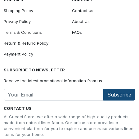
Shipping Policy
Contact us
Privacy Policy
About Us
Terms & Conditions
FAQs
Return & Refund Policy
Payment Policy
SUBSCRIBE TO NEWSLETTER
Receive the latest promotional information from us
Subscribe
CONTACT US
At Cucaci Store, we offer a wide range of high-quality products
made from natural linen fabric. Our online store provides a
convenient platform for you to explore and purchase various linen
items for your home.