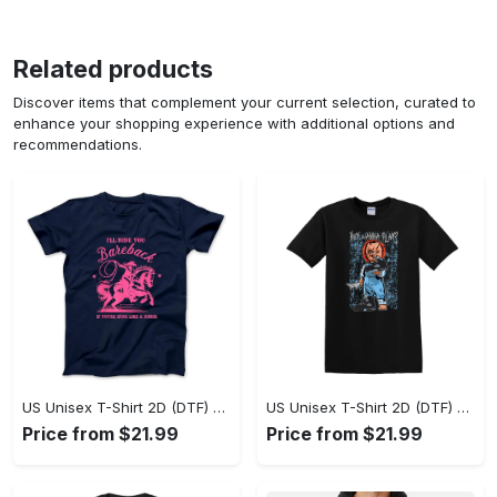
Related products
Discover items that complement your current selection, curated to
enhance your shopping experience with additional options and
recommendations.
US Unisex T-Shirt 2D (DTF) - A Sustainable Choice, Own the Trends Now! - Personalized
US Unisex T-Shirt 2D (DTF) - Celebrate Your Individuality, Get the Best Deal Today! - Personalized
Price from $21.99
Price from $21.99