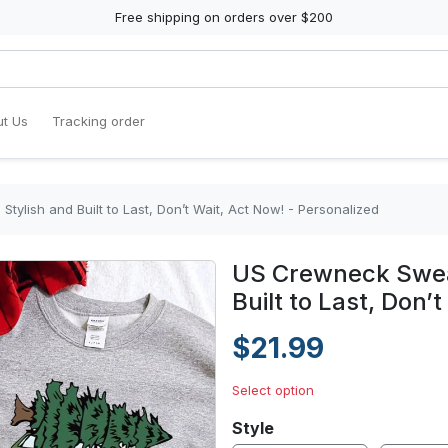
Free shipping on orders over $200
t Us
Tracking order
tylish and Built to Last, Don’t Wait, Act Now! - Personalized
US Crewneck Sweat
Built to Last, Don’
$21.99
Select option
Style