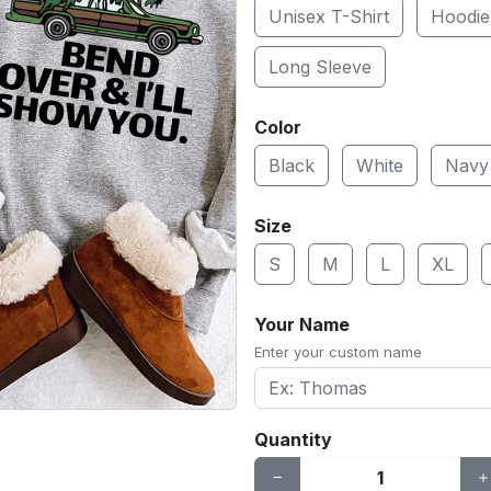
Unisex T-Shirt
Hoodie
Long Sleeve
Color
Black
White
Navy
Size
S
M
L
XL
Your Name
Enter your custom name
Quantity