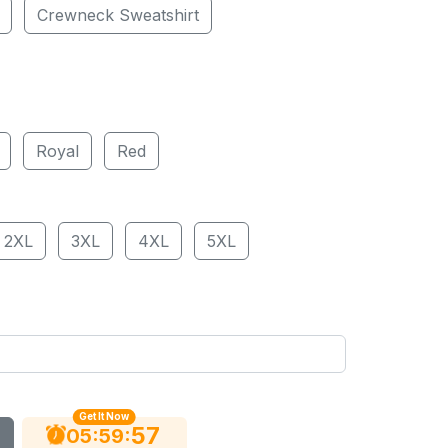
Crewneck Sweatshirt
Royal
Red
2XL
3XL
4XL
5XL
Get It Now
56
:
:
05
59