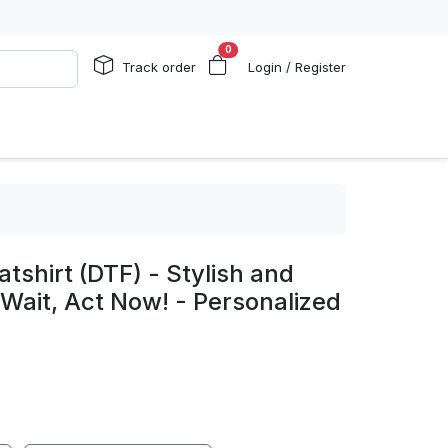
0
Track order
Login / Register
shirt (DTF) - Stylish and
t Wait, Act Now! - Personalized