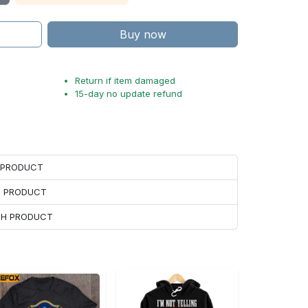
Buy now
Return if item damaged
15-day no update refund
H PRODUCT
H PRODUCT
ACH PRODUCT