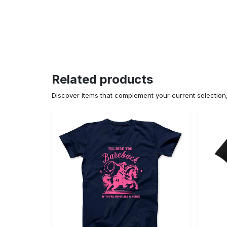
Related products
Discover items that complement your current selectio