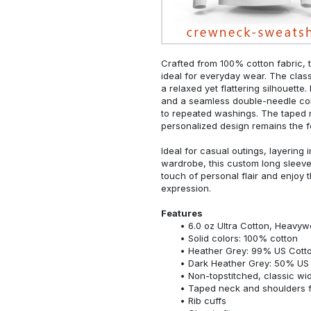
Crafted from 100% cotton fabric, t
ideal for everyday wear. The classi
a relaxed yet flattering silhouette.
and a seamless double-needle colla
to repeated washings. The taped 
personalized design remains the f
Ideal for casual outings, layering 
wardrobe, this custom long sleeve i
touch of personal flair and enjoy t
expression.
Features
6.0 oz Ultra Cotton, Heavyw
Solid colors: 100% cotton
Heather Grey: 99% US Cotto
Dark Heather Grey: 50% US 
Non-topstitched, classic widt
Taped neck and shoulders fo
Rib cuffs