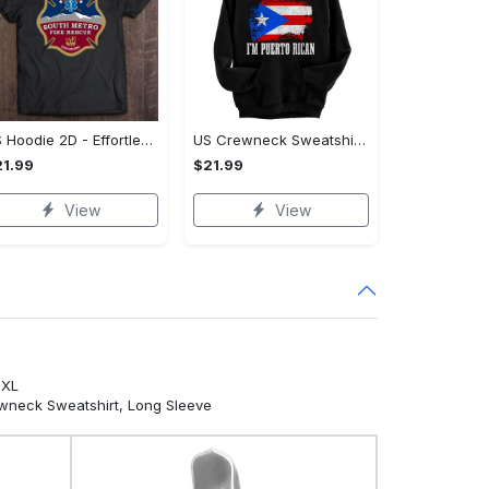
US Hoodie 2D - Effortlessly Elegant, Act Fast, Limited Stock!
US Crewneck Sweatshirt - All-Weather Comfort, Act Fast, Limited Stock!
1.99
$21.99
View
View
5XL
ewneck Sweatshirt, Long Sleeve