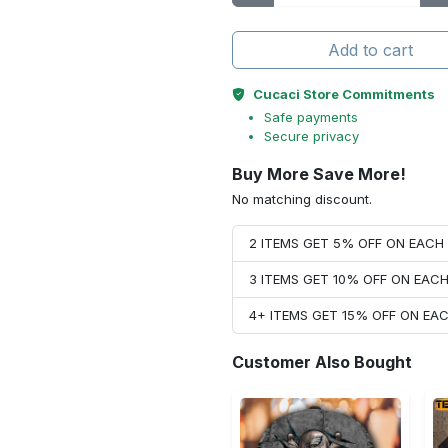
Add to cart
Cucaci Store Commitments
Safe payments
Secure privacy
Buy More Save More!
No matching discount.
2 ITEMS GET 5% OFF ON EAC
3 ITEMS GET 10% OFF ON EAC
4+ ITEMS GET 15% OFF ON E
Customer Also Bought