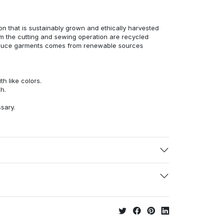
n that is sustainably grown and ethically harvested
rom the cutting and sewing operation are recycled
duce garments comes from renewable sources
h like colors.
h.
ssary.