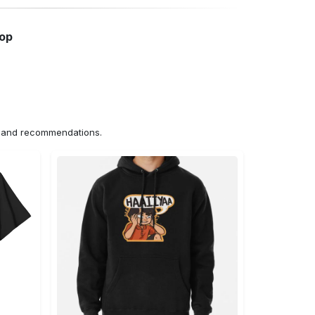
hop
ns and recommendations.