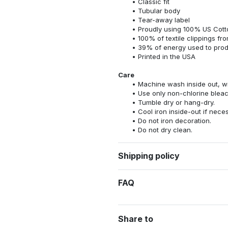
Classic fit
Tubular body
Tear-away label
Proudly using 100% US Cotto
100% of textile clippings f
39% of energy used to pro
Printed in the USA
Care
Machine wash inside out, wit
Use only non-chlorine bleac
Tumble dry or hang-dry.
Cool iron inside-out if nece
Do not iron decoration.
Do not dry clean.
Shipping policy
FAQ
Share to