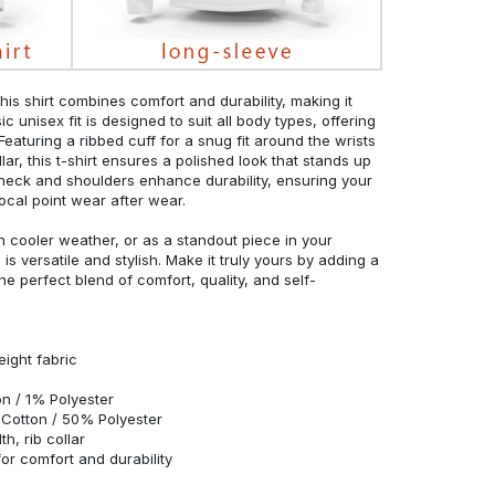
his shirt combines comfort and durability, making it
c unisex fit is designed to suit all body types, offering
 Featuring a ribbed cuff for a snug fit around the wrists
r, this t-shirt ensures a polished look that stands up
neck and shoulders enhance durability, ensuring your
ocal point wear after wear.
in cooler weather, or as a standout piece in your
s versatile and stylish. Make it truly yours by adding a
he perfect blend of comfort, quality, and self-
eight fabric
n / 1% Polyester
Cotton / 50% Polyester
h, rib collar
r comfort and durability