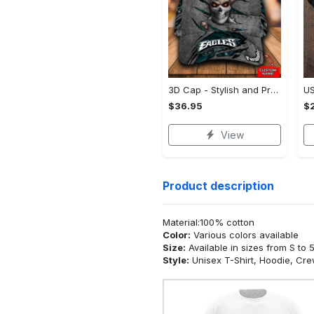
3D Cap - Stylish and Practical, Act Fast, Limited Stock!
$36.95
$2
View
Product description
Material:100% cotton
Color:
Various colors available
Size:
Available in sizes from S to 
Style:
Unisex T-Shirt, Hoodie, Cr