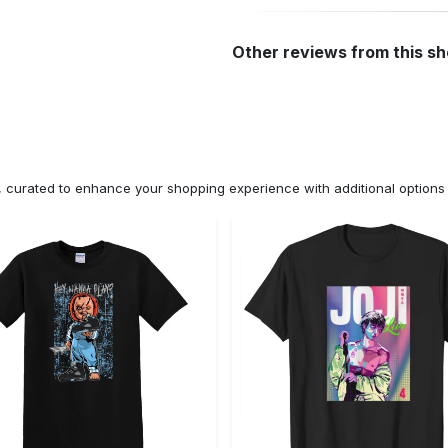
Other reviews from this s
n, curated to enhance your shopping experience with additional optio