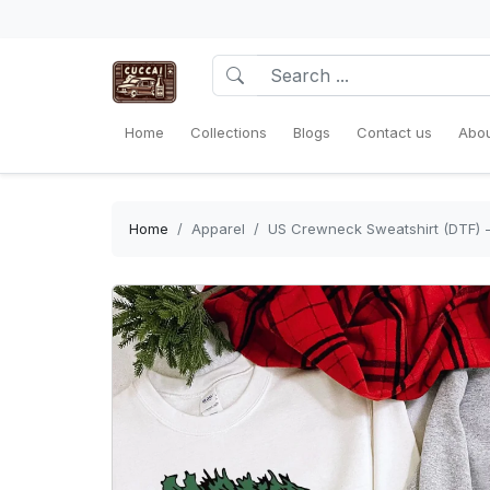
Home
Collections
Blogs
Contact us
Abou
Home
Apparel
US Crewneck Sweatshirt (DTF) - S