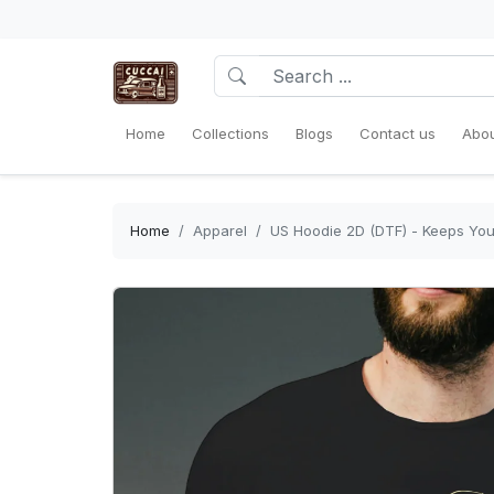
Home
Collections
Blogs
Contact us
Abou
Home
Apparel
US Hoodie 2D (DTF) - Keeps You 