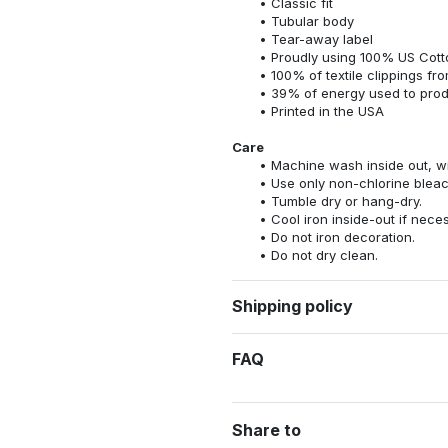
Classic fit
Tubular body
Tear-away label
Proudly using 100% US Cotto
100% of textile clippings f
39% of energy used to pro
Printed in the USA
Care
Machine wash inside out, wit
Use only non-chlorine bleac
Tumble dry or hang-dry.
Cool iron inside-out if nece
Do not iron decoration.
Do not dry clean.
Shipping policy
FAQ
Share to