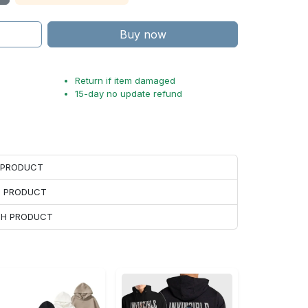
Buy now
Return if item damaged
15-day no update refund
H PRODUCT
H PRODUCT
ACH PRODUCT