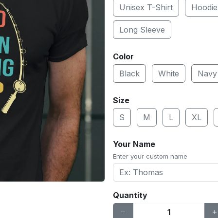
Unisex T-Shirt
Hoodie
Long Sleeve
Color
Black
White
Navy
Size
S
M
L
XL
Your Name
Enter your custom name
Quantity