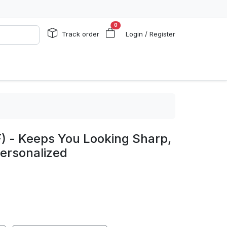
0
Track order
Login / Register
) - Keeps You Looking Sharp,
Personalized