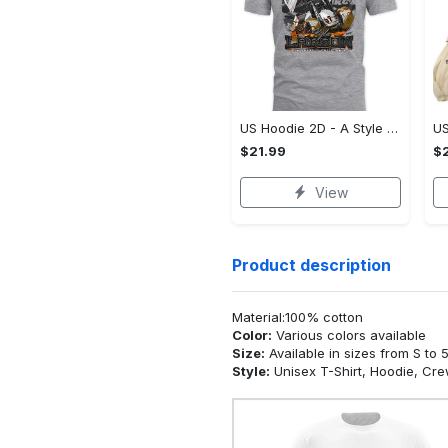
US Hoodie 2D - A Style That Defines You, Be the First to Own It!
$21.99
$2
View
Product description
Material:100% cotton
Color:
Various colors available
Size:
Available in sizes from S to 
Style:
Unisex T-Shirt, Hoodie, Cr