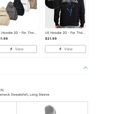
US Hoodie 2D - For Those Who Demand More, Your Style, Your Way!
US Hoodie 2D - For Those Who Demand More, Start Your Transformation! - Personalized
1.99
$21.99
View
View
5XL
ewneck Sweatshirt, Long Sleeve