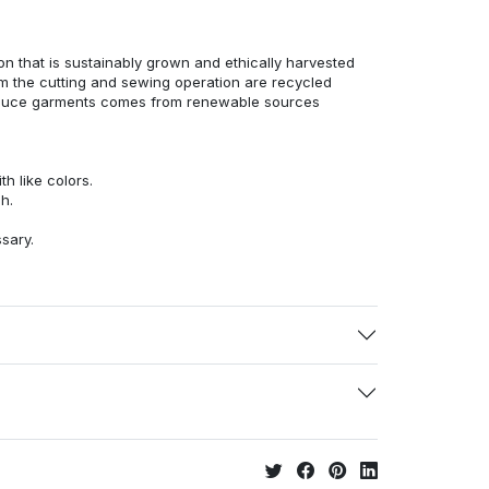
n that is sustainably grown and ethically harvested
rom the cutting and sewing operation are recycled
duce garments comes from renewable sources
h like colors.
h.
ssary.