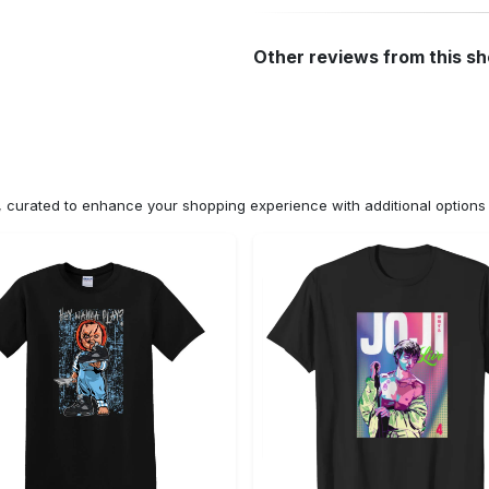
Other reviews from this s
n, curated to enhance your shopping experience with additional optio