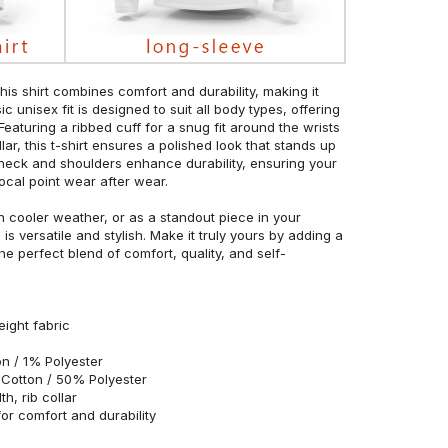
his shirt combines comfort and durability, making it
c unisex fit is designed to suit all body types, offering
 Featuring a ribbed cuff for a snug fit around the wrists
r, this t-shirt ensures a polished look that stands up
neck and shoulders enhance durability, ensuring your
ocal point wear after wear.
in cooler weather, or as a standout piece in your
s versatile and stylish. Make it truly yours by adding a
he perfect blend of comfort, quality, and self-
eight fabric
n / 1% Polyester
Cotton / 50% Polyester
h, rib collar
r comfort and durability