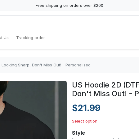
Free shipping on orders over $200
t Us
Tracking order
Looking Sharp, Don't Miss Out! - Personalized
US Hoodie 2D (DTF
Don't Miss Out! - 
$21.99
Select option
Style