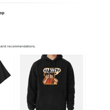
hop
ns and recommendations.