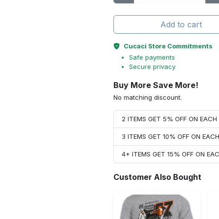
Add to cart
Cucaci Store Commitments
Safe payments
Secure privacy
Buy More Save More!
No matching discount.
2 ITEMS GET 5% OFF ON EAC
3 ITEMS GET 10% OFF ON EAC
4+ ITEMS GET 15% OFF ON E
Customer Also Bought