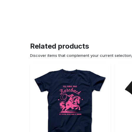
Related products
Discover items that complement your current selectio