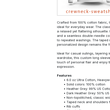
Crafted from 100% cotton fabric, t
ideal for everyday wear. The classi
a relaxed yet flattering silhouette.
and a seamless double-needle colla
to repeated washings. The taped 
personalized design remains the f
Ideal for casual outings, layering 
wardrobe, this custom long sleeve i
touch of personal flair and enjoy t
expression.
Features
6.0 oz Ultra Cotton, Heavyw
Solid colors: 100% cotton
Heather Grey: 99% US Cotto
Dark Heather Grey: 50% US 
Non-topstitched, classic widt
Taped neck and shoulders fo
Rib cuffs