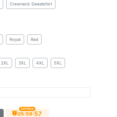
Crewneck Sweatshirt
Royal
Red
2XL
3XL
4XL
5XL
Get It Now
56
:
:
05
59