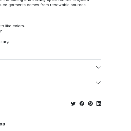
duce garments comes from renewable sources
h like colors.
h.
ssary.
hop