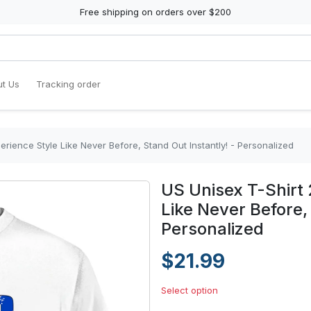
Free shipping on orders over $200
t Us
Tracking order
erience Style Like Never Before, Stand Out Instantly! - Personalized
US Unisex T-Shirt 
Like Never Before,
Personalized
$21.99
Select option