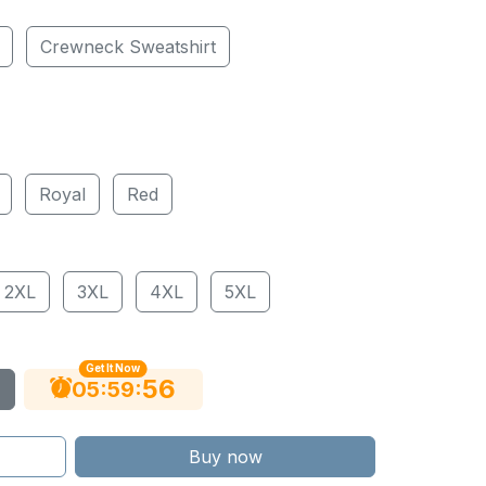
Crewneck Sweatshirt
Royal
Red
2XL
3XL
4XL
5XL
Get It Now
55
:
:
05
59
Buy now