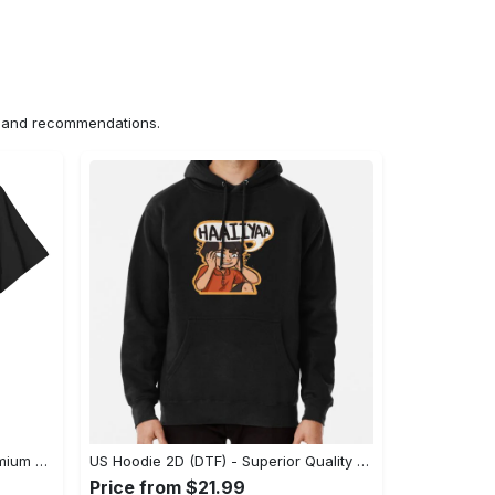
ns and recommendations.
US Unisex T-Shirt 2D (DTF) - Premium Craftsmanship, Embrace the Elegance! - Personalized
US Hoodie 2D (DTF) - Superior Quality Materials, Shop Boldly Today! - Personalized
Price from $21.99