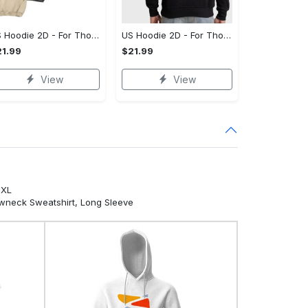
US Hoodie 2D - For Those Who Demand More, Your Style, Your Way!
US Hoodie 2D - For Those Who Demand More, Start Your Transformation! - Personalized
1.99
$21.99
View
View
5XL
ewneck Sweatshirt, Long Sleeve