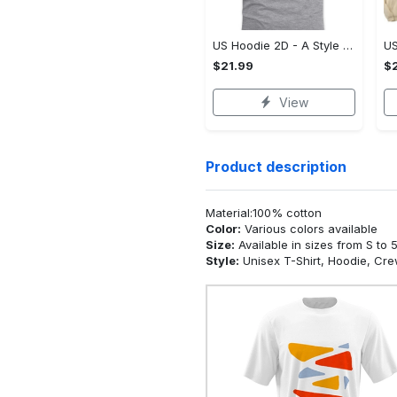
US Hoodie 2D - A Style That Defines You, Be the First to Own It!
$21.99
$2
View
Product description
Material:100% cotton
Color:
Various colors available
Size:
Available in sizes from S to 
Style:
Unisex T-Shirt, Hoodie, Cr