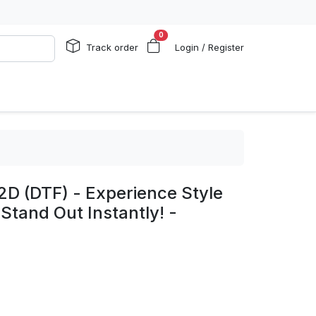
0
Track order
Login / Register
2D (DTF) - Experience Style
 Stand Out Instantly! -