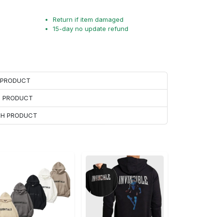
Return if item damaged
15-day no update refund
H PRODUCT
H PRODUCT
ACH PRODUCT