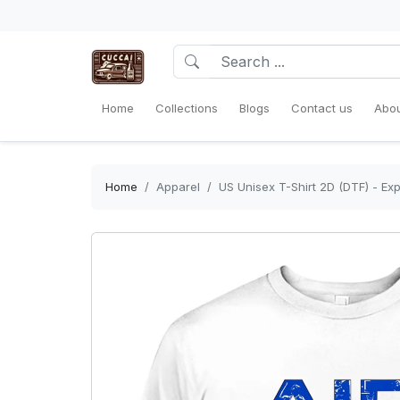
Home
Collections
Blogs
Contact us
Abou
Home
Apparel
US Unisex T-Shirt 2D (DTF) - Exp