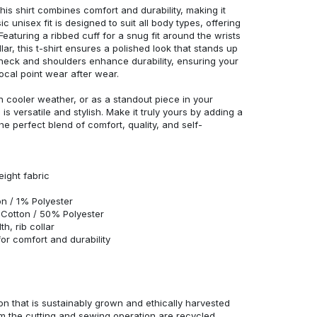
his shirt combines comfort and durability, making it
c unisex fit is designed to suit all body types, offering
 Featuring a ribbed cuff for a snug fit around the wrists
r, this t-shirt ensures a polished look that stands up
neck and shoulders enhance durability, ensuring your
ocal point wear after wear.
in cooler weather, or as a standout piece in your
s versatile and stylish. Make it truly yours by adding a
he perfect blend of comfort, quality, and self-
eight fabric
n / 1% Polyester
Cotton / 50% Polyester
h, rib collar
r comfort and durability
n that is sustainably grown and ethically harvested
rom the cutting and sewing operation are recycled