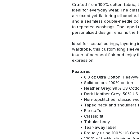
Crafted from 100% cotton fabric, t
ideal for everyday wear. The classi
a relaxed yet flattering silhouette.
and a seamless double-needle colla
to repeated washings. The taped 
personalized design remains the f
Ideal for casual outings, layering 
wardrobe, this custom long sleeve i
touch of personal flair and enjoy t
expression.
Features
6.0 oz Ultra Cotton, Heavyw
Solid colors: 100% cotton
Heather Grey: 99% US Cotto
Dark Heather Grey: 50% US 
Non-topstitched, classic widt
Taped neck and shoulders fo
Rib cuffs
Classic fit
Tubular body
Tear-away label
Proudly using 100% US Cotto
100% of textile clippings f