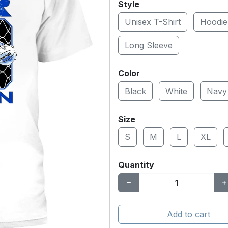
Style
Unisex T-Shirt
Hoodie
Long Sleeve
Color
Black
White
Navy
Size
S
M
L
XL
Quantity
Add to cart