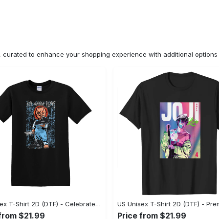
n, curated to enhance your shopping experience with additional optio
US Unisex T-Shirt 2D (DTF) - Celebrate Your Individuality, Get the Best Deal Today! - Personalized
 from $21.99
Price from $21.99