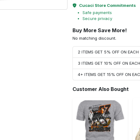
Cucaci Store Commitments
Safe payments
Secure privacy
Buy More Save More!
No matching discount.
2 ITEMS GET 5% OFF ON EAC
3 ITEMS GET 10% OFF ON EAC
4+ ITEMS GET 15% OFF ON E
Customer Also Bought