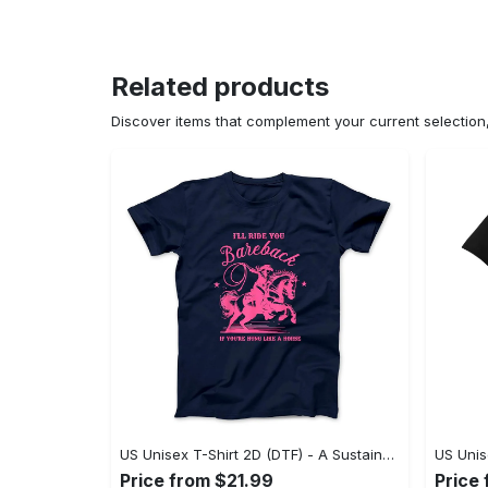
Related products
Discover items that complement your current selectio
US Unisex T-Shirt 2D (DTF) - A Sustainable Choice, Own the Trends Now! - Personalized
Price from $21.99
Price