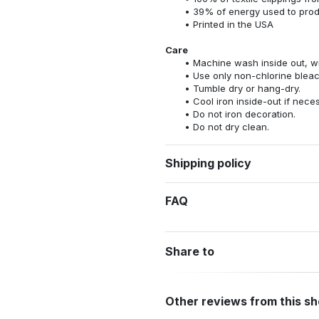
39% of energy used to pro
Printed in the USA
Care
Machine wash inside out, wit
Use only non-chlorine bleac
Tumble dry or hang-dry.
Cool iron inside-out if nece
Do not iron decoration.
Do not dry clean.
Shipping policy
FAQ
Share to
Other reviews from this s