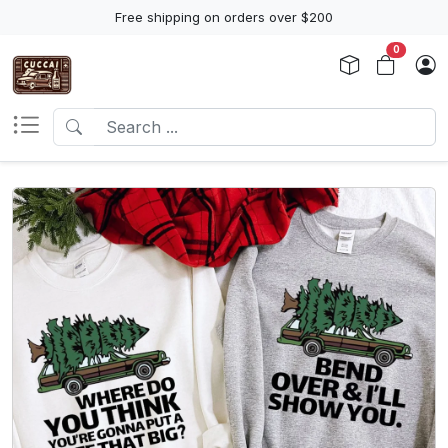
Free shipping on orders over $200
0