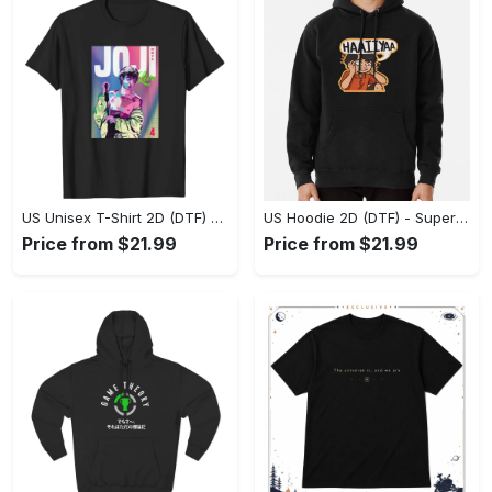
US Unisex T-Shirt 2D (DTF) - Premium Craftsmanship, Embrace the Elegance! - Personalized
US Hoodie 2D (DTF) - Superior Quality Materials, Shop Boldly Today! - Personalized
Price from $21.99
Price from $21.99