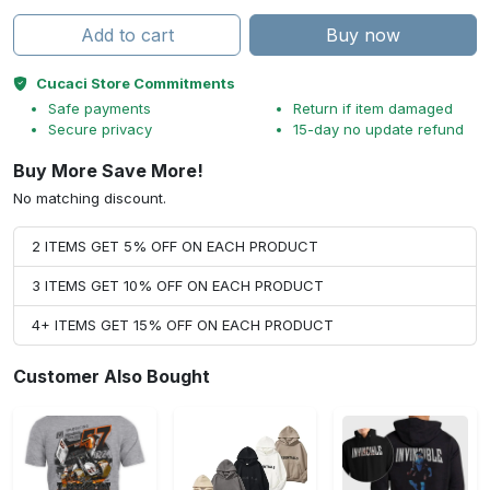
Add to cart
Buy now
Cucaci Store Commitments
Safe payments
Return if item damaged
Secure privacy
15-day no update refund
Buy More Save More!
No matching discount.
2 ITEMS GET 5% OFF ON EACH PRODUCT
3 ITEMS GET 10% OFF ON EACH PRODUCT
4+ ITEMS GET 15% OFF ON EACH PRODUCT
Customer Also Bought