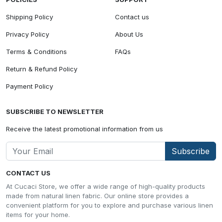
Shipping Policy
Contact us
Privacy Policy
About Us
Terms & Conditions
FAQs
Return & Refund Policy
Payment Policy
SUBSCRIBE TO NEWSLETTER
Receive the latest promotional information from us
Subscribe
CONTACT US
At Cucaci Store, we offer a wide range of high-quality products
made from natural linen fabric. Our online store provides a
convenient platform for you to explore and purchase various linen
items for your home.