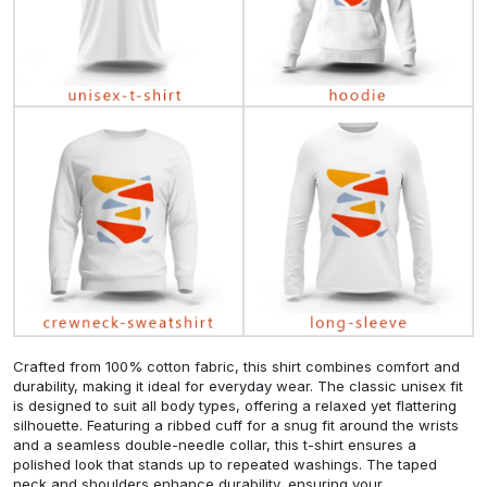
Crafted from 100% cotton fabric, this shirt combines comfort and
durability, making it ideal for everyday wear. The classic unisex fit
is designed to suit all body types, offering a relaxed yet flattering
silhouette. Featuring a ribbed cuff for a snug fit around the wrists
and a seamless double-needle collar, this t-shirt ensures a
polished look that stands up to repeated washings. The taped
neck and shoulders enhance durability, ensuring your