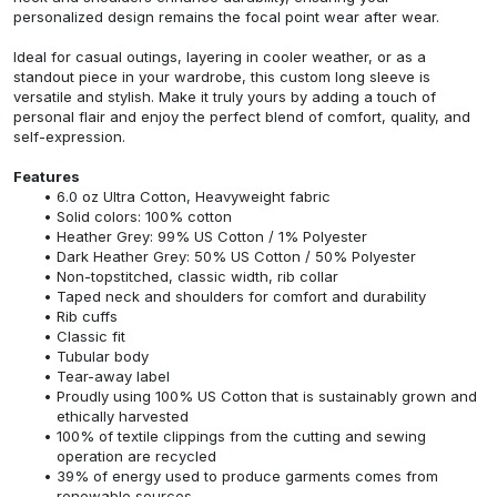
personalized design remains the focal point wear after wear.
Ideal for casual outings, layering in cooler weather, or as a
standout piece in your wardrobe, this custom long sleeve is
versatile and stylish. Make it truly yours by adding a touch of
personal flair and enjoy the perfect blend of comfort, quality, and
self-expression.
Features
6.0 oz Ultra Cotton, Heavyweight fabric
Solid colors: 100% cotton
Heather Grey: 99% US Cotton / 1% Polyester
Dark Heather Grey: 50% US Cotton / 50% Polyester
Non-topstitched, classic width, rib collar
Taped neck and shoulders for comfort and durability
Rib cuffs
Classic fit
Tubular body
Tear-away label
Proudly using 100% US Cotton that is sustainably grown and
ethically harvested
100% of textile clippings from the cutting and sewing
operation are recycled
39% of energy used to produce garments comes from
renewable sources