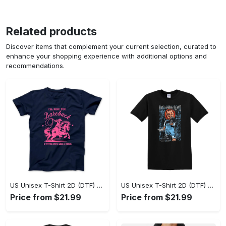
Related products
Discover items that complement your current selection, curated to
enhance your shopping experience with additional options and
recommendations.
US Unisex T-Shirt 2D (DTF) - A Sustainable Choice, Own the Trends Now! - Personalized
US Unisex T-Shirt 2D (DTF) - Celebrate Your Individuality, Get the Best Deal Today! - Personalized
Price from $21.99
Price from $21.99