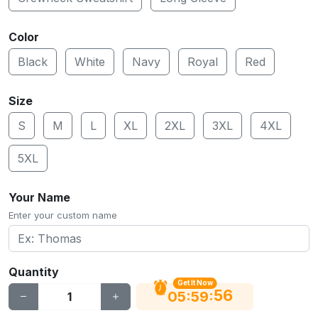
Color
Black
White
Navy
Royal
Red
Size
S
M
L
XL
2XL
3XL
4XL
5XL
Your Name
Enter your custom name
Quantity
Get It Now
55
:
:
05
59