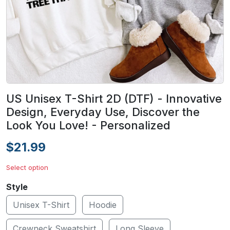
US Unisex T-Shirt 2D (DTF) - Innovative
Design, Everyday Use, Discover the
Look You Love! - Personalized
$21.99
Select option
Style
Unisex T-Shirt
Hoodie
Crewneck Sweatshirt
Long Sleeve