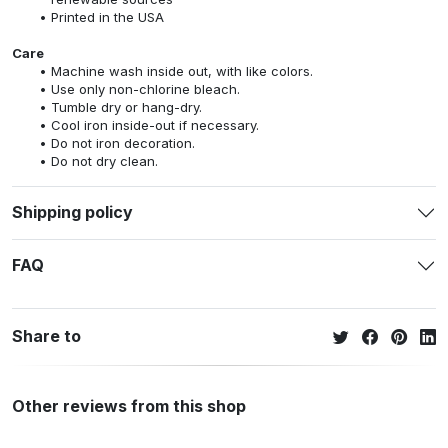
Printed in the USA
Care
Machine wash inside out, with like colors.
Use only non-chlorine bleach.
Tumble dry or hang-dry.
Cool iron inside-out if necessary.
Do not iron decoration.
Do not dry clean.
Shipping policy
FAQ
Share to
Other reviews from this shop