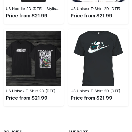
US Hoodie 2D (DTF) - Stylish Yet Comfortable, Shop the Perfect Fit! - Personalized
US Unisex T-Shirt 2D (DTF) - A Wardrobe Essential You’ll Love, Enhance Your Style Today! - Personalized
Price from $21.99
Price from $21.99
US Unisex T-Shirt 2D (DTF) - Eco-Friendly and Sustainable, Feel Unstoppable Today! - Personalized
US Unisex T-Shirt 2D (DTF) - Comfort That Lasts All Day, Add to Cart Now! - Personalized
Price from $21.99
Price from $21.99
POLICIES
SUPPORT