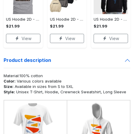
US Hoodie 2D - A Style That Defines You, Be the First to Own It!
US Hoodie 2D - For Those Who Demand More, Your Style, Your Way!
US Hoodie 2D - For Those Who Demand More, Start Your Transformation! - Personalized
$21.99
$21.99
$21.99
View
View
View
Product description
Material:100% cotton
Color:
Various colors available
Size:
Available in sizes from S to 5XL
Style:
Unisex T-Shirt, Hoodie, Crewneck Sweatshirt, Long Sleeve