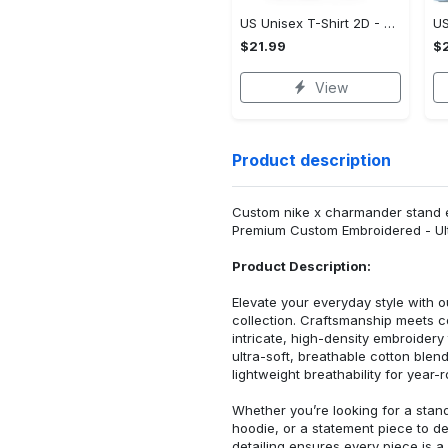
US Unisex T-Shirt 2D - Designed for Your Busy Life, Shop Inspired Designs! - Personalized
$21.99
$2
View
Product description
Custom nike x charmander stand e
Premium Custom Embroidered - Ult
Product Description:
Elevate your everyday style with
collection. Craftsmanship meets co
intricate, high-density embroider
ultra-soft, breathable cotton blen
lightweight breathability for year-
Whether you’re looking for a stan
hoodie, or a statement piece to d
detailing ensures every piece is a