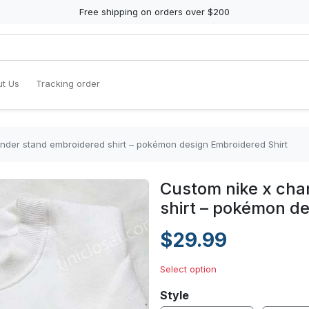
Free shipping on orders over $200
t Us
Tracking order
nder stand embroidered shirt – pokémon design Embroidered Shirt
Custom nike x ch
shirt – pokémon de
$29.99
Select option
Style