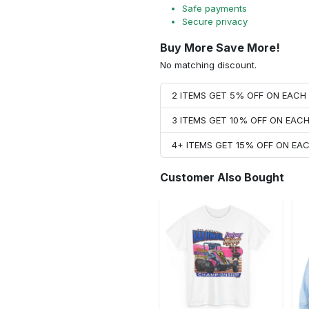
Safe payments
Secure privacy
Buy More Save More!
No matching discount.
2 ITEMS GET 5% OFF ON EAC
3 ITEMS GET 10% OFF ON EAC
4+ ITEMS GET 15% OFF ON E
Customer Also Bought