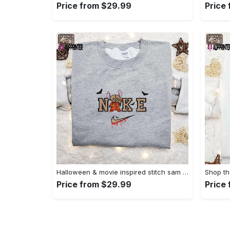
Price from $29.99
Price
Halloween & movie inspired stitch sam x nike embroidered shirt: nike-inspired style Embroidered Shirt
Price from $29.99
Price