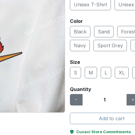
Unisex T-Shirt
Unisex
Color
Black
Sand
Fores
Navy
Sport Grey
Size
S
M
L
XL
Quantity
Add to cart
Cucaci Store Commitments