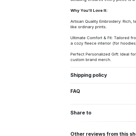
Why You’ll Love It:
Artisan Quality Embroidery: Rich, t
like ordinary prints.
Ultimate Comfort & Fit: Tailored 
a cozy fleece interior (for hoodies)
Perfect Personalized Gift: Ideal fo
custom brand merch.
Shipping policy
FAQ
Share to
Other reviews from this s