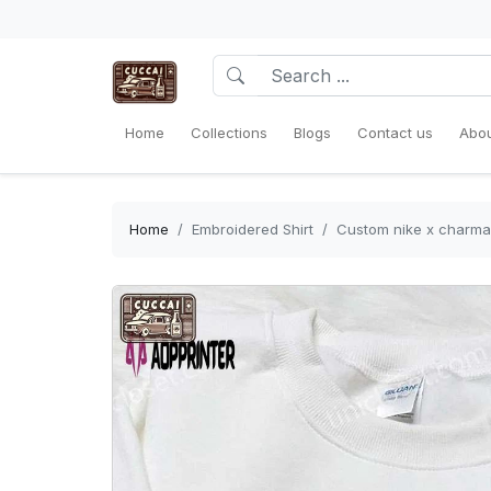
Home
Collections
Blogs
Contact us
Abou
Home
Embroidered Shirt
Custom nike x charma