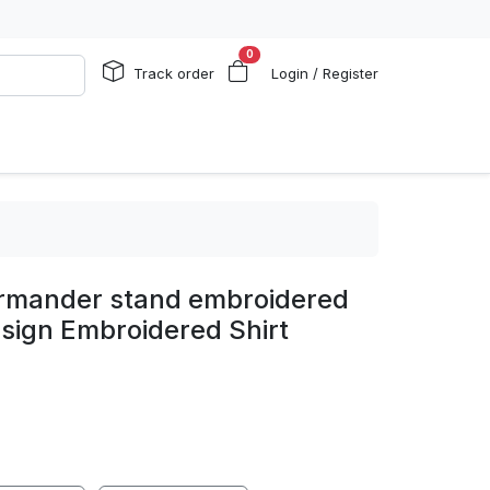
0
Track order
Login / Register
armander stand embroidered
sign Embroidered Shirt