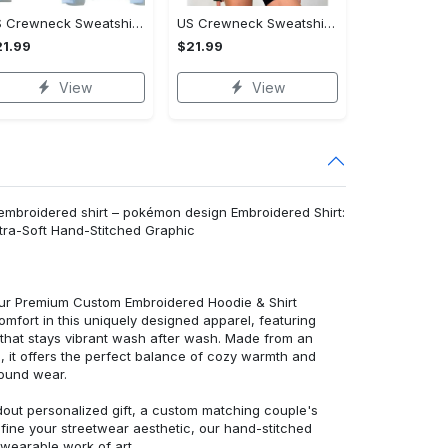
US Crewneck Sweatshirt - Fashion Designed Around You, Shop Inspired Designs!
US Crewneck Sweatshirt - Designed for Your Busy Life, Shop Inspired Designs!
1.99
$21.99
View
View
mbroidered shirt – pokémon design Embroidered Shirt:
ra-Soft Hand-Stitched Graphic
 our Premium Custom Embroidered Hoodie & Shirt
mfort in this uniquely designed apparel, featuring
y that stays vibrant wash after wash. Made from an
d, it offers the perfect balance of cozy warmth and
round wear.
dout personalized gift, a custom matching couple's
efine your streetwear aesthetic, our hand-stitched
 wearable work of art.