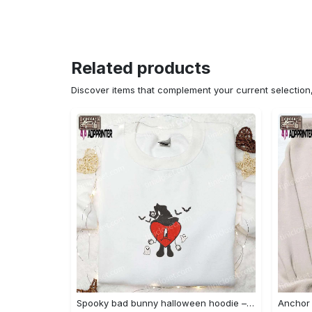
Related products
Discover items that complement your current selectio
Spooky bad bunny halloween hoodie – cool embroidered sweatshirt perfect family gifts Embroidered Shirt