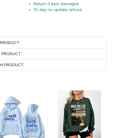
Return if item damaged
15-day no update refund
H PRODUCT
H PRODUCT
ACH PRODUCT