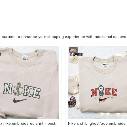
n, curated to enhance your shopping experience with additional optio
Anchor x nike embroidered shirt – best nike inspired gift for family Embroidered Shirt