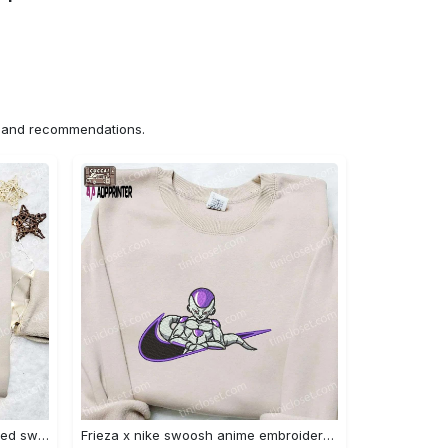
ns and recommendations.
Nike x chibi ghostface embroidered sweatshirt: best horror movie halloween gift idea Embroidered Shirt
Frieza x nike swoosh anime embroidered tshirt: best nike inspired shirt perfect family gift Embroidered Shirt