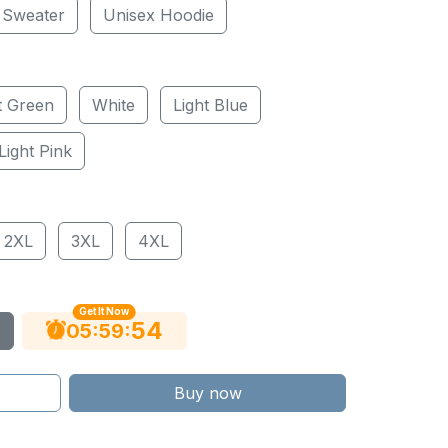
 Sweater
Unisex Hoodie
t Green
White
Light Blue
Light Pink
2XL
3XL
4XL
Get It Now
53
:
:
05
59
Buy now