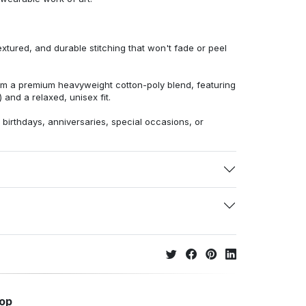
extured, and durable stitching that won't fade or peel
from a premium heavyweight cotton-poly blend, featuring
 and a relaxed, unisex fit.
r birthdays, anniversaries, special occasions, or
hop