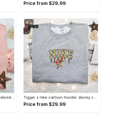
Price from $29.99
Charmander x nike anime embroidered hoodie & shirts: pokemon & nike inspired apparel Embroidered Shirt
Tigger x nike cartoon hoodie: disney characters & nike inspired embroidered shirt Embroidered Shirt
Price from $29.99