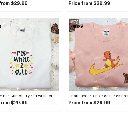
 from $29.99
Price from $29.99
Shop the best 4th of july red white and cute embroidered shirt for national day gifts Embroidered Shirt
 from $29.99
Price from $29.99