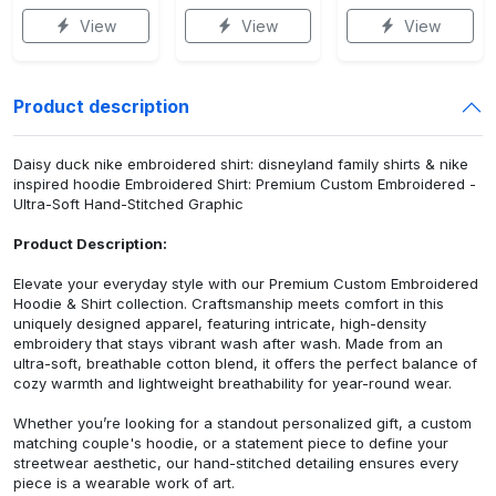
View
View
View
Product description
Daisy duck nike embroidered shirt: disneyland family shirts & nike
inspired hoodie Embroidered Shirt: Premium Custom Embroidered -
Ultra-Soft Hand-Stitched Graphic
Product Description:
Elevate your everyday style with our Premium Custom Embroidered
Hoodie & Shirt collection. Craftsmanship meets comfort in this
uniquely designed apparel, featuring intricate, high-density
embroidery that stays vibrant wash after wash. Made from an
ultra-soft, breathable cotton blend, it offers the perfect balance of
cozy warmth and lightweight breathability for year-round wear.
Whether you’re looking for a standout personalized gift, a custom
matching couple's hoodie, or a statement piece to define your
streetwear aesthetic, our hand-stitched detailing ensures every
piece is a wearable work of art.