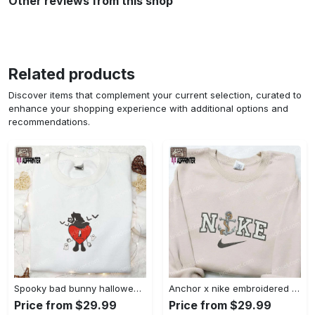
Other reviews from this shop
Related products
Discover items that complement your current selection, curated to
enhance your shopping experience with additional options and
recommendations.
Spooky bad bunny halloween hoodie – cool embroidered sweatshirt perfect family gifts Embroidered Shirt
Anchor x nike embroidered shirt – best nike inspired gift for family Embroidered Shirt
Price from $29.99
Price from $29.99