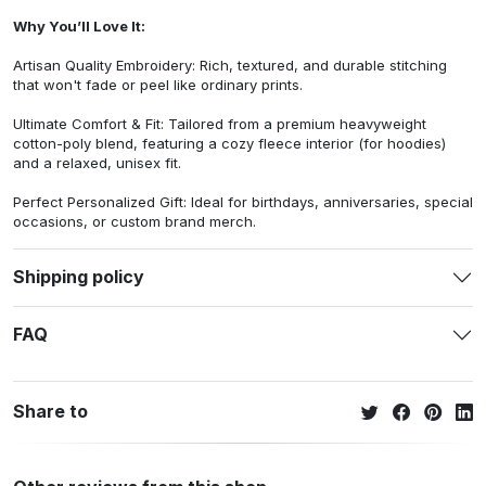
Why You’ll Love It:
Artisan Quality Embroidery: Rich, textured, and durable stitching
that won't fade or peel like ordinary prints.
Ultimate Comfort & Fit: Tailored from a premium heavyweight
cotton-poly blend, featuring a cozy fleece interior (for hoodies)
and a relaxed, unisex fit.
Perfect Personalized Gift: Ideal for birthdays, anniversaries, special
occasions, or custom brand merch.
Shipping policy
FAQ
Share to