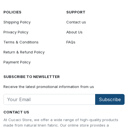
POLICIES
SUPPORT
Shipping Policy
Contact us
Privacy Policy
About Us
Terms & Conditions
FAQs
Return & Refund Policy
Payment Policy
SUBSCRIBE TO NEWSLETTER
Receive the latest promotional information from us
Subscribe
CONTACT US
At Cucaci Store, we offer a wide range of high-quality products
made from natural linen fabric. Our online store provides a