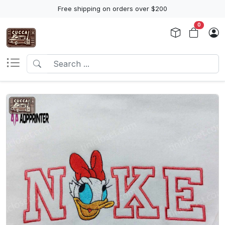
Free shipping on orders over $200
0