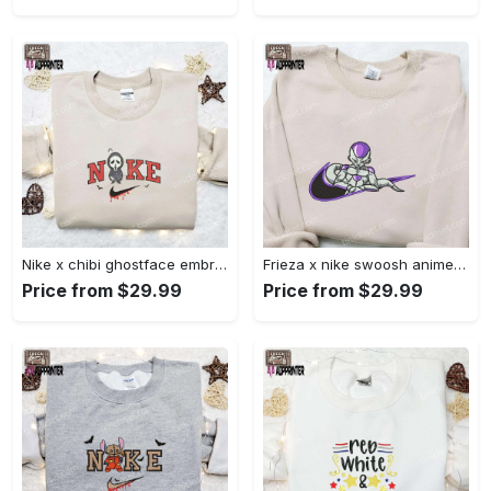
Nike x chibi ghostface embroidered sweatshirt: best horror movie halloween gift idea Embroidered Shirt
Frieza x nike swoosh anime embroidered tshirt: best nike inspired shirt perfect family gift Embroidered Shirt
Price from $29.99
Price from $29.99