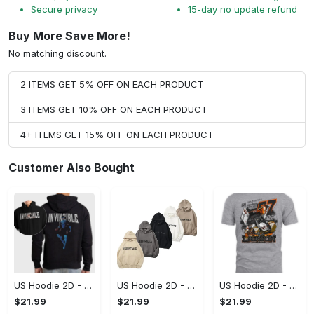
Secure privacy
15-day no update refund
Buy More Save More!
No matching discount.
2 ITEMS GET 5% OFF ON EACH PRODUCT
3 ITEMS GET 10% OFF ON EACH PRODUCT
4+ ITEMS GET 15% OFF ON EACH PRODUCT
Customer Also Bought
US Hoodie 2D - For Those Who Demand More, Start Your Transformation! - Personalized
US Hoodie 2D - For Those Who Demand More, Your Style, Your Way!
US Hoodie 2D - A Style That Defines You, Be the First to Own It!
$21.99
$21.99
$21.99