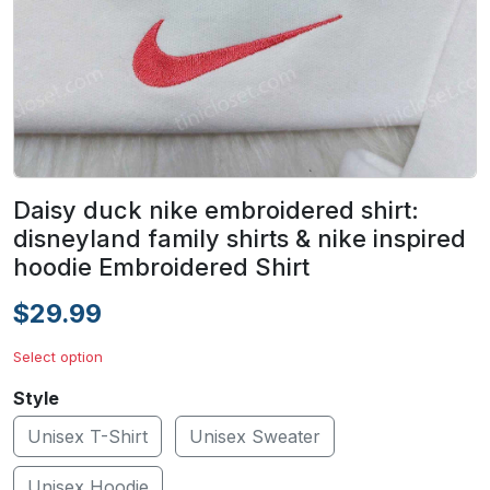
Daisy duck nike embroidered shirt:
disneyland family shirts & nike inspired
hoodie Embroidered Shirt
$29.99
Select option
Style
Unisex T-Shirt
Unisex Sweater
Unisex Hoodie