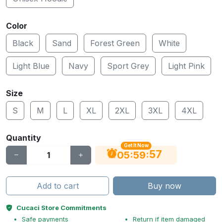
Color
Black
Sand
Forest Green
White
Light Blue
Navy
Sport Grey
Light Pink
Size
S
M
L
XL
2XL
3XL
4XL
Quantity
Get It Now
56
:
:
05
59
Add to cart
Buy now
Cucaci Store Commitments
Safe payments
Return if item damaged