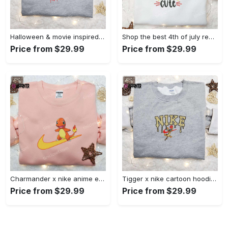
Halloween & movie inspired stitch sam x nike embroidered shirt: nike-inspired style Embroidered Shirt
Shop the best 4th of july red white and cute embroidered shirt for national day gifts Embroidered Shirt
Price from $29.99
Price from $29.99
Charmander x nike anime embroidered hoodie & shirts: pokemon & nike inspired apparel Embroidered Shirt
Tigger x nike cartoon hoodie: disney characters & nike inspired embroidered shirt Embroidered Shirt
Price from $29.99
Price from $29.99