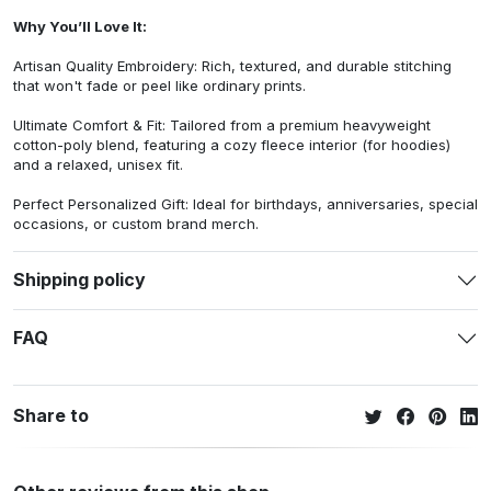
Why You’ll Love It:
Artisan Quality Embroidery: Rich, textured, and durable stitching
that won't fade or peel like ordinary prints.
Ultimate Comfort & Fit: Tailored from a premium heavyweight
cotton-poly blend, featuring a cozy fleece interior (for hoodies)
and a relaxed, unisex fit.
Perfect Personalized Gift: Ideal for birthdays, anniversaries, special
occasions, or custom brand merch.
Shipping policy
FAQ
Share to