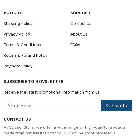
POLICIES
SUPPORT
Shipping Policy
Contact us
Privacy Policy
About Us
Terms & Conditions
FAQs
Return & Refund Policy
Payment Policy
SUBSCRIBE TO NEWSLETTER
Receive the latest promotional information from us
Subscribe
CONTACT US
At Cucaci Store, we offer a wide range of high-quality products
made from natural linen fabric. Our online store provides a