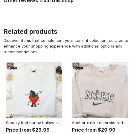
Other reviews from this shop
Related products
Discover items that complement your current selection, curated to
enhance your shopping experience with additional options and
recommendations.
Spooky bad bunny halloween hoodie – cool embroidered sweatshirt perfect family gifts Embroidered Shirt
Anchor x nike embroidered shirt – best nike inspired gift for family Embroidered Shirt
Price from $29.99
Price from $29.99