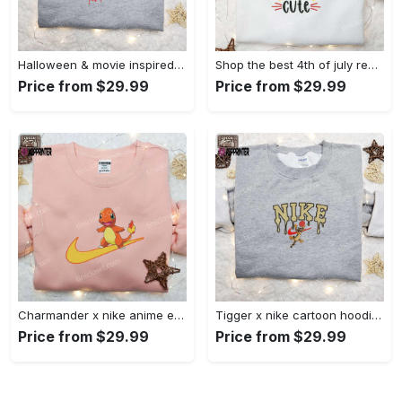
Halloween & movie inspired stitch sam x nike embroidered shirt: nike-inspired style Embroidered Shirt
Shop the best 4th of july red white and cute embroidered shirt for national day gifts Embroidered Shirt
Price from $29.99
Price from $29.99
Charmander x nike anime embroidered hoodie & shirts: pokemon & nike inspired apparel Embroidered Shirt
Tigger x nike cartoon hoodie: disney characters & nike inspired embroidered shirt Embroidered Shirt
Price from $29.99
Price from $29.99