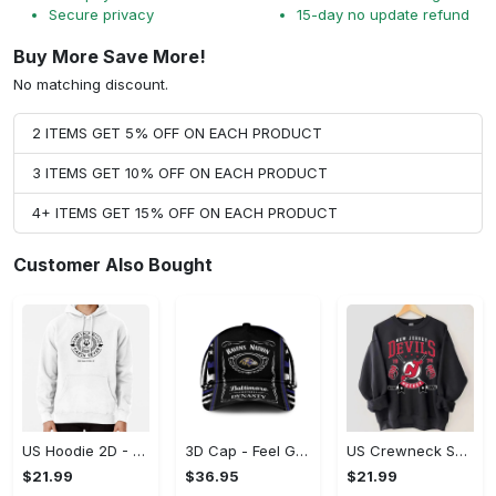
Secure privacy
15-day no update refund
Buy More Save More!
No matching discount.
2 ITEMS GET 5% OFF ON EACH PRODUCT
3 ITEMS GET 10% OFF ON EACH PRODUCT
4+ ITEMS GET 15% OFF ON EACH PRODUCT
Customer Also Bought
US Hoodie 2D - Feel Good, Look Fabulous, Unleash the Possibilities! - Personalized
3D Cap - Feel Good, Look Fabulous, Transform Your Look Now!
US Crewneck Sweatshirt - Feel Good, Look Fabulous, Stand Out Instantly!
$21.99
$36.95
$21.99