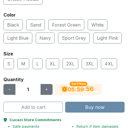
Color
Black
Sand
Forest Green
White
Light Blue
Navy
Sport Grey
Light Pink
Size
S
M
L
XL
2XL
3XL
4XL
Quantity
Get It Now
56
:
:
05
59
Add to cart
Buy now
Cucaci Store Commitments
Safe payments
Return if item damaged