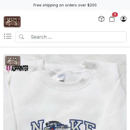
Free shipping on orders over $200
0