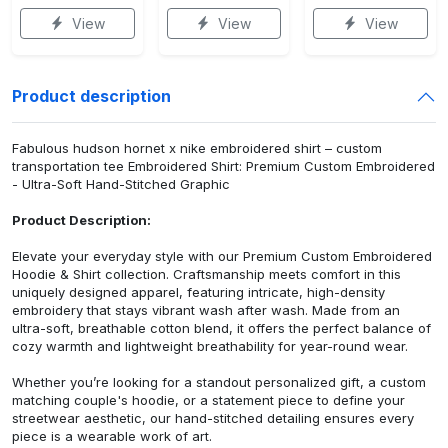
View
View
View
Product description
Fabulous hudson hornet x nike embroidered shirt – custom
transportation tee Embroidered Shirt: Premium Custom Embroidered
- Ultra-Soft Hand-Stitched Graphic
Product Description:
Elevate your everyday style with our Premium Custom Embroidered
Hoodie & Shirt collection. Craftsmanship meets comfort in this
uniquely designed apparel, featuring intricate, high-density
embroidery that stays vibrant wash after wash. Made from an
ultra-soft, breathable cotton blend, it offers the perfect balance of
cozy warmth and lightweight breathability for year-round wear.
Whether you’re looking for a standout personalized gift, a custom
matching couple's hoodie, or a statement piece to define your
streetwear aesthetic, our hand-stitched detailing ensures every
piece is a wearable work of art.