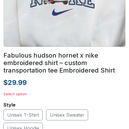
Fabulous hudson hornet x nike
embroidered shirt – custom
transportation tee Embroidered Shirt
$29.99
Select option
Style
Unisex T-Shirt
Unisex Sweater
Unisex Hoodie