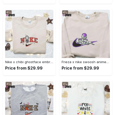
Nike x chibi ghostface embroidered sweatshirt: best horror movie halloween gift idea Embroidered Shirt
Frieza x nike swoosh anime embroidered tshirt: best nike inspired shirt perfect family gift Embroidered Shirt
Price from $29.99
Price from $29.99