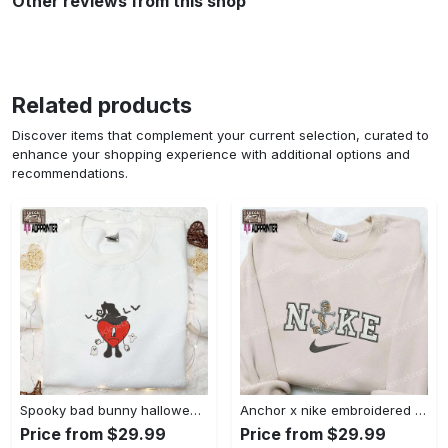
Other reviews from this shop
Related products
Discover items that complement your current selection, curated to
enhance your shopping experience with additional options and
recommendations.
Spooky bad bunny halloween hoodie – cool embroidered sweatshirt perfect family gifts Embroidered Shirt
Anchor x nike embroidered shirt – best nike inspired gift for family Embroidered Shirt
Price from $29.99
Price from $29.99