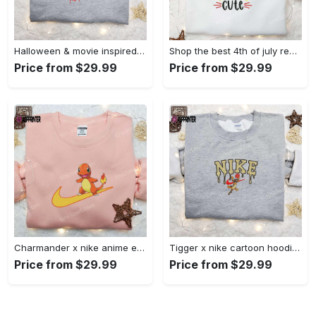
Halloween & movie inspired stitch sam x nike embroidered shirt: nike-inspired style Embroidered Shirt
Shop the best 4th of july red white and cute embroidered shirt for national day gifts Embroidered Shirt
Price from $29.99
Price from $29.99
Charmander x nike anime embroidered hoodie & shirts: pokemon & nike inspired apparel Embroidered Shirt
Tigger x nike cartoon hoodie: disney characters & nike inspired embroidered shirt Embroidered Shirt
Price from $29.99
Price from $29.99