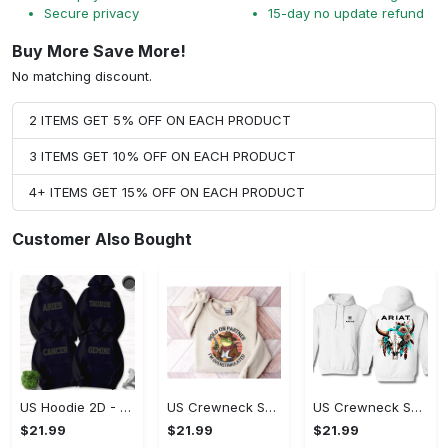
Secure privacy
15-day no update refund
Buy More Save More!
No matching discount.
2 ITEMS GET 5% OFF ON EACH PRODUCT
3 ITEMS GET 10% OFF ON EACH PRODUCT
4+ ITEMS GET 15% OFF ON EACH PRODUCT
Customer Also Bought
US Hoodie 2D - Timeless and Chic, Shop the Best, Shop Now!
US Crewneck Sweatshirt - A Sustainable Choice, Shop the Best, Shop Now!
US Crewneck Sweatshirt - Style That Stands Out, Shop the Best, Shop Now!
$21.99
$21.99
$21.99