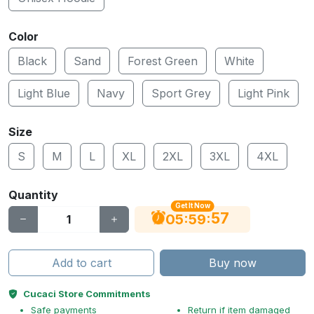
Color
Black
Sand
Forest Green
White
Light Blue
Navy
Sport Grey
Light Pink
Size
S
M
L
XL
2XL
3XL
4XL
Quantity
Get It Now
56
:
:
05
59
Add to cart
Buy now
Cucaci Store Commitments
Safe payments
Return if item damaged