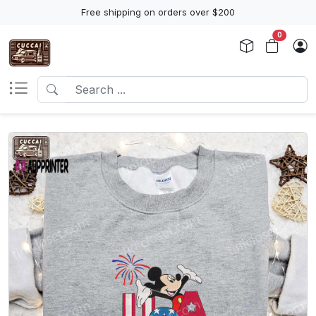
Free shipping on orders over $200
0