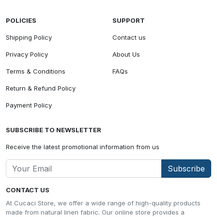
POLICIES
SUPPORT
Shipping Policy
Contact us
Privacy Policy
About Us
Terms & Conditions
FAQs
Return & Refund Policy
Payment Policy
SUBSCRIBE TO NEWSLETTER
Receive the latest promotional information from us
Subscribe
CONTACT US
At Cucaci Store, we offer a wide range of high-quality products
made from natural linen fabric. Our online store provides a