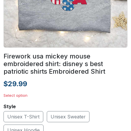
Firework usa mickey mouse
embroidered shirt: disney s best
patriotic shirts Embroidered Shirt
$29.99
Select option
Style
Unisex T-Shirt
Unisex Sweater
Unisex Hoodie