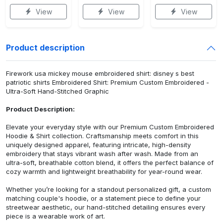
View
View
View
Product description
Firework usa mickey mouse embroidered shirt: disney s best
patriotic shirts Embroidered Shirt: Premium Custom Embroidered -
Ultra-Soft Hand-Stitched Graphic
Product Description:
Elevate your everyday style with our Premium Custom Embroidered
Hoodie & Shirt collection. Craftsmanship meets comfort in this
uniquely designed apparel, featuring intricate, high-density
embroidery that stays vibrant wash after wash. Made from an
ultra-soft, breathable cotton blend, it offers the perfect balance of
cozy warmth and lightweight breathability for year-round wear.
Whether you’re looking for a standout personalized gift, a custom
matching couple's hoodie, or a statement piece to define your
streetwear aesthetic, our hand-stitched detailing ensures every
piece is a wearable work of art.