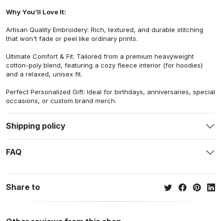
Why You’ll Love It:
Artisan Quality Embroidery: Rich, textured, and durable stitching
that won't fade or peel like ordinary prints.
Ultimate Comfort & Fit: Tailored from a premium heavyweight
cotton-poly blend, featuring a cozy fleece interior (for hoodies)
and a relaxed, unisex fit.
Perfect Personalized Gift: Ideal for birthdays, anniversaries, special
occasions, or custom brand merch.
Shipping policy
FAQ
Share to