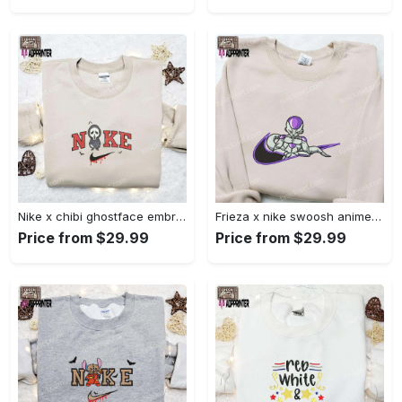
Nike x chibi ghostface embroidered sweatshirt: best horror movie halloween gift idea Embroidered Shirt
Frieza x nike swoosh anime embroidered tshirt: best nike inspired shirt perfect family gift Embroidered Shirt
Price from $29.99
Price from $29.99