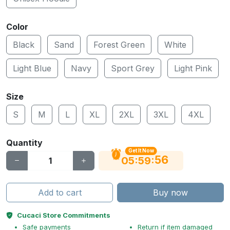
Color
Black
Sand
Forest Green
White
Light Blue
Navy
Sport Grey
Light Pink
Size
S
M
L
XL
2XL
3XL
4XL
Quantity
Get It Now
55
:
:
05
59
Add to cart
Buy now
Cucaci Store Commitments
Safe payments
Return if item damaged