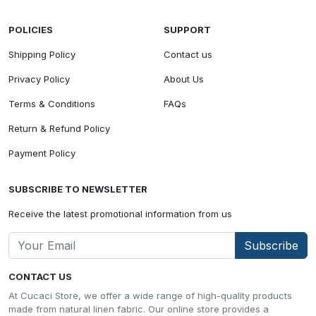
POLICIES
SUPPORT
Shipping Policy
Contact us
Privacy Policy
About Us
Terms & Conditions
FAQs
Return & Refund Policy
Payment Policy
SUBSCRIBE TO NEWSLETTER
Receive the latest promotional information from us
Subscribe
CONTACT US
At Cucaci Store, we offer a wide range of high-quality products
made from natural linen fabric. Our online store provides a