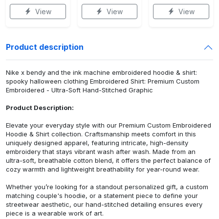
View
View
View
Product description
Nike x bendy and the ink machine embroidered hoodie & shirt:
spooky halloween clothing Embroidered Shirt: Premium Custom
Embroidered - Ultra-Soft Hand-Stitched Graphic
Product Description:
Elevate your everyday style with our Premium Custom Embroidered
Hoodie & Shirt collection. Craftsmanship meets comfort in this
uniquely designed apparel, featuring intricate, high-density
embroidery that stays vibrant wash after wash. Made from an
ultra-soft, breathable cotton blend, it offers the perfect balance of
cozy warmth and lightweight breathability for year-round wear.
Whether you’re looking for a standout personalized gift, a custom
matching couple's hoodie, or a statement piece to define your
streetwear aesthetic, our hand-stitched detailing ensures every
piece is a wearable work of art.