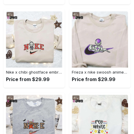
Nike x chibi ghostface embroidered sweatshirt: best horror movie halloween gift idea Embroidered Shirt
Frieza x nike swoosh anime embroidered tshirt: best nike inspired shirt perfect family gift Embroidered Shirt
Price from $29.99
Price from $29.99