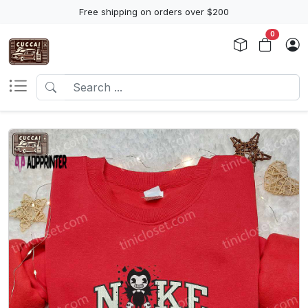
Free shipping on orders over $200
0