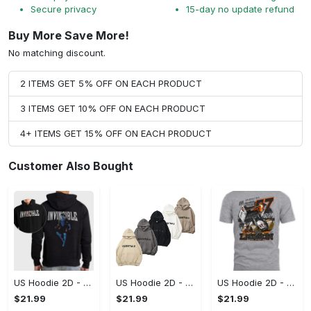
Secure privacy
15-day no update refund
Buy More Save More!
No matching discount.
2 ITEMS GET 5% OFF ON EACH PRODUCT
3 ITEMS GET 10% OFF ON EACH PRODUCT
4+ ITEMS GET 15% OFF ON EACH PRODUCT
Customer Also Bought
US Hoodie 2D - For Those Who Demand More, Start Your Transformation! - Personalized
US Hoodie 2D - For Those Who Demand More, Your Style, Your Way!
US Hoodie 2D - A Style That Defines You, Be the First to Own It!
$21.99
$21.99
$21.99