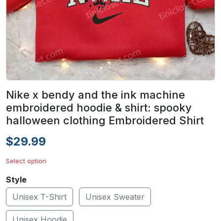
Nike x bendy and the ink machine
embroidered hoodie & shirt: spooky
halloween clothing Embroidered Shirt
$29.99
Select option
Style
Unisex T-Shirt
Unisex Sweater
Unisex Hoodie