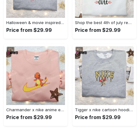
Halloween & movie inspired stitch sam x nike embroidered shirt: nike-inspired style Embroidered Shirt
Shop the best 4th of july red white and cute embroidered shirt for national day gifts Embroidered Shirt
Price from $29.99
Price from $29.99
Charmander x nike anime embroidered hoodie & shirts: pokemon & nike inspired apparel Embroidered Shirt
Tigger x nike cartoon hoodie: disney characters & nike inspired embroidered shirt Embroidered Shirt
Price from $29.99
Price from $29.99