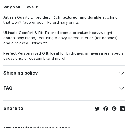
Why You’ll Love It:
Artisan Quality Embroidery: Rich, textured, and durable stitching
that won't fade or peel like ordinary prints.
Ultimate Comfort & Fit: Tailored from a premium heavyweight
cotton-poly blend, featuring a cozy fleece interior (for hoodies)
and a relaxed, unisex fit.
Perfect Personalized Gift: Ideal for birthdays, anniversaries, special
occasions, or custom brand merch.
Shipping policy
FAQ
Share to