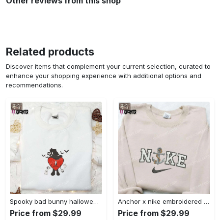
Other reviews from this shop
Related products
Discover items that complement your current selection, curated to
enhance your shopping experience with additional options and
recommendations.
Spooky bad bunny halloween hoodie – cool embroidered sweatshirt perfect family gifts Embroidered Shirt
Anchor x nike embroidered shirt – best nike inspired gift for family Embroidered Shirt
Price from $29.99
Price from $29.99