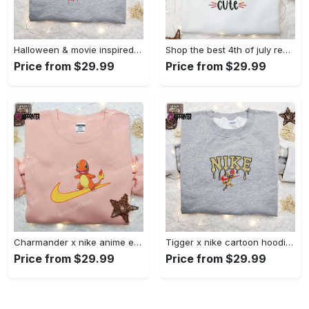
Halloween & movie inspired stitch sam x nike embroidered shirt: nike-inspired style Embroidered Shirt
Shop the best 4th of july red white and cute embroidered shirt for national day gifts Embroidered Shirt
Price from $29.99
Price from $29.99
Charmander x nike anime embroidered hoodie & shirts: pokemon & nike inspired apparel Embroidered Shirt
Tigger x nike cartoon hoodie: disney characters & nike inspired embroidered shirt Embroidered Shirt
Price from $29.99
Price from $29.99