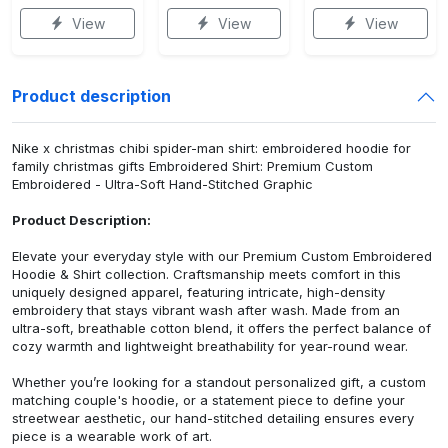
View
View
View
Product description
Nike x christmas chibi spider-man shirt: embroidered hoodie for
family christmas gifts Embroidered Shirt: Premium Custom
Embroidered - Ultra-Soft Hand-Stitched Graphic
Product Description:
Elevate your everyday style with our Premium Custom Embroidered
Hoodie & Shirt collection. Craftsmanship meets comfort in this
uniquely designed apparel, featuring intricate, high-density
embroidery that stays vibrant wash after wash. Made from an
ultra-soft, breathable cotton blend, it offers the perfect balance of
cozy warmth and lightweight breathability for year-round wear.
Whether you’re looking for a standout personalized gift, a custom
matching couple's hoodie, or a statement piece to define your
streetwear aesthetic, our hand-stitched detailing ensures every
piece is a wearable work of art.