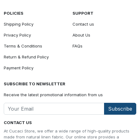
POLICIES
SUPPORT
Shipping Policy
Contact us
Privacy Policy
About Us
Terms & Conditions
FAQs
Return & Refund Policy
Payment Policy
SUBSCRIBE TO NEWSLETTER
Receive the latest promotional information from us
Subscribe
CONTACT US
At Cucaci Store, we offer a wide range of high-quality products
made from natural linen fabric. Our online store provides a