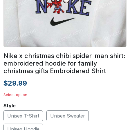
Nike x christmas chibi spider-man shirt:
embroidered hoodie for family
christmas gifts Embroidered Shirt
$29.99
Select option
Style
Unisex T-Shirt
Unisex Sweater
Unisex Hoodie