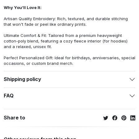
Why You’ll Love It:
Artisan Quality Embroidery: Rich, textured, and durable stitching
that won't fade or peel like ordinary prints.
Ultimate Comfort & Fit: Tailored from a premium heavyweight
cotton-poly blend, featuring a cozy fleece interior (for hoodies)
and a relaxed, unisex fit.
Perfect Personalized Gift: Ideal for birthdays, anniversaries, special
occasions, or custom brand merch.
Shipping policy
FAQ
Share to