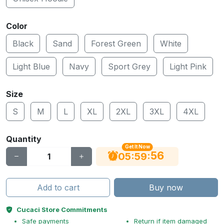
Color
Black
Sand
Forest Green
White
Light Blue
Navy
Sport Grey
Light Pink
Size
S
M
L
XL
2XL
3XL
4XL
Quantity
Get It Now
55
:
:
05
59
Add to cart
Buy now
Cucaci Store Commitments
Safe payments
Return if item damaged