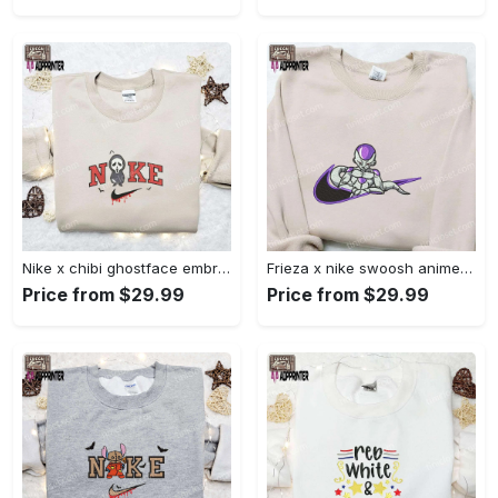
Nike x chibi ghostface embroidered sweatshirt: best horror movie halloween gift idea Embroidered Shirt
Frieza x nike swoosh anime embroidered tshirt: best nike inspired shirt perfect family gift Embroidered Shirt
Price from $29.99
Price from $29.99