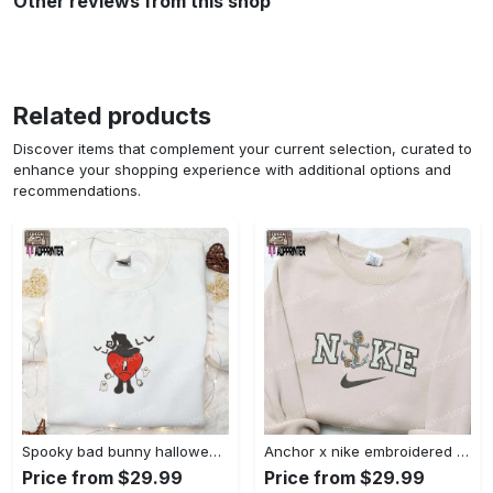
Other reviews from this shop
Related products
Discover items that complement your current selection, curated to
enhance your shopping experience with additional options and
recommendations.
Spooky bad bunny halloween hoodie – cool embroidered sweatshirt perfect family gifts Embroidered Shirt
Anchor x nike embroidered shirt – best nike inspired gift for family Embroidered Shirt
Price from $29.99
Price from $29.99