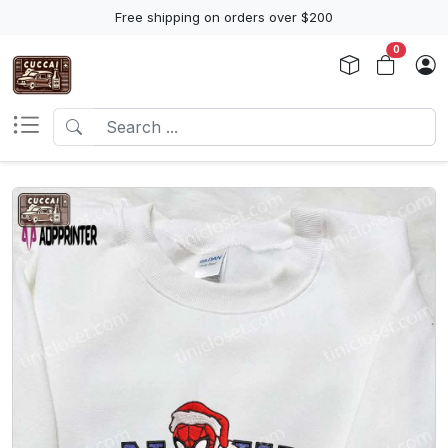
Free shipping on orders over $200
0