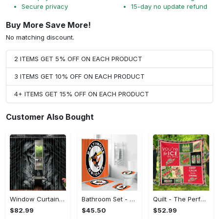
Secure privacy
15-day no update refund
Buy More Save More!
No matching discount.
2 ITEMS GET 5% OFF ON EACH PRODUCT
3 ITEMS GET 10% OFF ON EACH PRODUCT
4+ ITEMS GET 15% OFF ON EACH PRODUCT
Customer Also Bought
Window Curtains - The Perfect Gift for Anyone, Shop the Classics Now!
Bathroom Set - The Perfect Gift for Anyone, Claim Your Space Today!
Quilt - The Perfect Gift for Anyone, Complete Your Outfit Now!
$82.99
$45.50
$52.99