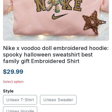
Nike x voodoo doll embroidered hoodie:
spooky halloween sweatshirt best
family gift Embroidered Shirt
$29.99
Select option
Style
Unisex T-Shirt
Unisex Sweater
Unisex Hoodie