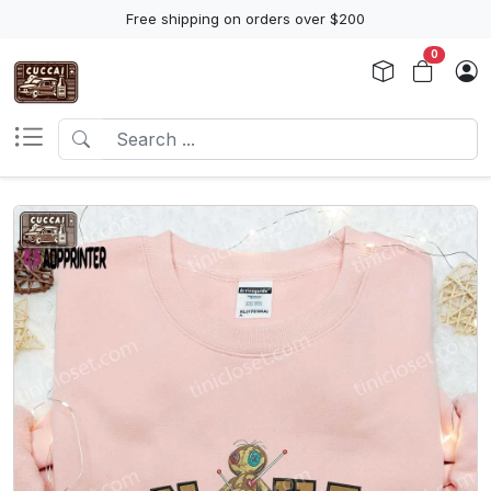
Free shipping on orders over $200
0