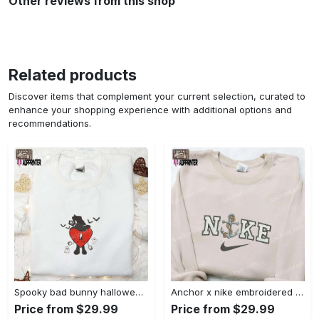
Other reviews from this shop
Related products
Discover items that complement your current selection, curated to
enhance your shopping experience with additional options and
recommendations.
Spooky bad bunny halloween hoodie – cool embroidered sweatshirt perfect family gifts Embroidered Shirt
Anchor x nike embroidered shirt – best nike inspired gift for family Embroidered Shirt
Price from $29.99
Price from $29.99