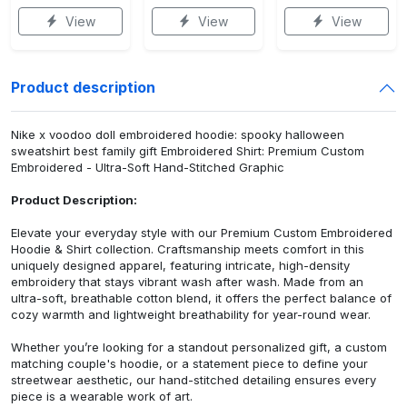
View
View
View
Product description
Nike x voodoo doll embroidered hoodie: spooky halloween
sweatshirt best family gift Embroidered Shirt: Premium Custom
Embroidered - Ultra-Soft Hand-Stitched Graphic
Product Description:
Elevate your everyday style with our Premium Custom Embroidered
Hoodie & Shirt collection. Craftsmanship meets comfort in this
uniquely designed apparel, featuring intricate, high-density
embroidery that stays vibrant wash after wash. Made from an
ultra-soft, breathable cotton blend, it offers the perfect balance of
cozy warmth and lightweight breathability for year-round wear.
Whether you’re looking for a standout personalized gift, a custom
matching couple's hoodie, or a statement piece to define your
streetwear aesthetic, our hand-stitched detailing ensures every
piece is a wearable work of art.