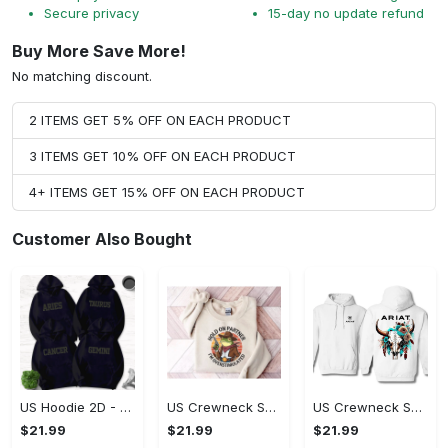
Secure privacy
15-day no update refund
Buy More Save More!
No matching discount.
2 ITEMS GET 5% OFF ON EACH PRODUCT
3 ITEMS GET 10% OFF ON EACH PRODUCT
4+ ITEMS GET 15% OFF ON EACH PRODUCT
Customer Also Bought
US Hoodie 2D - Timeless and Chic, Shop the Best, Shop Now!
US Crewneck Sweatshirt - A Sustainable Choice, Shop the Best, Shop Now!
US Crewneck Sweatshirt - Style That Stands Out, Shop the Best, Shop Now!
$21.99
$21.99
$21.99