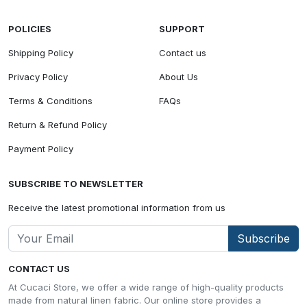
POLICIES
SUPPORT
Shipping Policy
Contact us
Privacy Policy
About Us
Terms & Conditions
FAQs
Return & Refund Policy
Payment Policy
SUBSCRIBE TO NEWSLETTER
Receive the latest promotional information from us
Subscribe
CONTACT US
At Cucaci Store, we offer a wide range of high-quality products
made from natural linen fabric. Our online store provides a