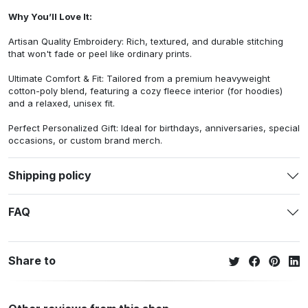
Why You’ll Love It:
Artisan Quality Embroidery: Rich, textured, and durable stitching
that won't fade or peel like ordinary prints.
Ultimate Comfort & Fit: Tailored from a premium heavyweight
cotton-poly blend, featuring a cozy fleece interior (for hoodies)
and a relaxed, unisex fit.
Perfect Personalized Gift: Ideal for birthdays, anniversaries, special
occasions, or custom brand merch.
Shipping policy
FAQ
Share to