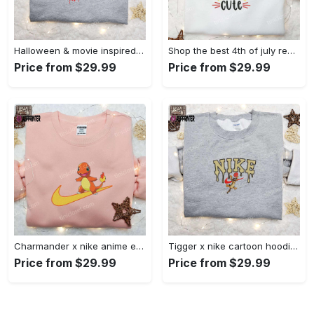
Halloween & movie inspired stitch sam x nike embroidered shirt: nike-inspired style Embroidered Shirt
Shop the best 4th of july red white and cute embroidered shirt for national day gifts Embroidered Shirt
Price from $29.99
Price from $29.99
Charmander x nike anime embroidered hoodie & shirts: pokemon & nike inspired apparel Embroidered Shirt
Tigger x nike cartoon hoodie: disney characters & nike inspired embroidered shirt Embroidered Shirt
Price from $29.99
Price from $29.99