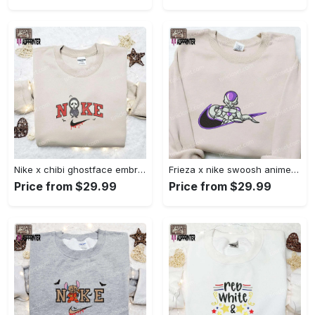
Nike x chibi ghostface embroidered sweatshirt: best horror movie halloween gift idea Embroidered Shirt
Frieza x nike swoosh anime embroidered tshirt: best nike inspired shirt perfect family gift Embroidered Shirt
Price from $29.99
Price from $29.99