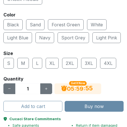
Color
Black
Sand
Forest Green
White
Light Blue
Navy
Sport Grey
Light Pink
Size
S
M
L
XL
2XL
3XL
4XL
Quantity
Get It Now
55
:
:
05
59
Add to cart
Buy now
Cucaci Store Commitments
Safe payments
Return if item damaged