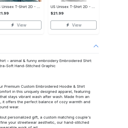
US Unisex T-Shirt 2D - Celebrate Your Individuality, Own It Before It's Gone!
US Unisex T-Shirt 2D - Lightweight and Durable, Be the First to Own It!
1.99
$21.99
View
View
hirt – animal & funny embroidery Embroidered Shirt:
ra-Soft Hand-Stitched Graphic
 our Premium Custom Embroidered Hoodie & Shirt
mfort in this uniquely designed apparel, featuring
y that stays vibrant wash after wash. Made from an
d, it offers the perfect balance of cozy warmth and
round wear.
dout personalized gift, a custom matching couple's
efine your streetwear aesthetic, our hand-stitched
 wearable work of art.