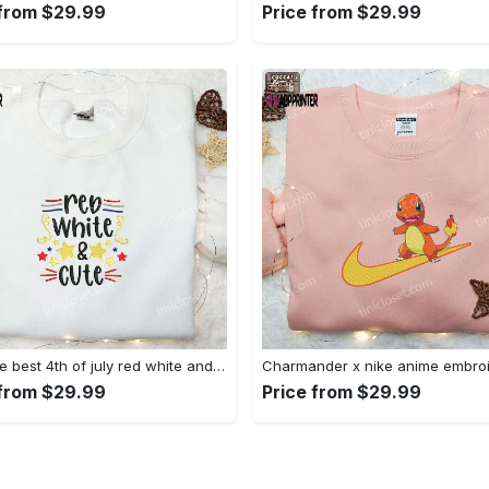
 from $29.99
Price from $29.99
Shop the best 4th of july red white and cute embroidered shirt for national day gifts Embroidered Shirt
 from $29.99
Price from $29.99