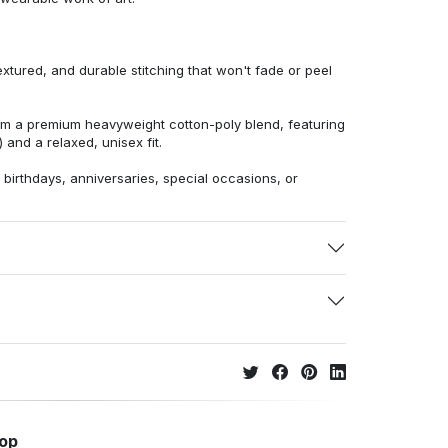
extured, and durable stitching that won't fade or peel
from a premium heavyweight cotton-poly blend, featuring
 and a relaxed, unisex fit.
r birthdays, anniversaries, special occasions, or
hop