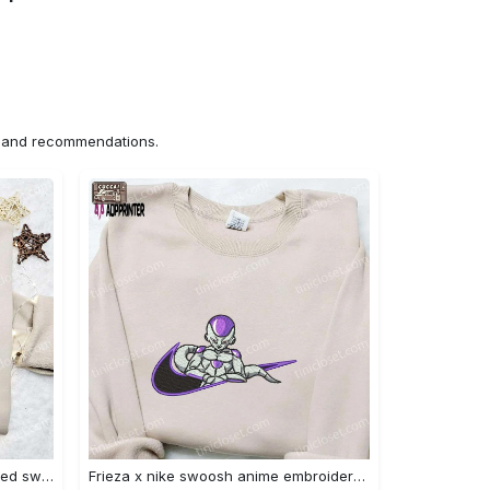
ns and recommendations.
Nike x chibi ghostface embroidered sweatshirt: best horror movie halloween gift idea Embroidered Shirt
Frieza x nike swoosh anime embroidered tshirt: best nike inspired shirt perfect family gift Embroidered Shirt