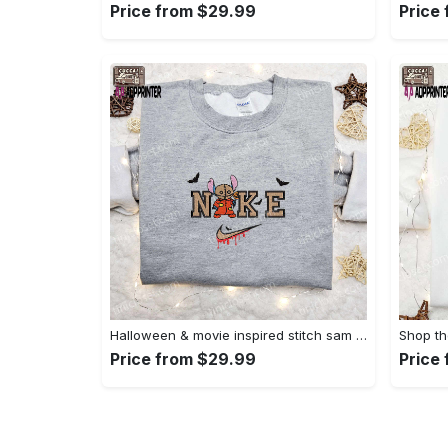
Price from $29.99
Price
Halloween & movie inspired stitch sam x nike embroidered shirt: nike-inspired style Embroidered Shirt
Price from $29.99
Price