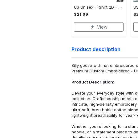
US Unisex T-Shirt 2D - Designed for the Modern You, Be the First to Own It!
$21.99
$2
View
Product description
Silly goose with hat embroidered s
Premium Custom Embroidered - Ult
Product Description:
Elevate your everyday style with
collection. Craftsmanship meets co
intricate, high-density embroider
ultra-soft, breathable cotton blen
lightweight breathability for year-
Whether you’re looking for a stan
hoodie, or a statement piece to d
detailing ensures every piece is a