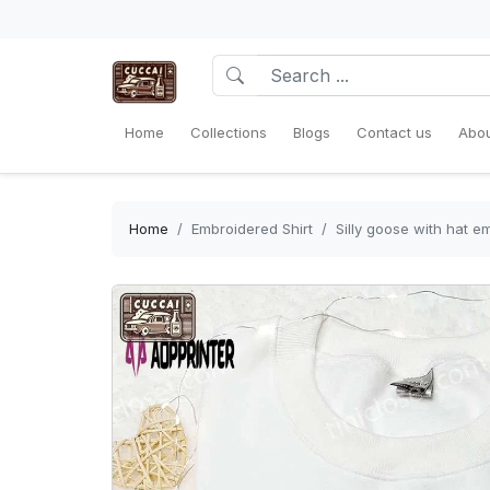
Home
Collections
Blogs
Contact us
Abou
Home
Embroidered Shirt
Silly goose with hat e