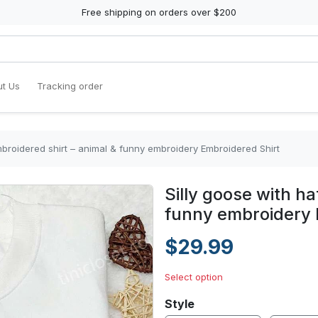
Free shipping on orders over $200
t Us
Tracking order
mbroidered shirt – animal & funny embroidery Embroidered Shirt
Silly goose with ha
funny embroidery 
$29.99
Select option
Style