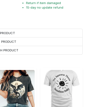
Return if item damaged
15-day no update refund
H PRODUCT
H PRODUCT
ACH PRODUCT