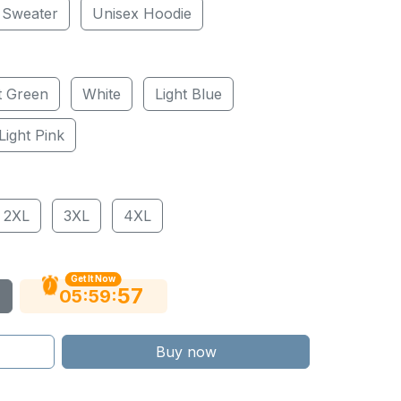
 Sweater
Unisex Hoodie
t Green
White
Light Blue
Light Pink
2XL
3XL
4XL
Get It Now
56
:
:
05
59
Buy now