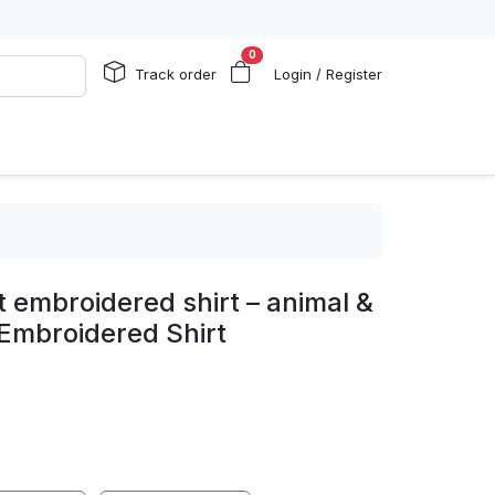
0
Track order
Login / Register
t embroidered shirt – animal &
Embroidered Shirt