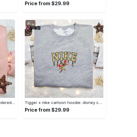
Price from $29.99
Charmander x nike anime embroidered hoodie & shirts: pokemon & nike inspired apparel Embroidered Shirt
Tigger x nike cartoon hoodie: disney characters & nike inspired embroidered shirt Embroidered Shirt
Price from $29.99