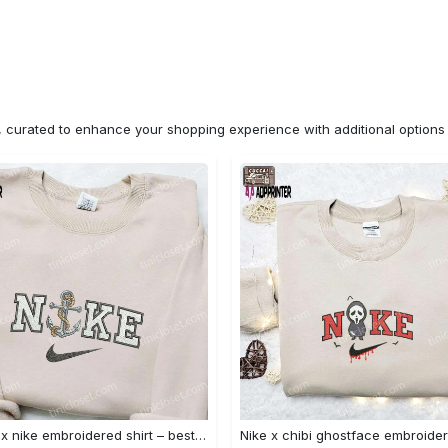
n, curated to enhance your shopping experience with additional optio
Anchor x nike embroidered shirt – best nike inspired gift for family Embroidered Shirt