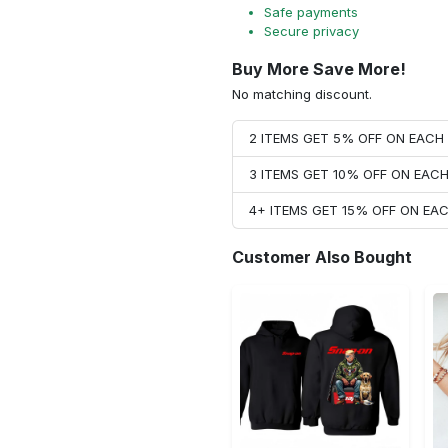
Safe payments
Secure privacy
Buy More Save More!
No matching discount.
2 ITEMS GET 5% OFF ON EAC
3 ITEMS GET 10% OFF ON EAC
4+ ITEMS GET 15% OFF ON E
Customer Also Bought