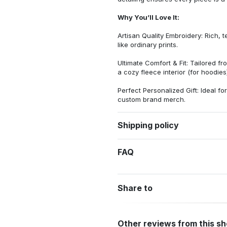
Why You’ll Love It:
Artisan Quality Embroidery: Rich, t
like ordinary prints.
Ultimate Comfort & Fit: Tailored 
a cozy fleece interior (for hoodies)
Perfect Personalized Gift: Ideal fo
custom brand merch.
Shipping policy
FAQ
Share to
Other reviews from this s