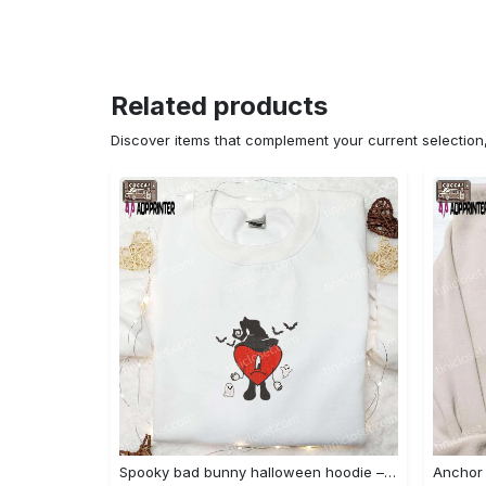
Related products
Discover items that complement your current selectio
Spooky bad bunny halloween hoodie – cool embroidered sweatshirt perfect family gifts Embroidered Shirt