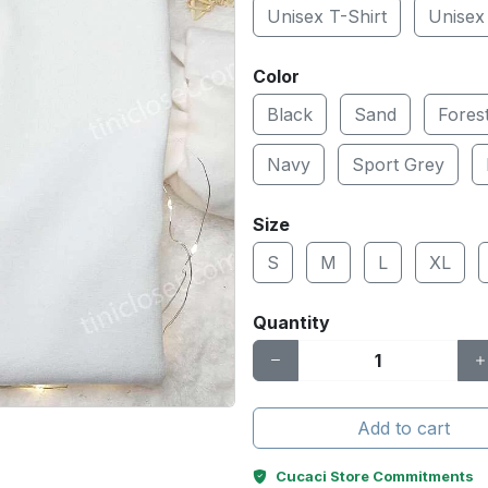
Unisex T-Shirt
Unisex
Color
Black
Sand
Fores
Navy
Sport Grey
Size
S
M
L
XL
Quantity
Add to cart
Cucaci Store Commitments