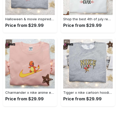
Halloween & movie inspired stitch sam x nike embroidered shirt: nike-inspired style Embroidered Shirt
Shop the best 4th of july red white and cute embroidered shirt for national day gifts Embroidered Shirt
Price from $29.99
Price from $29.99
Charmander x nike anime embroidered hoodie & shirts: pokemon & nike inspired apparel Embroidered Shirt
Tigger x nike cartoon hoodie: disney characters & nike inspired embroidered shirt Embroidered Shirt
Price from $29.99
Price from $29.99