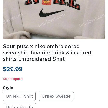
Sour puss x nike embroidered
sweatshirt favorite drink & inspired
shirts Embroidered Shirt
$29.99
Select option
Style
Unisex T-Shirt
Unisex Sweater
Unisex Hoodie