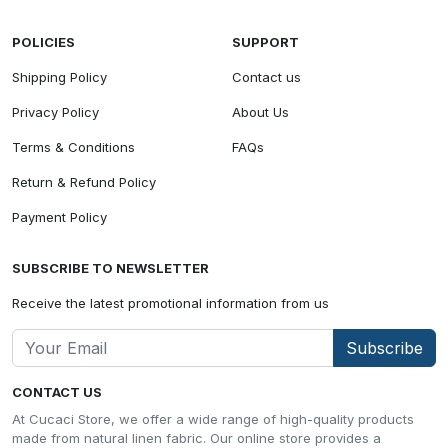
POLICIES
SUPPORT
Shipping Policy
Contact us
Privacy Policy
About Us
Terms & Conditions
FAQs
Return & Refund Policy
Payment Policy
SUBSCRIBE TO NEWSLETTER
Receive the latest promotional information from us
Subscribe
CONTACT US
At Cucaci Store, we offer a wide range of high-quality products
made from natural linen fabric. Our online store provides a