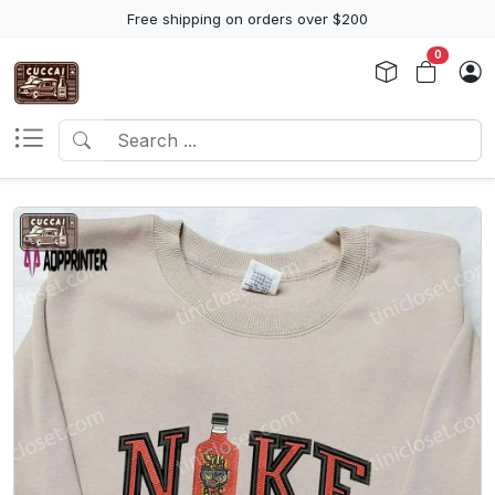
Free shipping on orders over $200
0