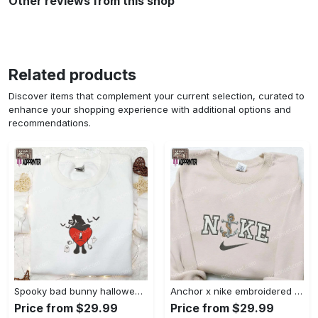
Other reviews from this shop
Related products
Discover items that complement your current selection, curated to
enhance your shopping experience with additional options and
recommendations.
Spooky bad bunny halloween hoodie – cool embroidered sweatshirt perfect family gifts Embroidered Shirt
Anchor x nike embroidered shirt – best nike inspired gift for family Embroidered Shirt
Price from $29.99
Price from $29.99