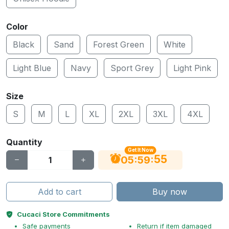
Color
Black
Sand
Forest Green
White
Light Blue
Navy
Sport Grey
Light Pink
Size
S
M
L
XL
2XL
3XL
4XL
Quantity
Get It Now
54
:
:
05
59
Add to cart
Buy now
Cucaci Store Commitments
Safe payments
Return if item damaged