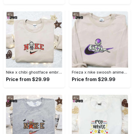
Nike x chibi ghostface embroidered sweatshirt: best horror movie halloween gift idea Embroidered Shirt
Frieza x nike swoosh anime embroidered tshirt: best nike inspired shirt perfect family gift Embroidered Shirt
Price from $29.99
Price from $29.99