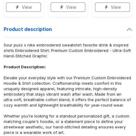
View
View
View
Product description
Sour puss x nike embroidered sweatshirt favorite drink & inspired
shirts Embroidered Shirt: Premium Custom Embroidered - Ultra-Soft
Hand-Stitched Graphic
Product Description:
Elevate your everyday style with our Premium Custom Embroidered
Hoodie & Shirt collection. Craftsmanship meets comfort in this
uniquely designed apparel, featuring intricate, high-density
embroidery that stays vibrant wash after wash. Made from an
ultra-soft, breathable cotton blend, it offers the perfect balance of
cozy warmth and lightweight breathability for year-round wear.
Whether you’re looking for a standout personalized gift, a custom
matching couple's hoodie, or a statement piece to define your
streetwear aesthetic, our hand-stitched detailing ensures every
piece is a wearable work of art.