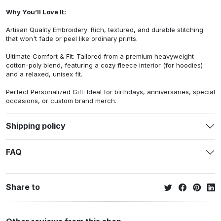
Why You’ll Love It:
Artisan Quality Embroidery: Rich, textured, and durable stitching
that won't fade or peel like ordinary prints.
Ultimate Comfort & Fit: Tailored from a premium heavyweight
cotton-poly blend, featuring a cozy fleece interior (for hoodies)
and a relaxed, unisex fit.
Perfect Personalized Gift: Ideal for birthdays, anniversaries, special
occasions, or custom brand merch.
Shipping policy
FAQ
Share to