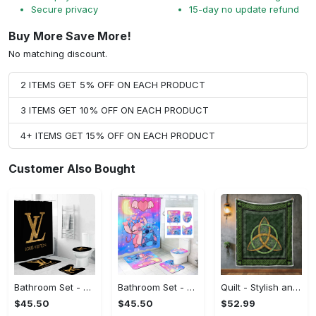
Secure privacy
15-day no update refund
Buy More Save More!
No matching discount.
2 ITEMS GET 5% OFF ON EACH PRODUCT
3 ITEMS GET 10% OFF ON EACH PRODUCT
4+ ITEMS GET 15% OFF ON EACH PRODUCT
Customer Also Bought
Bathroom Set - Boost Your Confidence, Discover Your New Favorite!
Bathroom Set - Great for Layering, Discover Your New Favorite!
Quilt - Stylish and Practical, Discover Your New Favorite!
$45.50
$45.50
$52.99